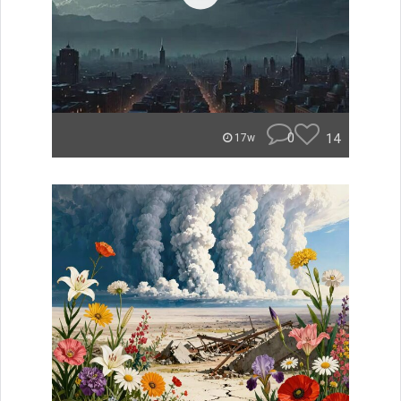
0
14
17w