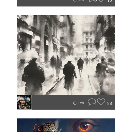
0
10
16w
1
88
17w