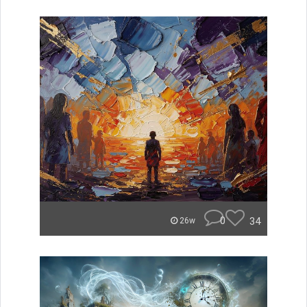
0
34
26w