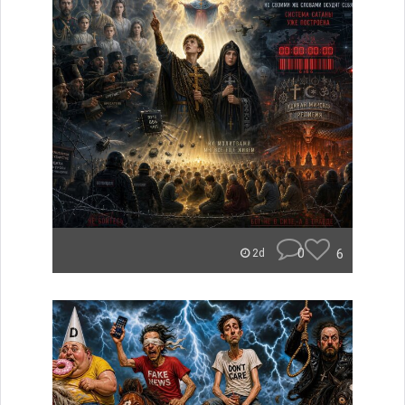
0
6
2d