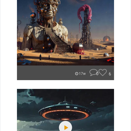
0
6
17w