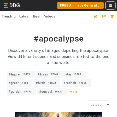
DDG
FREE AI Image Generator
Trending
Latest
Best
Videos
#apocalypse
Discover a variety of images depicting the apocalypse.
View different scenes and scenarios related to the end
of the world.
#figure
#trees
#ai
21573
37149
13582
#green
#birds
#redhair
9001
11873
12856
#garden
#surreal
More...
15495
29821