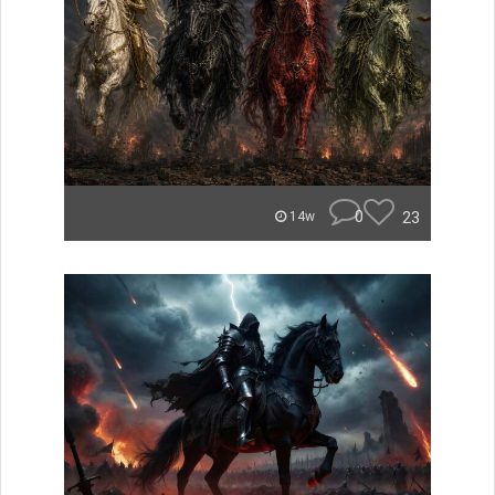
0
23
14w