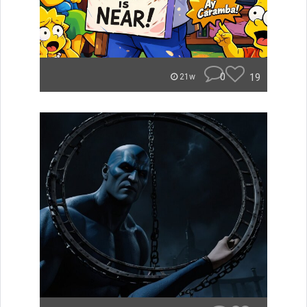
0
19
21w