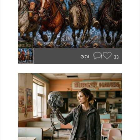
1
33
7d