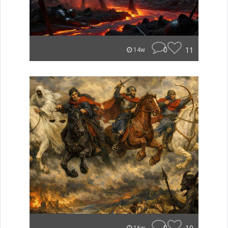
0
11
14w