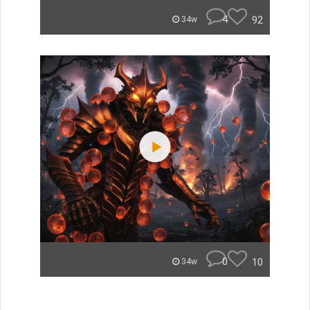
4
92
34w
0
10
34w