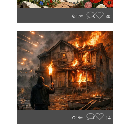
0
30
17w
0
14
19w