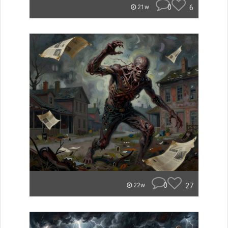
0
6
21w
0
27
22w