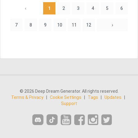
‹
1
2
3
4
5
6
7
8
9
10
11
12
›
© 2026 Deep Dream Generator. All rights reserved.
Terms & Privacy
|
Cookie Settings
|
Tags
|
Updates
|
Support