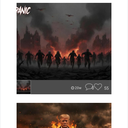
0
55
20w