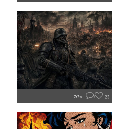
0
23
7w