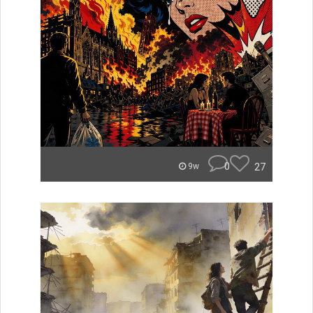
0
27
9w