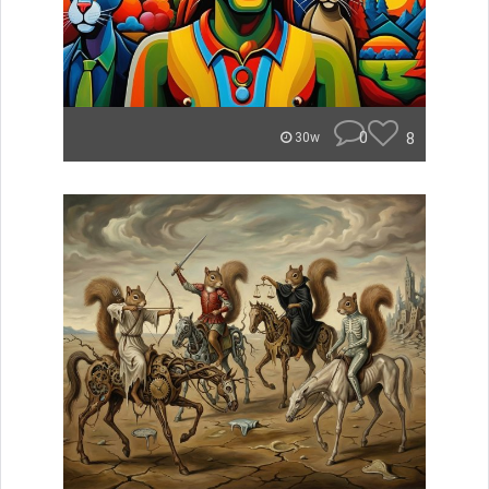
0
8
30w