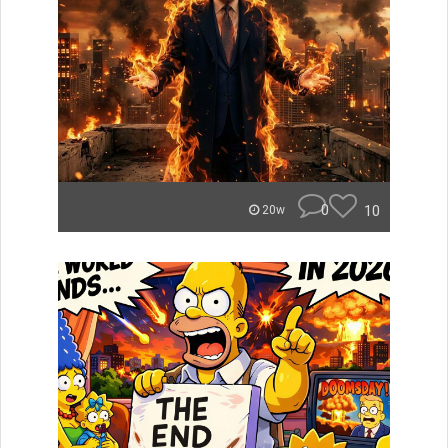
0
10
20w