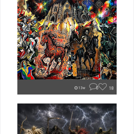
0
18
13w