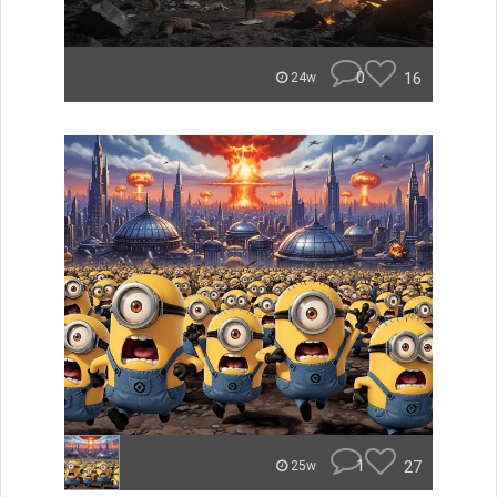
0
16
24w
1
27
25w