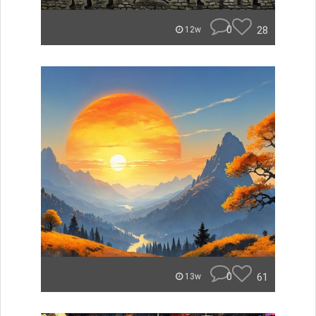
0
28
12w
0
61
13w