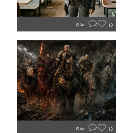
0
10
3w
0
13
6w