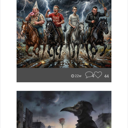
4
44
22w