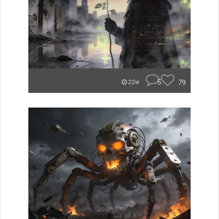
5
79
22w