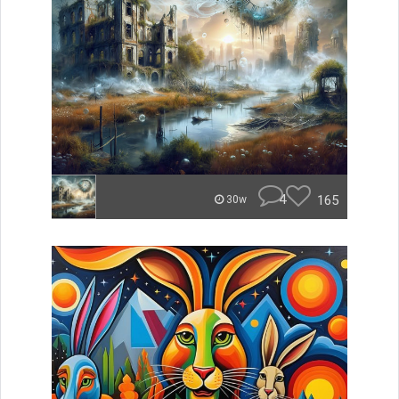
4
165
30w