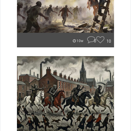
0
10
10w