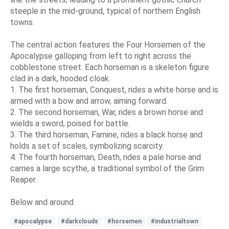
steeple in the mid-ground, typical of northern English
towns.
The central action features the Four Horsemen of the
Apocalypse galloping from left to right across the
cobblestone street. Each horseman is a skeleton figure
clad in a dark, hooded cloak.
1. The first horseman, Conquest, rides a white horse and is
armed with a bow and arrow, aiming forward.
2. The second horseman, War, rides a brown horse and
wields a sword, poised for battle.
3. The third horseman, Famine, rides a black horse and
holds a set of scales, symbolizing scarcity.
4. The fourth horseman, Death, rides a pale horse and
carries a large scythe, a traditional symbol of the Grim
Reaper.
Below and around
#apocalypse
#darkclouds
#horsemen
#industrialtown