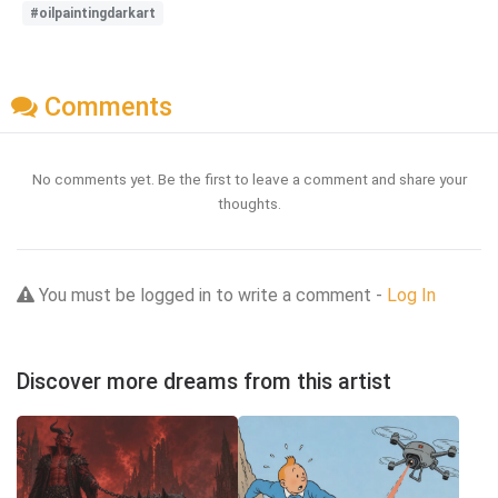
#oilpaintingdarkart
Comments
No comments yet. Be the first to leave a comment and share your
thoughts.
You must be logged in to write a comment -
Log In
Discover more dreams from this artist