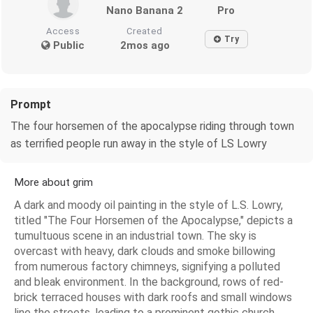
Nano Banana 2
Pro
Access
Created
Try
Public
2mos ago
Prompt
The four horsemen of the apocalypse riding through town
as terrified people run away in the style of LS Lowry
More about grim
A dark and moody oil painting in the style of L.S. Lowry,
titled "The Four Horsemen of the Apocalypse," depicts a
tumultuous scene in an industrial town. The sky is
overcast with heavy, dark clouds and smoke billowing
from numerous factory chimneys, signifying a polluted
and bleak environment. In the background, rows of red-
brick terraced houses with dark roofs and small windows
line the streets, leading to a prominent gothic church