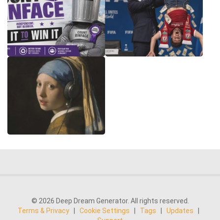
© 2026 Deep Dream Generator. All rights reserved.
Terms & Privacy
|
Cookie Settings
|
Tags
|
Updates
|