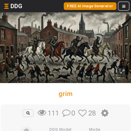
DDG
FREE AI Image Generator
grim
0
28
111
DDG Model
Mode