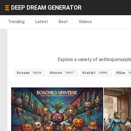
DEEP DREAM GENERATOR
Trending
Latest
Best
Videos
Explore a variety of anthropomorphi
#ocean
#moon
#catart
#blue
16026
19027
10095
1