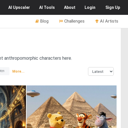
AI
Upscaler
AI
Tools
About
Login
Sign Up
Blog
Challenges
AI Artists
s
ent anthropomorphic characters here.
More...
721