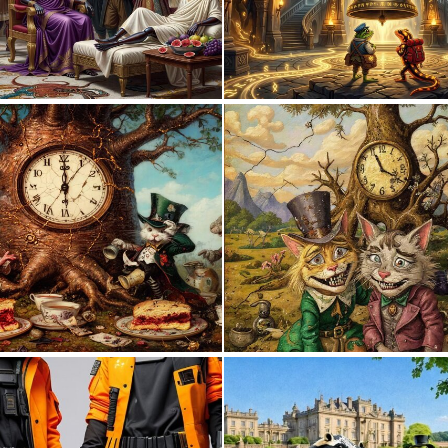
1
57
0
5