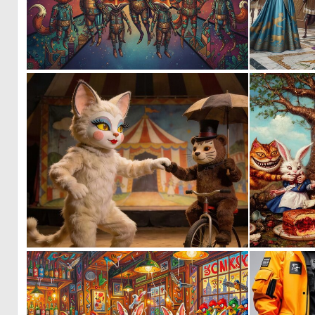
0
11
0
7