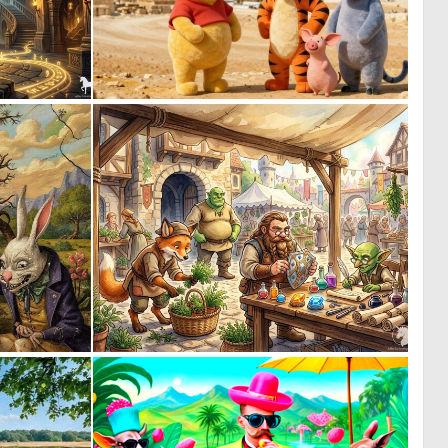
1
0
44
0
0
0
6
37