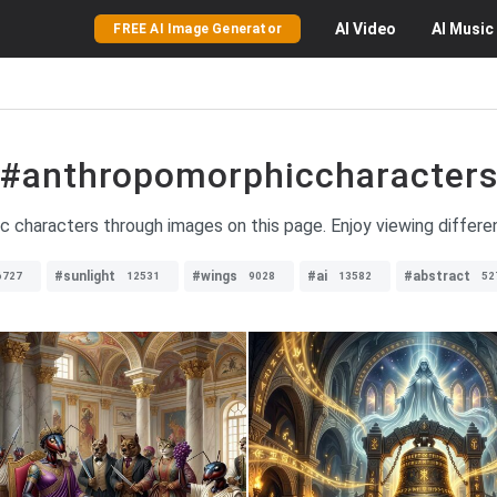
AI
Video
AI
Music
FREE AI Image Generator
#anthropomorphiccharacter
c characters through images on this page. Enjoy viewing differ
#sunlight
#wings
#ai
#abstract
6727
12531
9028
13582
52