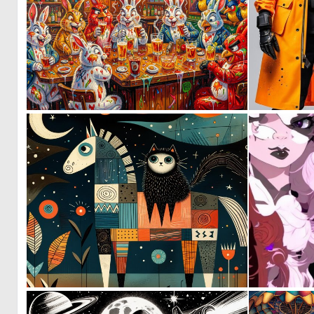
1
28
3
147