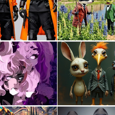
0
0
0
1