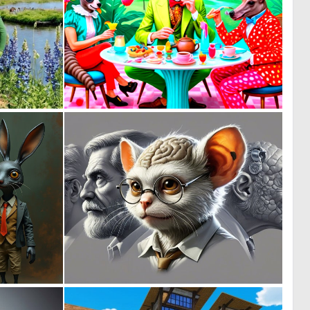
0
0
34
1
1
0
42
28