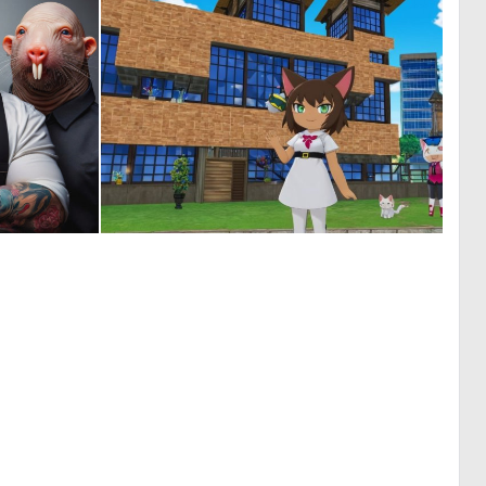
1
0
14
0