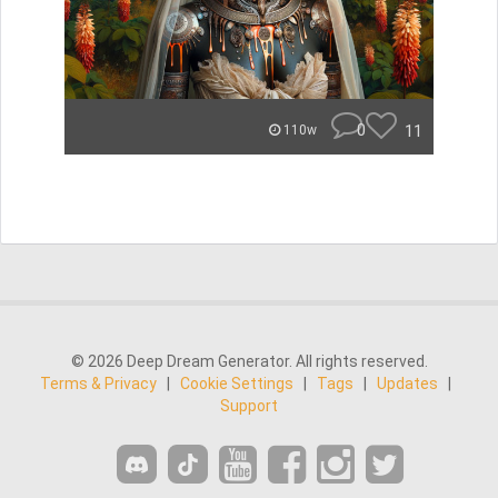
0
11
110w
© 2026 Deep Dream Generator. All rights reserved.
Terms & Privacy
|
Cookie Settings
|
Tags
|
Updates
|
Support