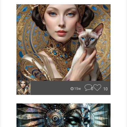
0
10
15w