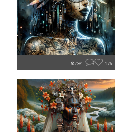
7
176
75w