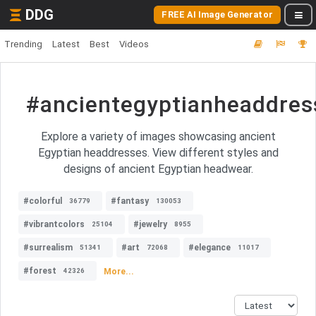
DDG
FREE AI Image Generator
Trending
Latest
Best
Videos
#ancientegyptianheaddres
Explore a variety of images showcasing ancient
Egyptian headdresses. View different styles and
designs of ancient Egyptian headwear.
#colorful
#fantasy
36779
130053
#vibrantcolors
#jewelry
25104
8955
#surrealism
#art
#elegance
51341
72068
11017
#forest
More...
42326