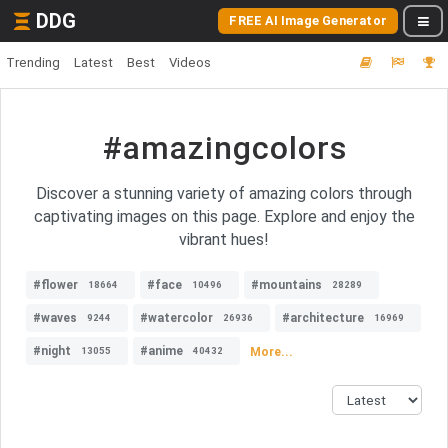
DDG
FREE AI Image Generator
Trending
Latest
Best
Videos
#amazingcolors
Discover a stunning variety of amazing colors through
captivating images on this page. Explore and enjoy the
vibrant hues!
#flower
#face
#mountains
18664
10496
28289
#waves
#watercolor
#architecture
9244
26936
16969
#night
#anime
More...
13055
40432