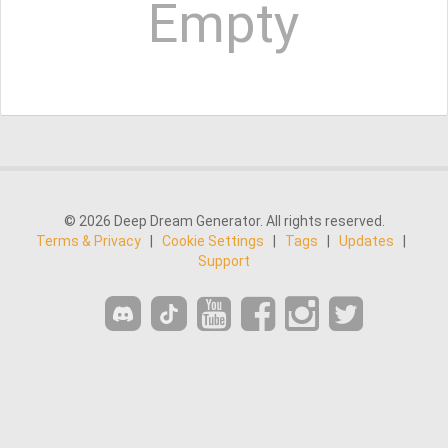
Empty
© 2026 Deep Dream Generator. All rights reserved.
Terms & Privacy
|
Cookie Settings
|
Tags
|
Updates
|
Support