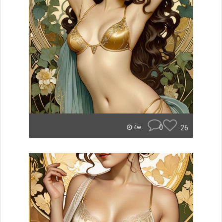
0
26
4w