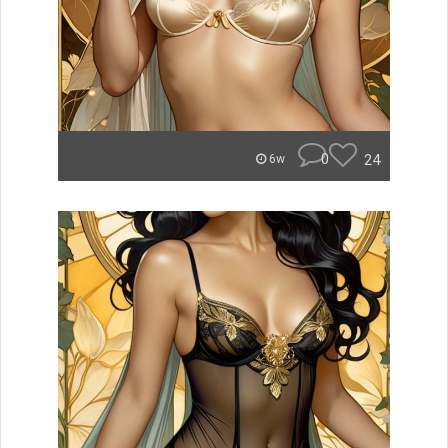
0
24
6w