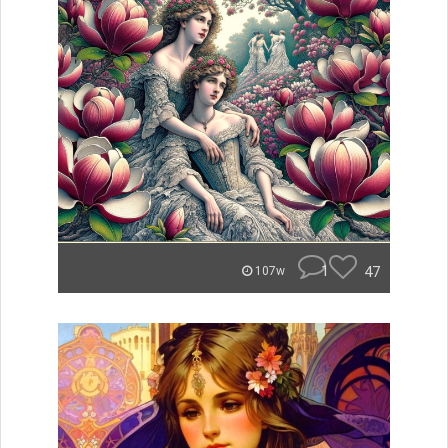
1
47
107w