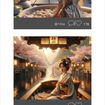
5
178
132w