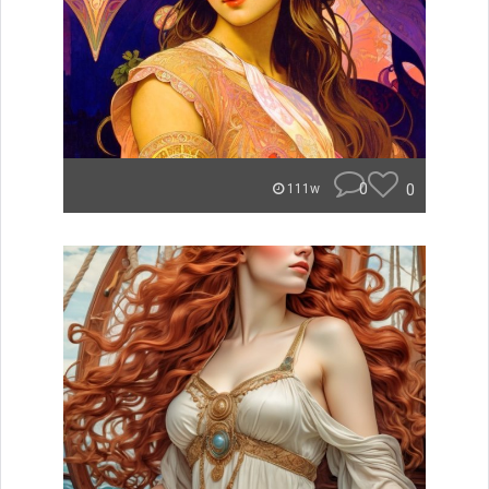
0
0
111w