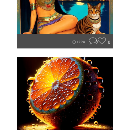
0
0
129w