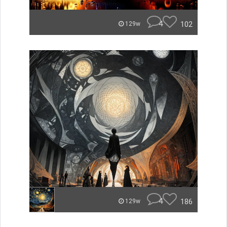
4
102
129w
4
186
129w