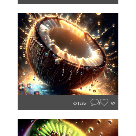
0
52
128w