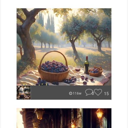
0
15
116w