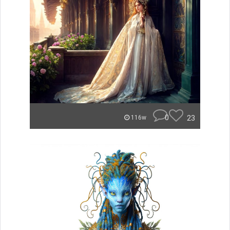
0
23
116w