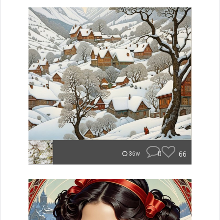
0
66
36w