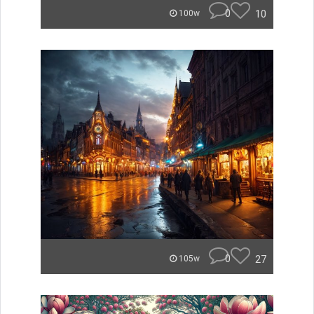
0
10
100w
0
27
105w