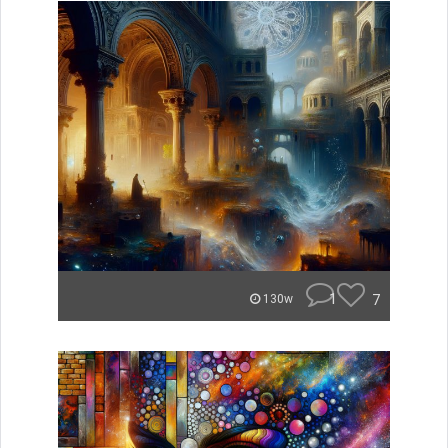
1
7
130w