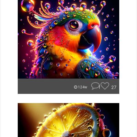
1
27
124w