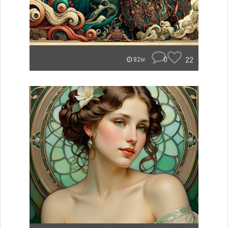
0
22
82w