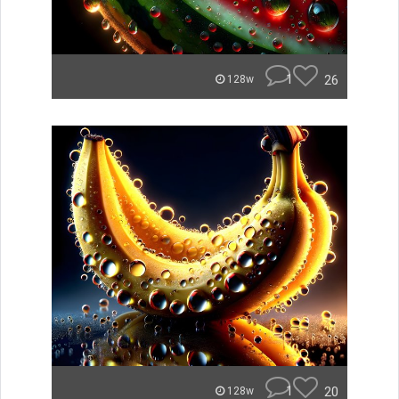
1
26
128w
1
20
128w