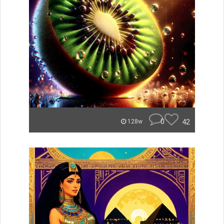
0
42
128w