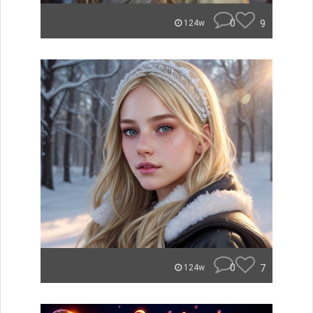
0
9
124w
0
7
124w