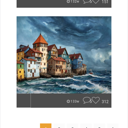
5
151
132w
5
312
133w