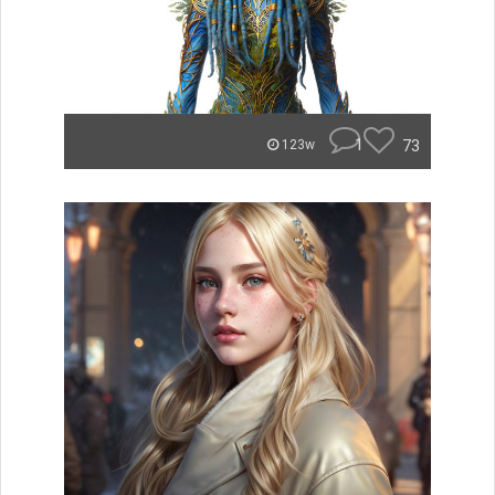
1
73
123w