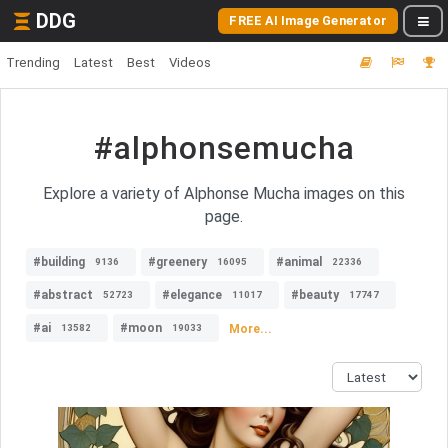
DDG
FREE AI Image Generator
Trending
Latest
Best
Videos
#alphonsemucha
Explore a variety of Alphonse Mucha images on this
page.
#building
#greenery
#animal
9136
16095
22336
#abstract
#elegance
#beauty
52723
11017
17747
#ai
#moon
More...
13582
19033