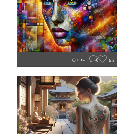
0
65
131w