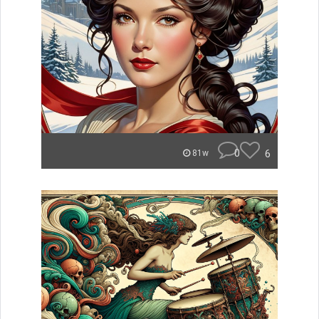
0
6
81w