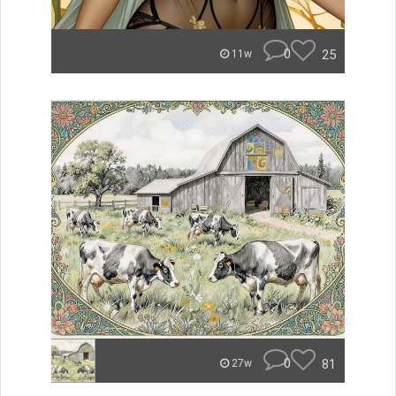
0
25
11w
0
81
27w