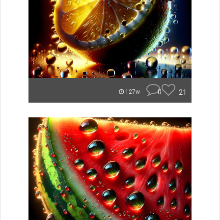
0
21
127w