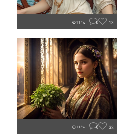
0
13
114w
0
32
116w