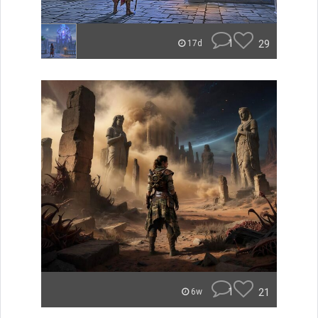
1
29
17d
1
21
6w