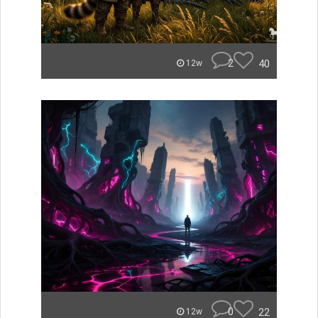
2
40
12w
0
22
12w