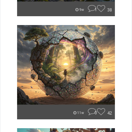
1
38
9w
0
42
11w