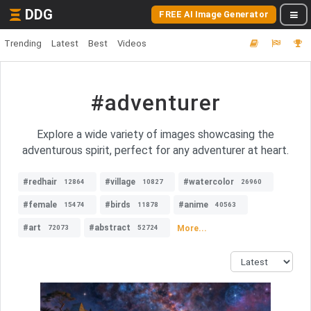
DDG
FREE AI Image Generator
Trending
Latest
Best
Videos
#adventurer
Explore a wide variety of images showcasing the
adventurous spirit, perfect for any adventurer at heart.
#redhair
#village
#watercolor
12864
10827
26960
#female
#birds
#anime
15474
11878
40563
#art
#abstract
More...
72073
52724