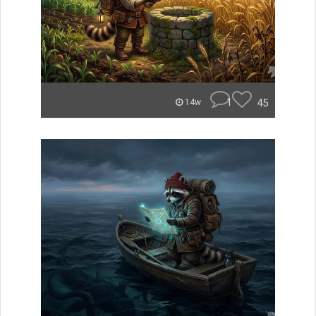
1
45
14w