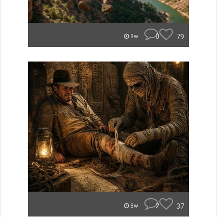
0
79
8w
2
37
8w