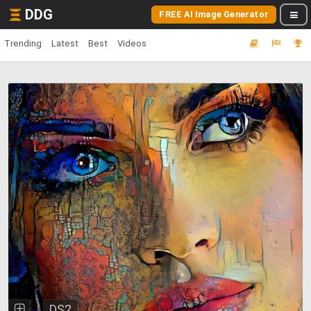
DDG
FREE AI Image Generator
Trending
Latest
Best
Videos
DS2