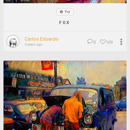
Try
F O X
Carlos Eduardo
0
109
3 years ago