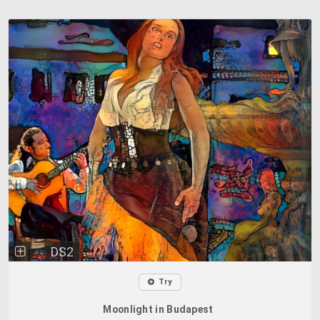
DS2
Try
Moonlight in Budapest