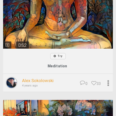
DS2
Try
Meditation
Alex Sokolowski
0
33
4 years ago