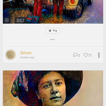
DS2
Try
---
Simon
0
71
3 years ago