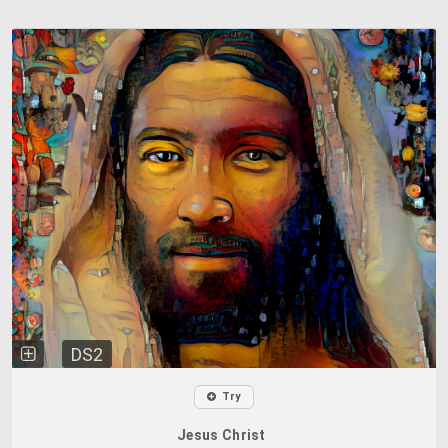
DS2
Try
Jesus Christ