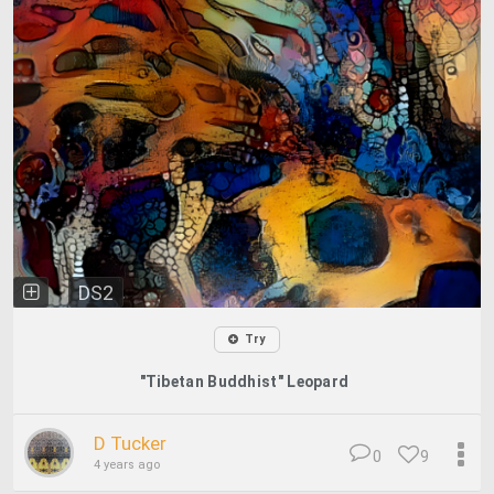
DS2
Try
"Tibetan Buddhist" Leopard
D Tucker
0
9
4 years ago