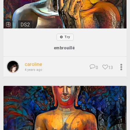
DS2
Try
embrouillé
caroline
0
13
4 years ago