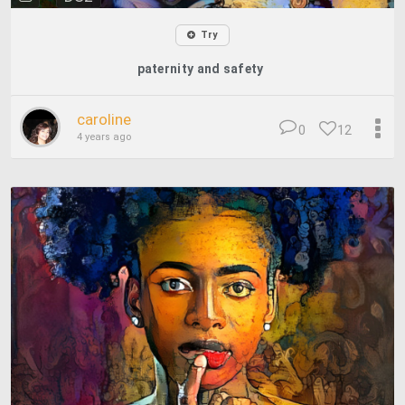
Try
paternity and safety
caroline
0
12
4 years ago