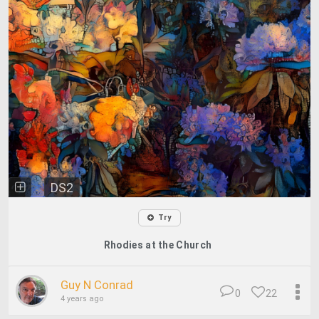
DS2
Try
Rhodies at the Church
Guy N Conrad
0
22
4 years ago