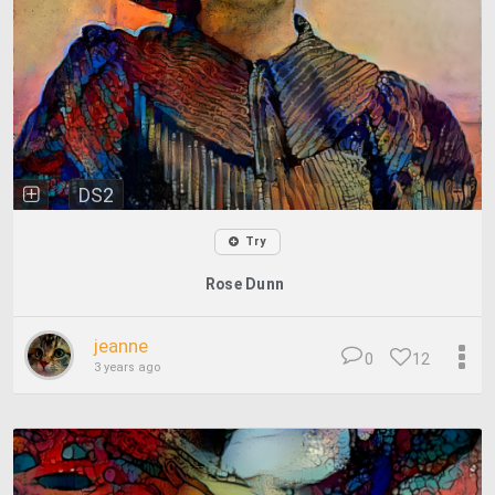
DS2
Try
Rose Dunn
jeanne
0
12
3 years ago