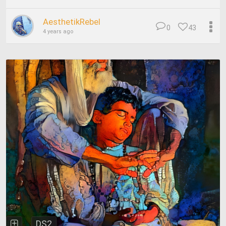
AesthetikRebel
0
43
4 years ago
DS2