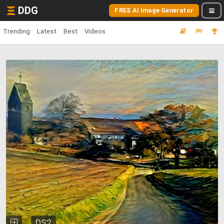
DDG
FREE AI Image Generator
Trending
Latest
Best
Videos
DS2