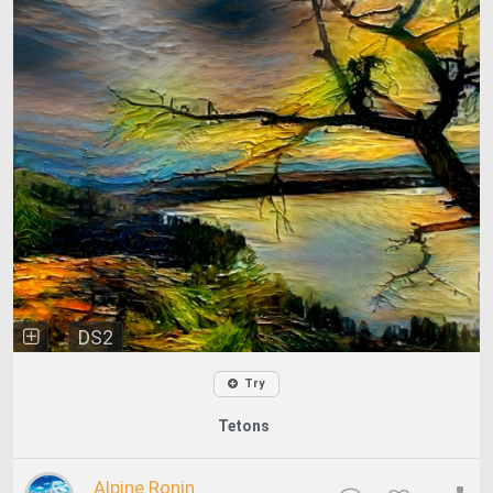
DS2
Try
Tetons
Alpine Ronin