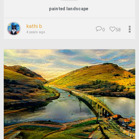
painted landscape
kathi b
0
58
4 years ago