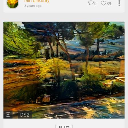
Iain Lindsay
0
89
3 years ago
DS2
Try