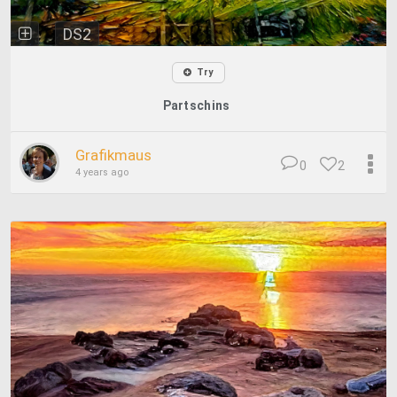
DS2
Try
Partschins
Grafikmaus
0
2
4 years ago