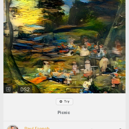
DS2
Try
Picnic
Paul French