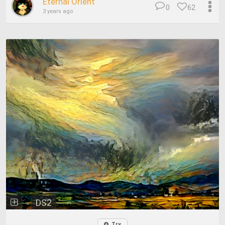
Eternal Orient
0
62
3 years ago
DS2
Try