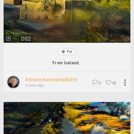
DS2
Try
From Iceland.
Þórunn Þorsteinsdóttir
0
46
4 years ago