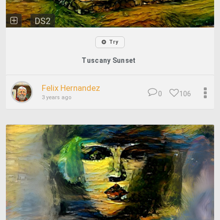
DS2
Try
Tuscany Sunset
Felix Hernandez
0
106
3 years ago