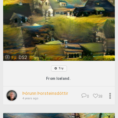
DS2
Try
From Iceland.
Þórunn Þorsteinsdóttir
0
38
4 years ago