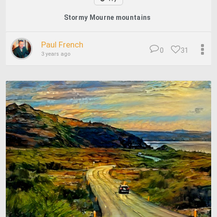
Stormy Mourne mountains
Paul French
0
31
3 years ago