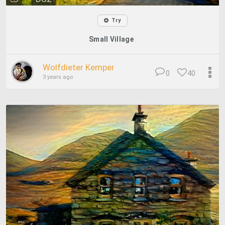
Try
Small Village
Wolfdieter Kemper
0
40
3 years ago