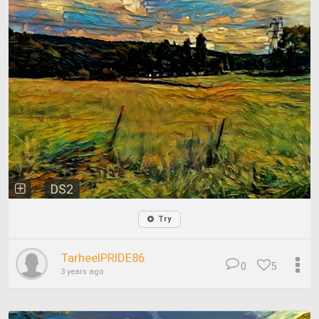
DS2
Try
TarheelPRIDE86
0
5
3 years ago