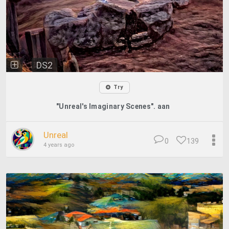
DS2
Try
"Unreal's Imaginary Scenes". aan
Unreal
0
139
4 years ago