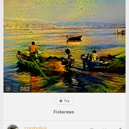
DS2
Try
Fishermen
cornhulius