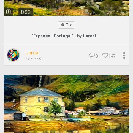
DS2
Try
"Expanse - Portugal" - by Unreal...
Unreal
0
147
3 years ago