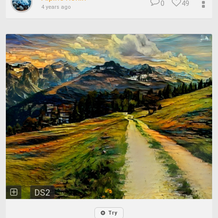
0
49
4 years ago
DS2
Try