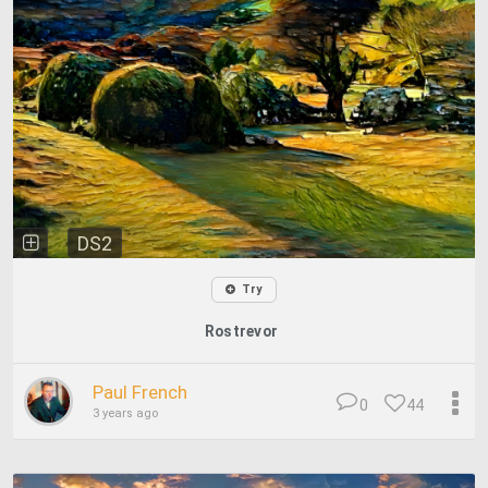
DS2
Try
Rostrevor
Paul French
0
44
3 years ago