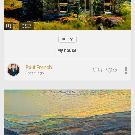
DS2
Try
My house
Paul French
0
12
3 years ago