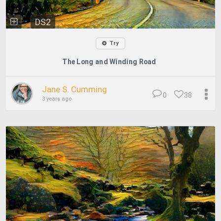
DS2
Try
The Long and Winding Road
Jane S. Cumming
0
38
3 years ago