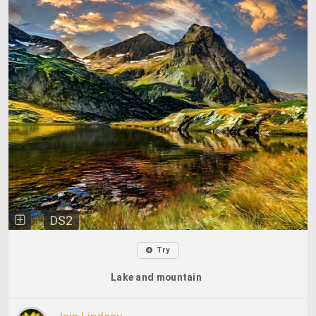
DS2
Try
Lake and mountain