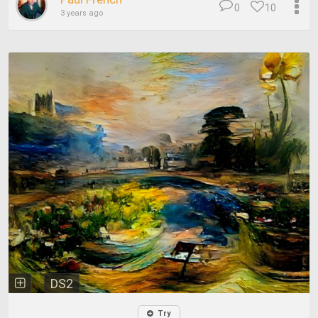
0
10
3 years ago
DS2
Try