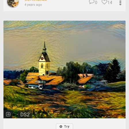
0
14
4 years ago
DS2
Try