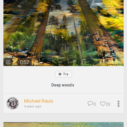
DS2
Try
Deep woods
Michael Rauls
0
33
4 years ago