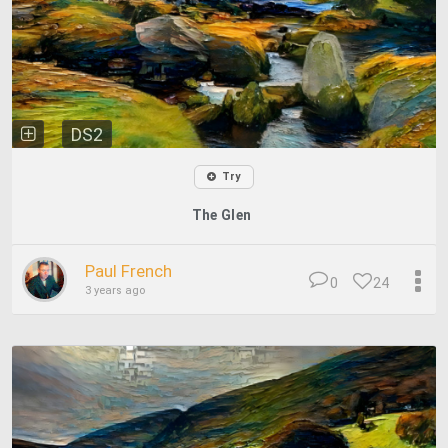
DS2
Try
The Glen
Paul French
0
24
3 years ago