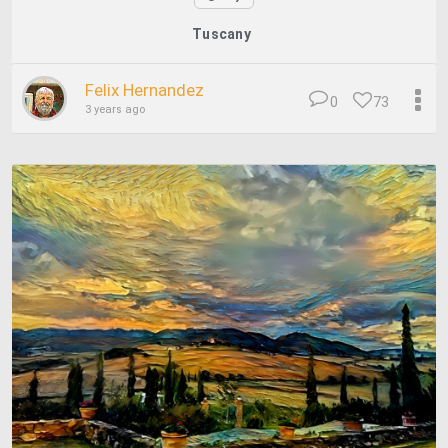
Tuscany
Felix Hernandez
0
73
3 years ago