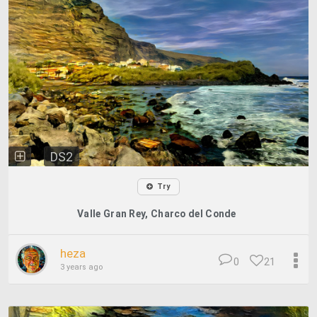
DS2
Try
Valle Gran Rey, Charco del Conde
heza
0
21
3 years ago