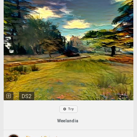
DS2
Try
Weelandia