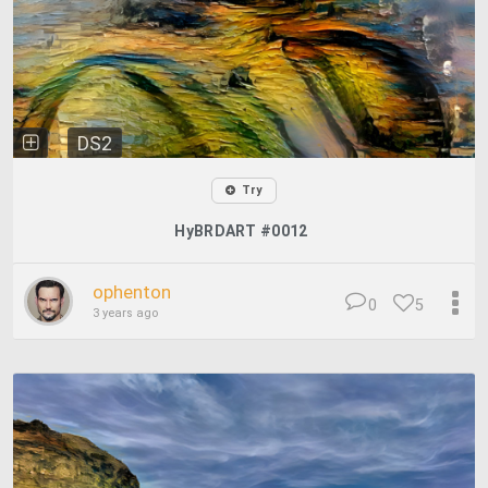
DS2
Try
HyBRDART #0012
ophenton
0
5
3 years ago