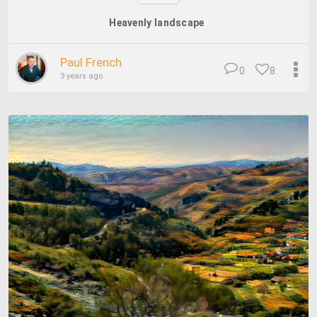
Heavenly landscape
Paul French
0
8
3 years ago