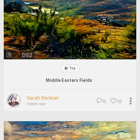
DS2
Try
Middle Eastern Fields
Sarah Berkner
0
10
3 years ago