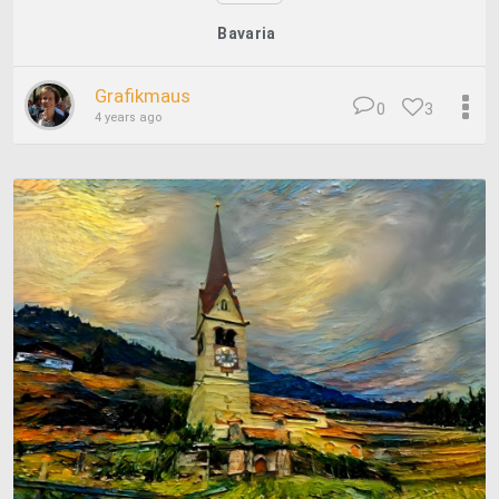
Bavaria
Grafikmaus
0
3
4 years ago