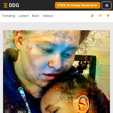
DDG
FREE AI Image Generator
Trending
Latest
Best
Videos
DS2