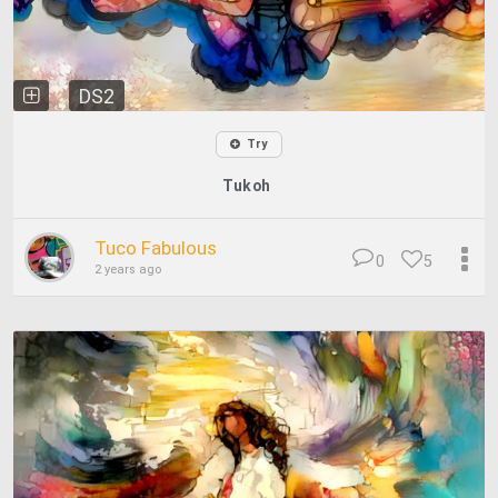
DS2
Try
Tukoh
Tuco Fabulous
0
5
2 years ago