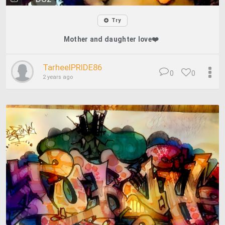
Try
Mother and daughter love❤️
TarheelPRIDE86
0
0
2 years ago