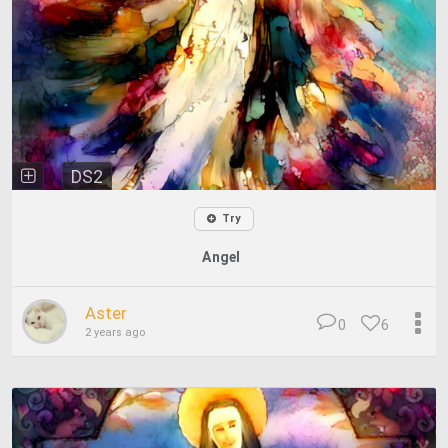
DS2
Try
Angel
Aster
0
6
2 years ago