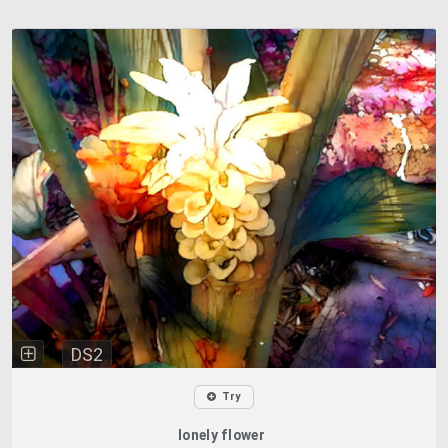
DS2
Try
lonely flower