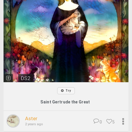
DS2
Try
Saint Gertrude the Great
Aster
0
5
2 years ago