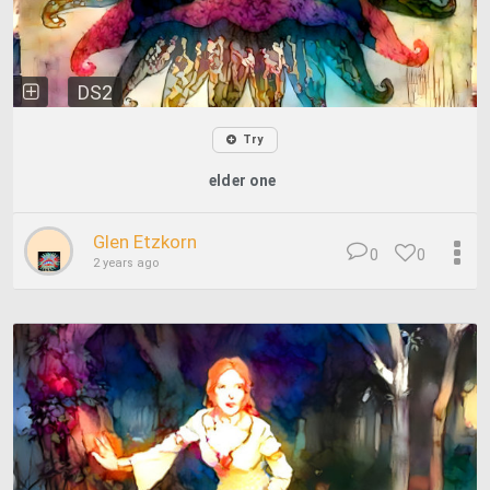
DS2
Try
elder one
Glen Etzkorn
0
0
2 years ago