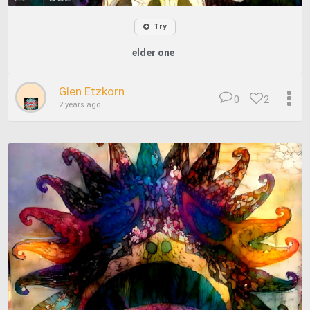
Try
elder one
Glen Etzkorn
0
2
2 years ago