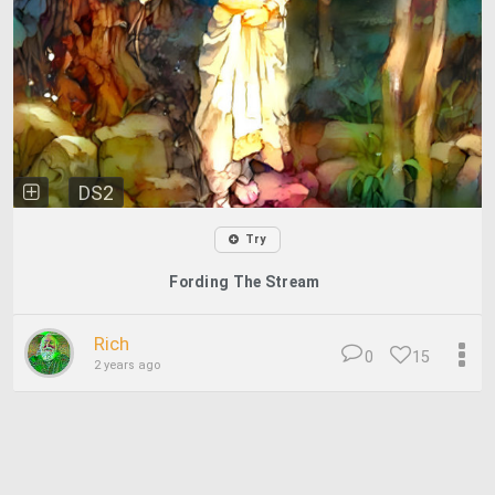
DS2
Try
Fording The Stream
Rich
0
15
2 years ago