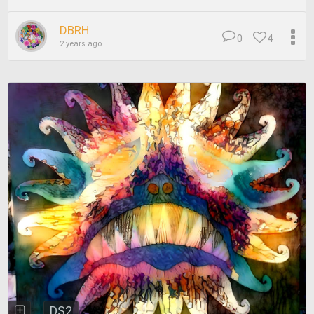
DBRH
0
4
2 years ago
DS2