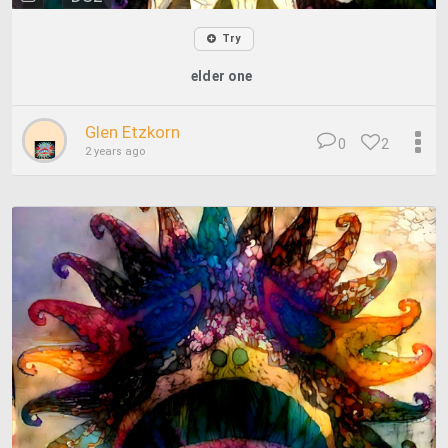
Try
elder one
Glen Etzkorn
0
2
2 years ago