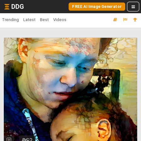
DDG
FREE AI Image Generator
Trending
Latest
Best
Videos
DS2