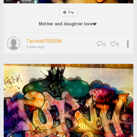
Try
Mother and daughter love❤️
TarheelPRIDE86
0
0
2 years ago