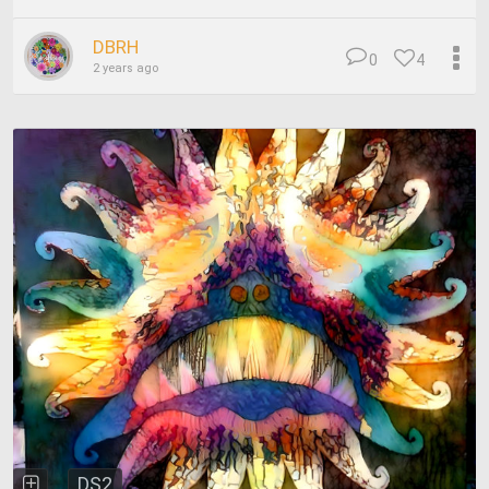
DBRH
0
4
2 years ago
DS2