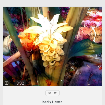
DS2
Try
lonely flower