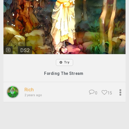
DS2
Try
Fording The Stream
Rich
0
15
2 years ago