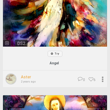
DS2
Try
Angel
Aster
0
6
2 years ago