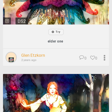
DS2
Try
elder one
Glen Etzkorn
0
0
2 years ago