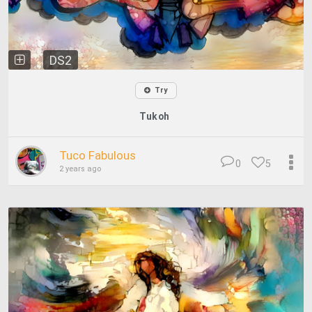
DS2
Try
Tukoh
Tuco Fabulous
0
5
2 years ago