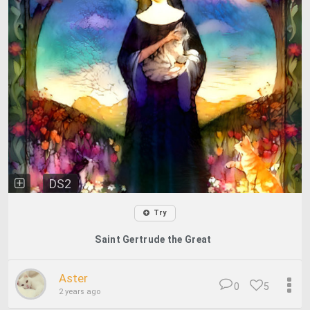
DS2
Try
Saint Gertrude the Great
Aster
0
5
2 years ago