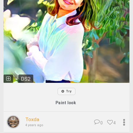
DS2
Try
Paint look
Toxda
0
4
4 years ago