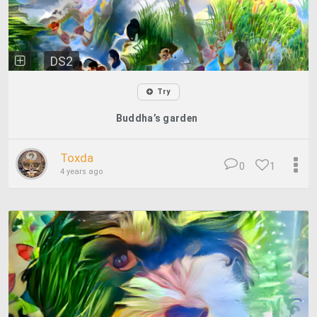
DS2
Try
Buddha’s garden
Toxda
0
1
4 years ago