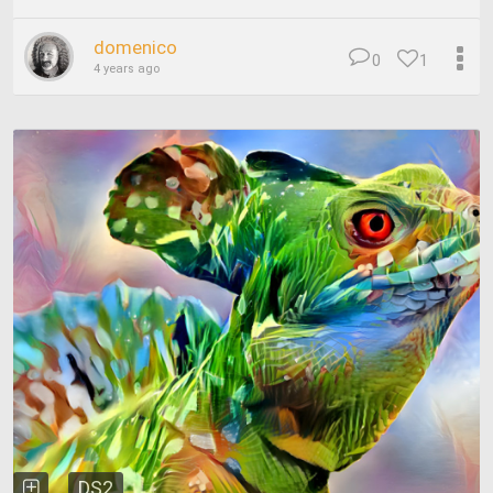
domenico
0
1
4 years ago
DS2