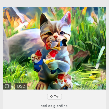
DS2
Try
nani da giardino