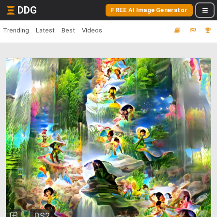
DDG
FREE AI Image Generator
Trending
Latest
Best
Videos
DS2