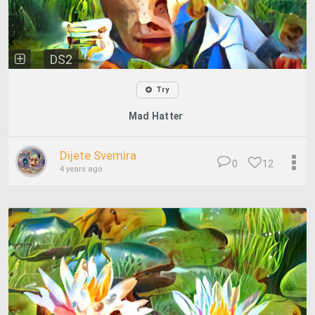
DS2
Try
Mad Hatter
Dijete Svemira
0
12
4 years ago