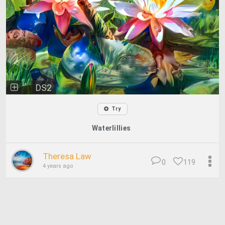
DS2
Try
Waterlillies
Theresa Law
0
119
4 years ago