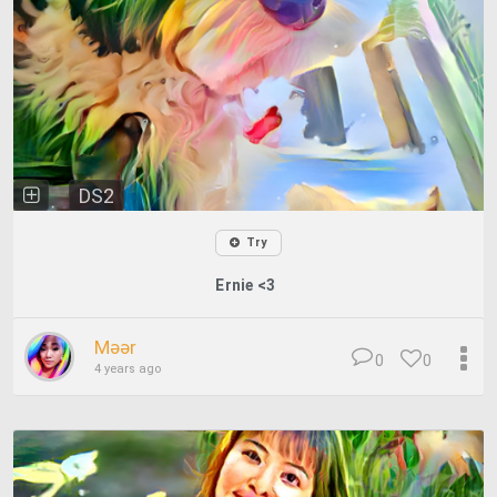
DS2
Try
Ernie <3
Məər
0
0
4 years ago