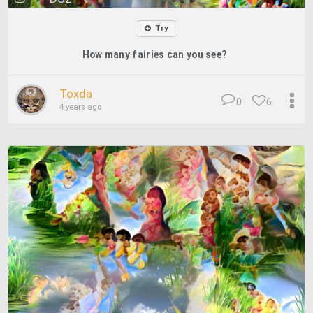
Try
How many fairies can you see?
Toxda
0
6
4 years ago