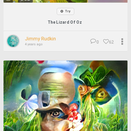
Try
The Lizard Of Oz
Jimmy Rudkin
0
62
4 years ago