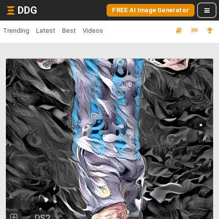
DDG
FREE AI Image Generator
Trending
Latest
Best
Videos
DS2