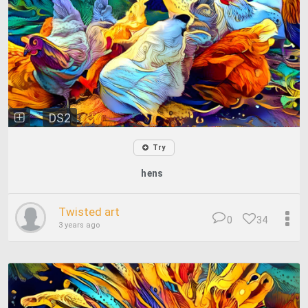
DS2
Try
hens
Twisted art
0
34
3 years ago