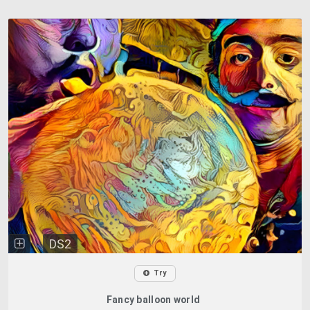
DS2
Try
Fancy balloon world