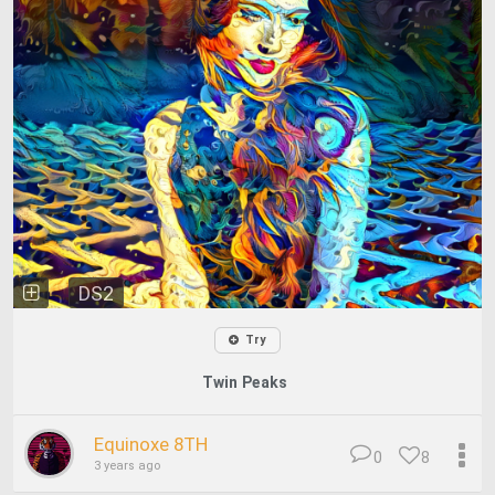
DS2
Try
Twin Peaks
Equinoxe 8TH
0
8
3 years ago