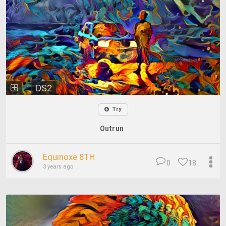
DS2
Try
Outrun
Equinoxe 8TH
0
18
3 years ago