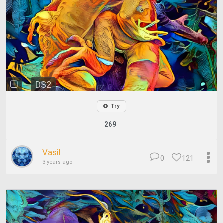
DS2
Try
269
Vasil
0
121
3 years ago