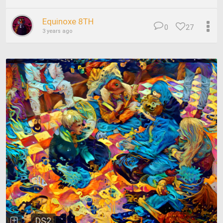
Equinoxe 8TH
0
27
3 years ago
DS2