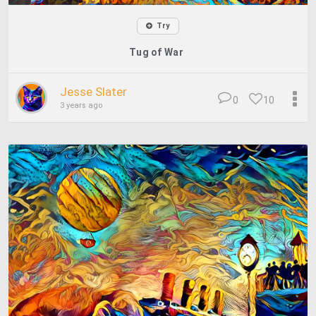
Try
Tug of War
Jesse Slater
0
10
3 years ago