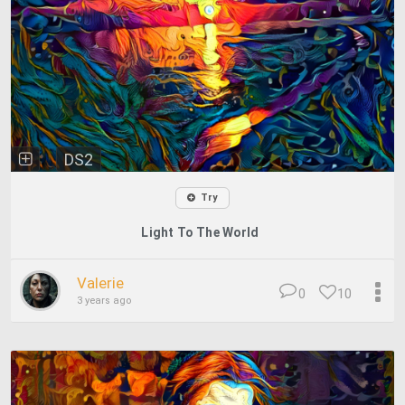
DS2
Try
Light To The World
Valerie
0
10
3 years ago