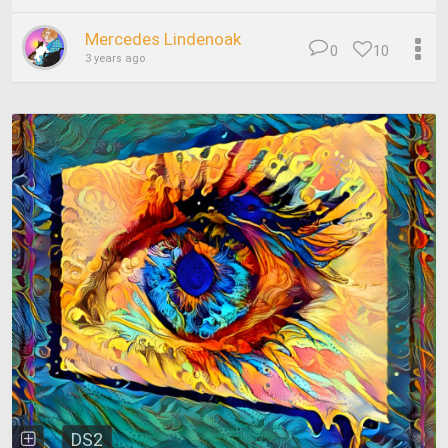
Mercedes Lindenoak
0
10
3 years ago
DS2