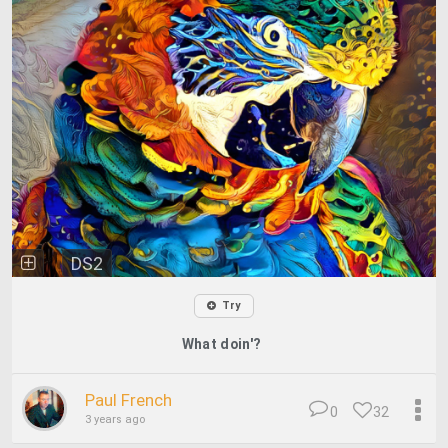
DS2
Try
What doin'?
Paul French
0
32
3 years ago