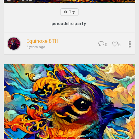
Try
psicodelic party
Equinoxe 8TH
0
6
3 years ago