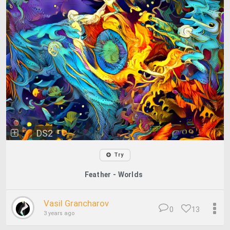
DS2
Try
Feather - Worlds
Vasil Grancharov
0
13
3 years ago