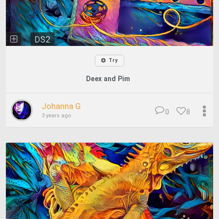
DS2
Try
Deex and Pim
Johanna G
0
8
3 years ago