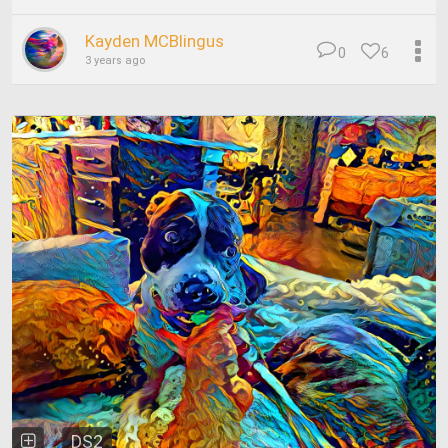
Kayden MCBlingus
0
6
3 years ago
DS2