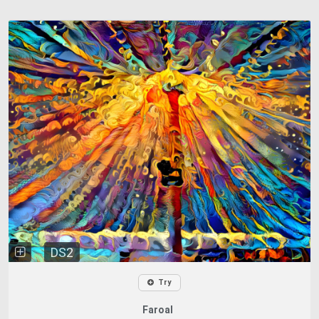
DS2
Try
Faroal