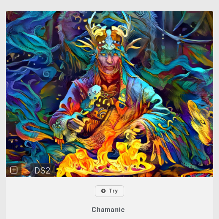
DS2
Try
Chamanic