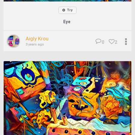
Try
Eye
Aigly Krou
0
2
3 years ago