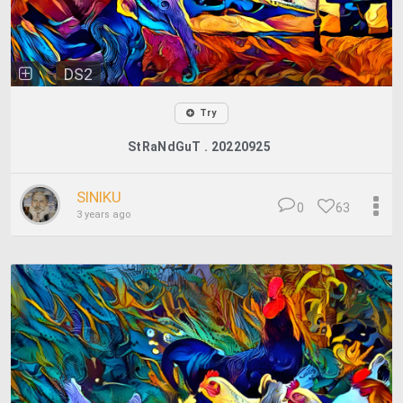
DS2
Try
StRaNdGuT . 20220925
SINIKU
0
63
3 years ago