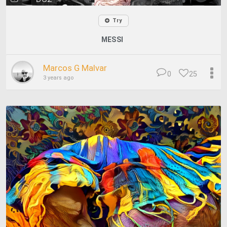
Try
MESSI
Marcos G Malvar
0
25
3 years ago