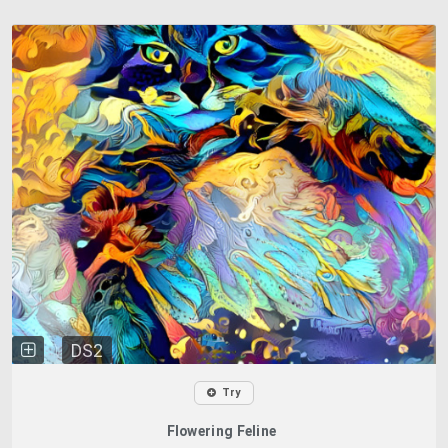
DS2
Try
Flowering Feline