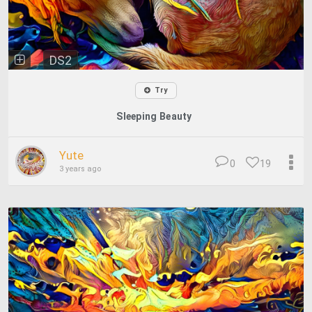
DS2
Try
Sleeping Beauty
Yute
0
19
3 years ago