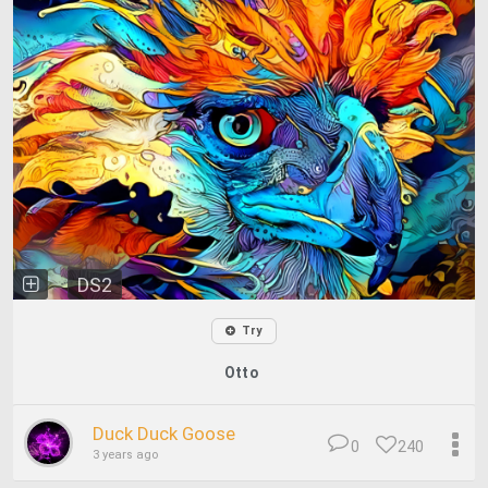
DS2
Try
Otto
Duck Duck Goose
0
240
3 years ago