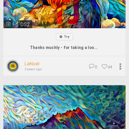
DS2
Try
Thanks muchly - for taking a loo...
LaNoël
0
44
3 years ago