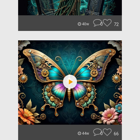
0
72
40w
0
66
44w