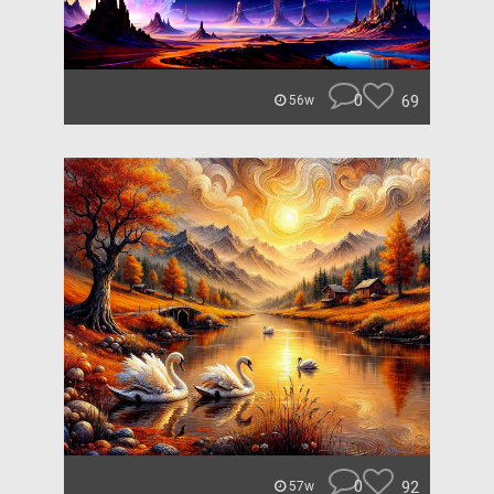
0
69
56w
0
92
57w