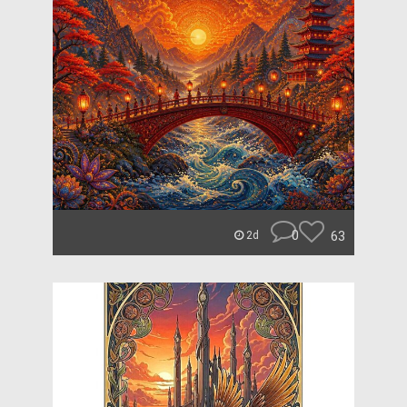
0
63
2d