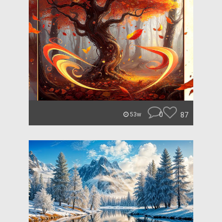
0
87
53w