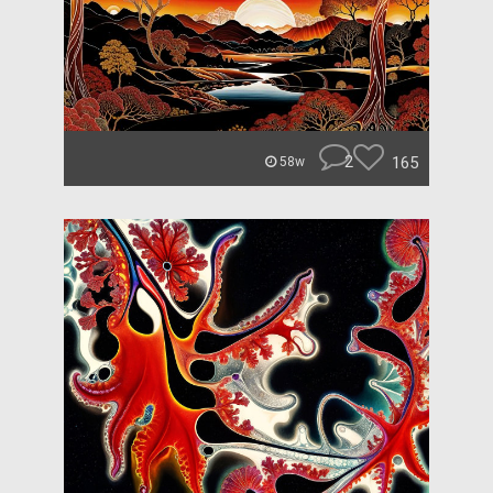
2
165
58w