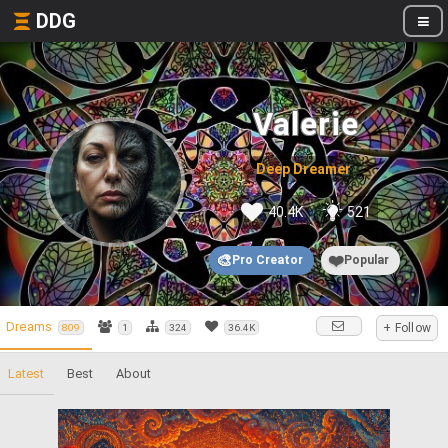
DDG
Valerie
Deep Dreamer
40.4K
521
🎨
❤️
Pro Creator
Popular
Dreams
+ Follow
809
1
324
36.4K
Latest
Best
About