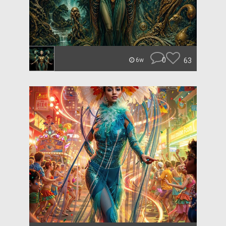
0
63
6w