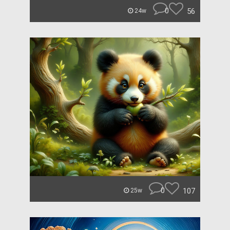
0
56
24w
0
107
25w