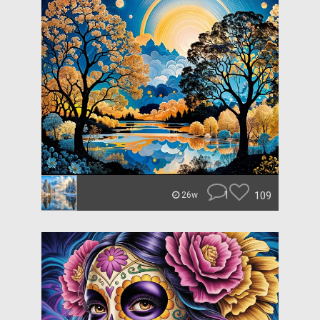
1
109
26w