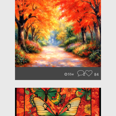
2
84
55w