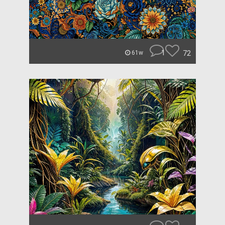
1
72
61w