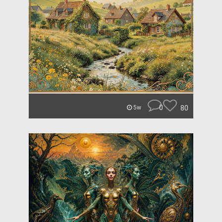
0
80
5w