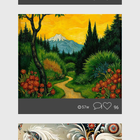
1
96
57w