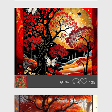
0
135
53w