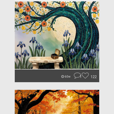
1
122
60w