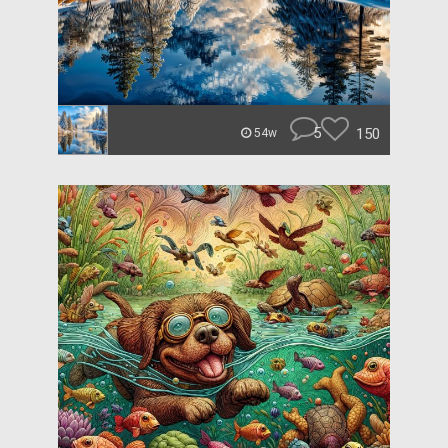
5
150
54w