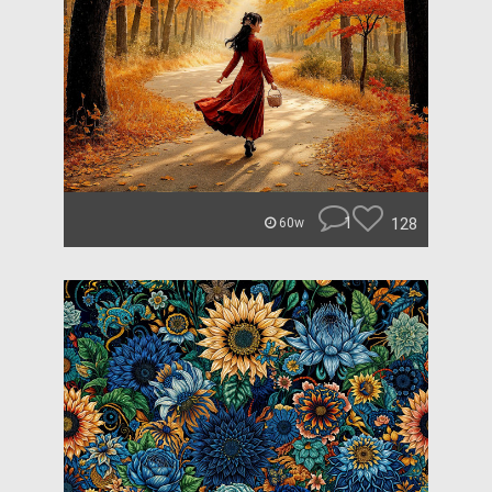
1
128
60w