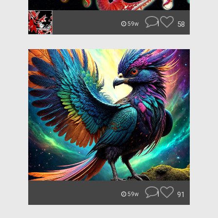
1
58
59w
1
91
59w