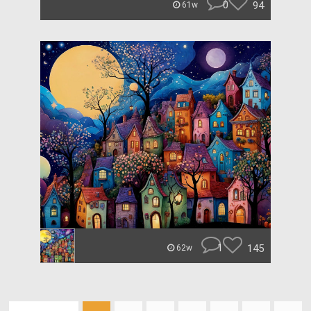
0
94
61w
1
145
62w