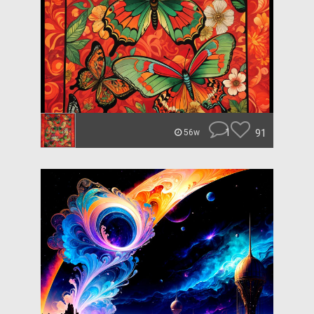
1
91
56w