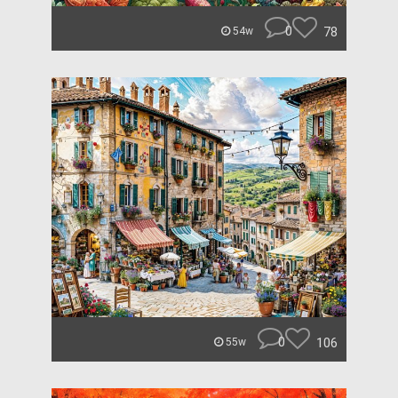
0
78
54w
0
106
55w