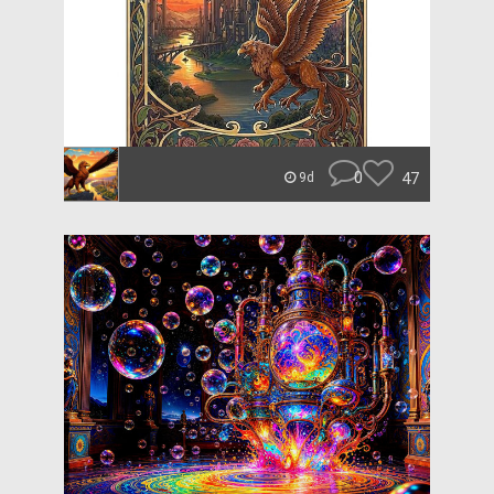
0
47
9d