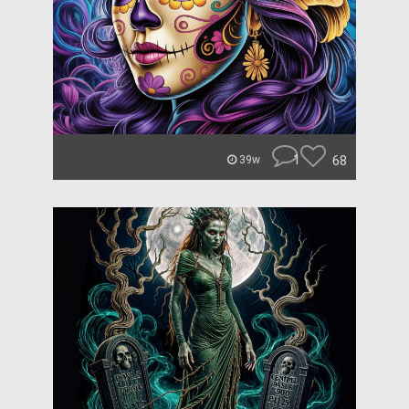
1
68
39w