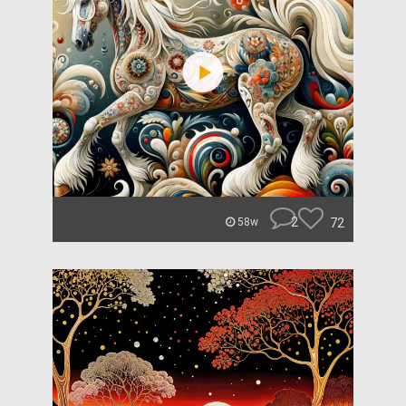
2
72
58w