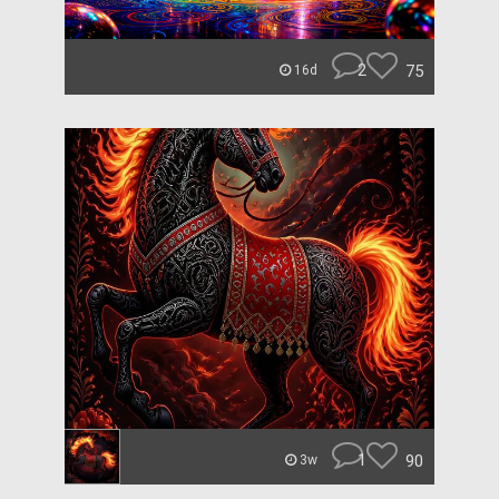
2
75
16d
1
90
3w