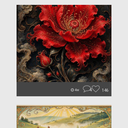
4
146
4w