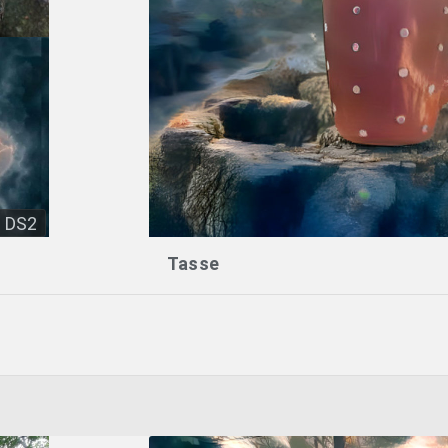
DS2
Tasse