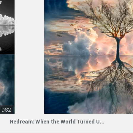
DS2
Redream: When the World Turned U...