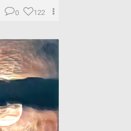
122
0