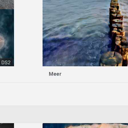
DS2
Meer