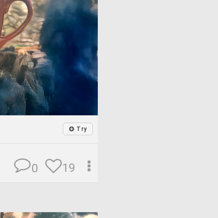
Try
19
0