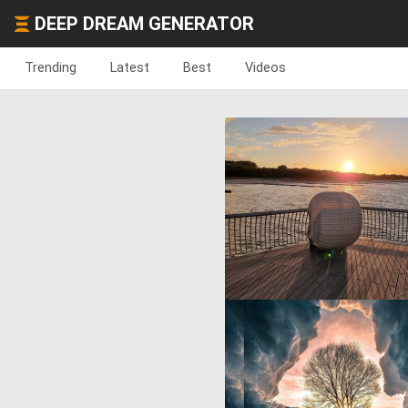
DEEP DREAM GENERATOR
Trending
Latest
Best
Videos