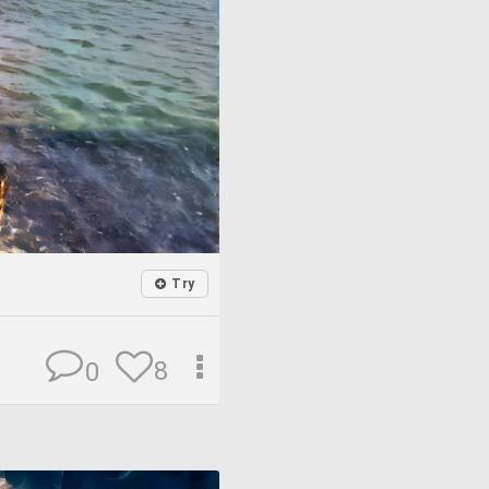
Try
8
0