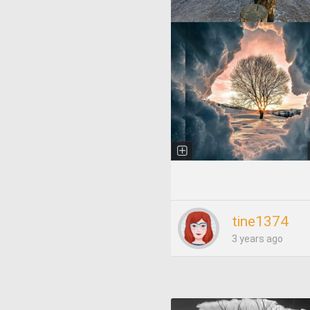
tine1374
3 years ago