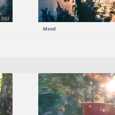
DS2
Mond