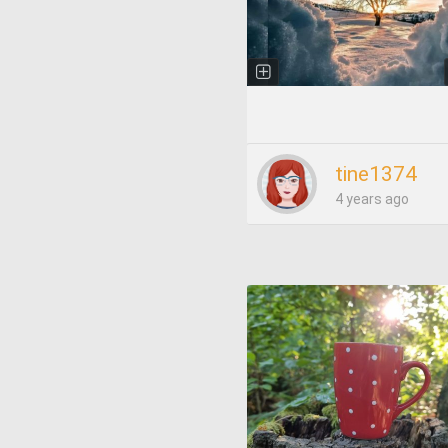
tine1374
4 years ago