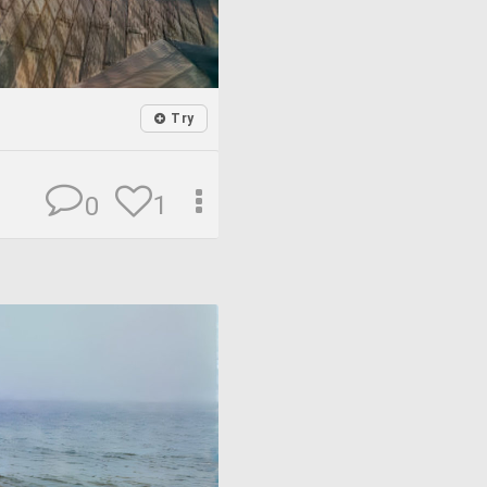
Try
1
0