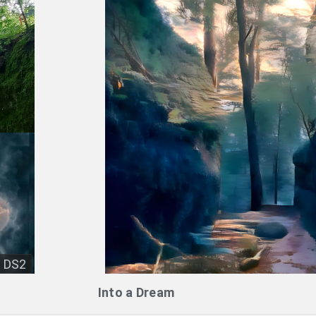
DS2
Into a Dream