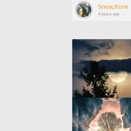
SneauXone
4 years ago