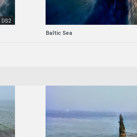
DS2
Baltic Sea