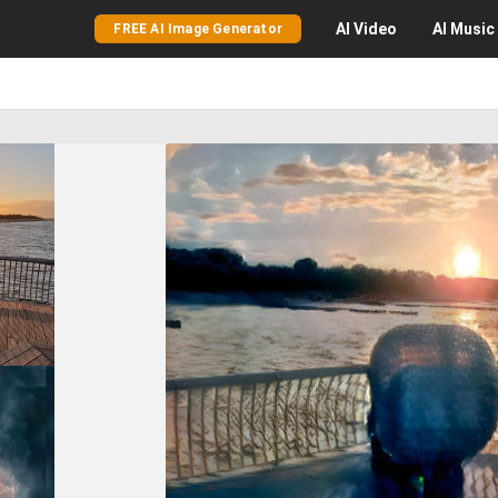
AI
Video
AI
Music
FREE AI Image Generator