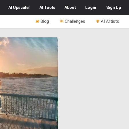
AI
Upscaler
AI
Tools
About
Login
Sign Up
Blog
Challenges
AI Artists