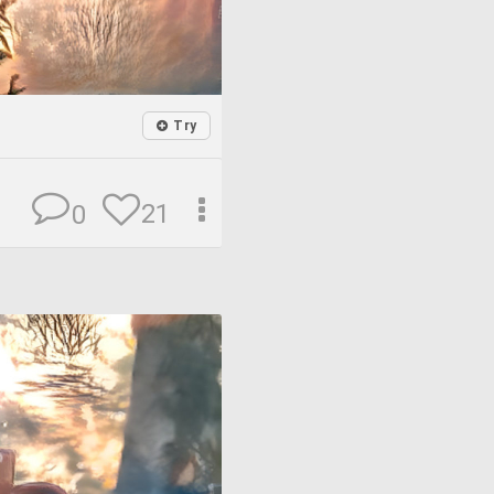
Try
21
0