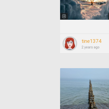
tine1374
2 years ago