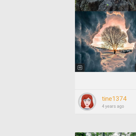
tine1374
4 years ago