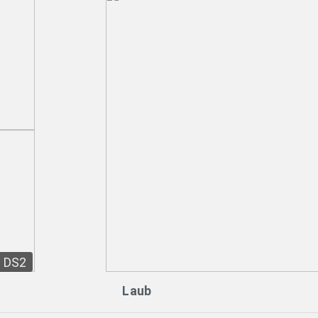
DS2
Laub