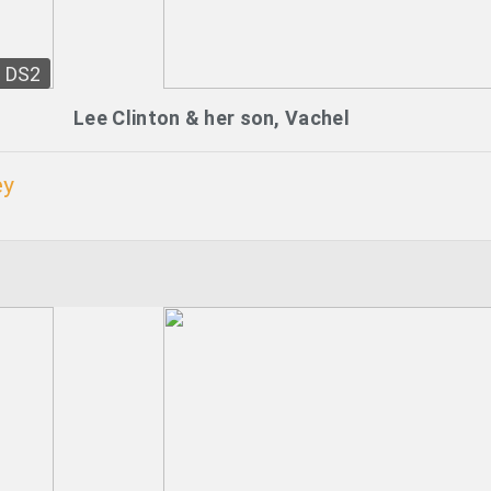
DS2
Lee Clinton & her son, Vachel
ey