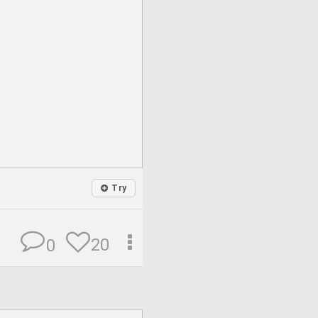
Try
20
0