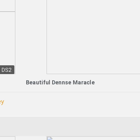
DS2
Beautiful Dennse Maracle
ey