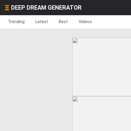
DEEP DREAM GENERATOR
Trending
Latest
Best
Videos