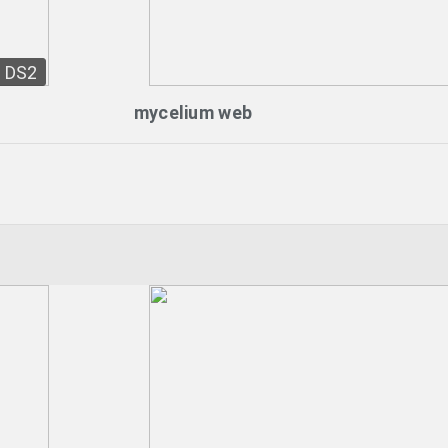
DS2
mycelium web