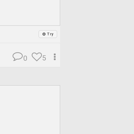
Try
5
0