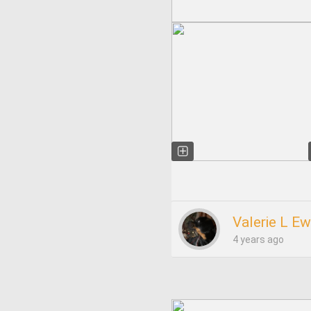
Valerie L Ew
4 years ago