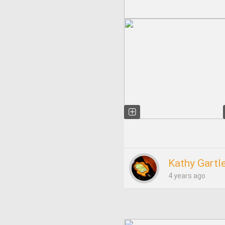
Kathy Gartl
4 years ago