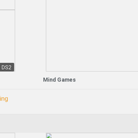
DS2
Mind Games
ing