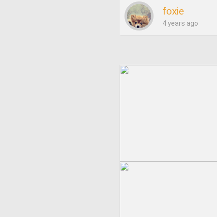
foxie
4 years ago