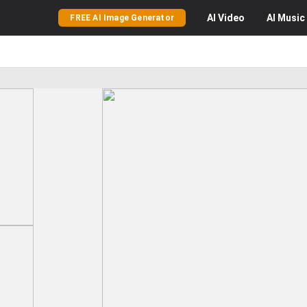
AI
Video
AI
Music
FREE AI Image Generator