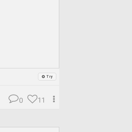
Try
11
0