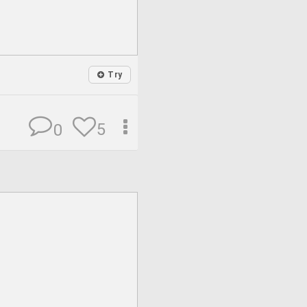
Try
5
0