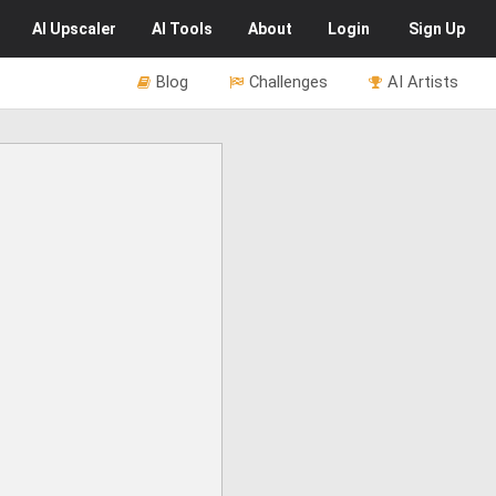
AI
Upscaler
AI
Tools
About
Login
Sign Up
Blog
Challenges
AI Artists