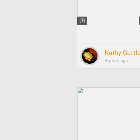
Kathy Gartl
4 years ago