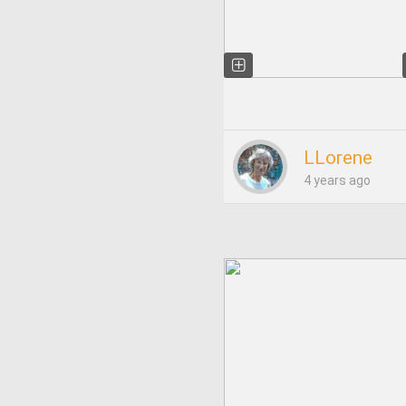
LLorene
4 years ago