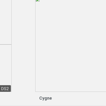
DS2
Cygne