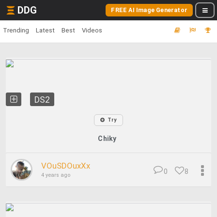
DDG
FREE AI Image Generator
Trending
Latest
Best
Videos
DS2
Try
Chiky
VOuSDOuxXx
0
8
4 years ago