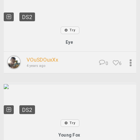
DS2
Try
Eye
VOuSDOuxXx
0
6
4 years ago
DS2
Try
Young Fox