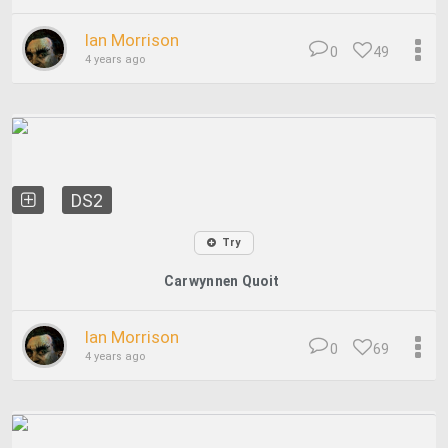
Ian Morrison
0
49
4 years ago
DS2
Try
Carwynnen Quoit
Ian Morrison
0
69
4 years ago