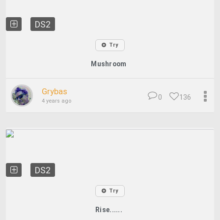
DS2
Try
Mushroom
Grybas
0
136
4 years ago
DS2
Try
Rise......