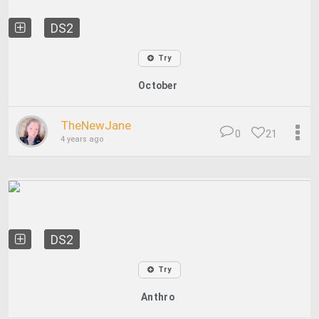
DS2
Try
October
TheNewJane
0
21
4 years ago
DS2
Try
Anthro