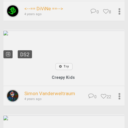
<--== DiViNe ==-->
0
8
4 years ago
DS2
Try
Creepy Kids
Simon Vanderweltraum
0
22
4 years ago