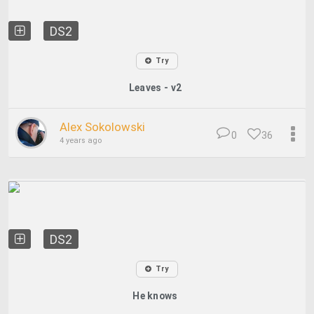
DS2
Try
Leaves - v2
Alex Sokolowski
0
36
4 years ago
DS2
Try
He knows