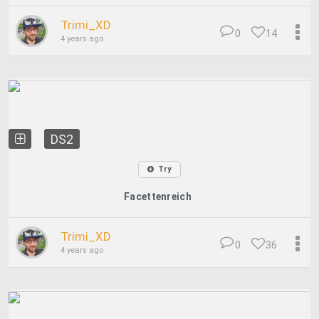
Trimi_XD
0
14
4 years ago
DS2
Try
Facettenreich
Trimi_XD
0
36
4 years ago