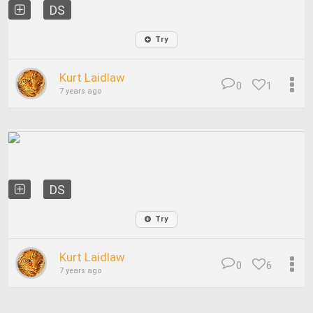
DS
Try
Kurt Laidlaw
0
1
7 years ago
DS
Try
Kurt Laidlaw
0
6
7 years ago