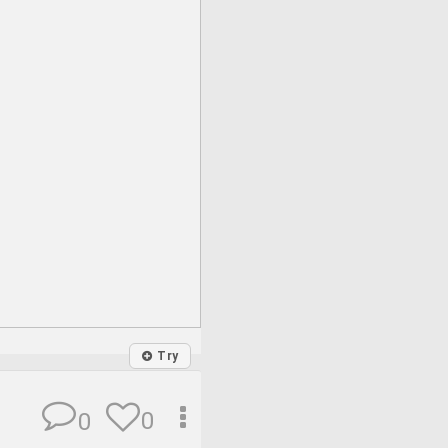
Try
0
0