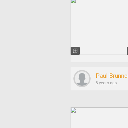
Paul Brunne
5 years ago