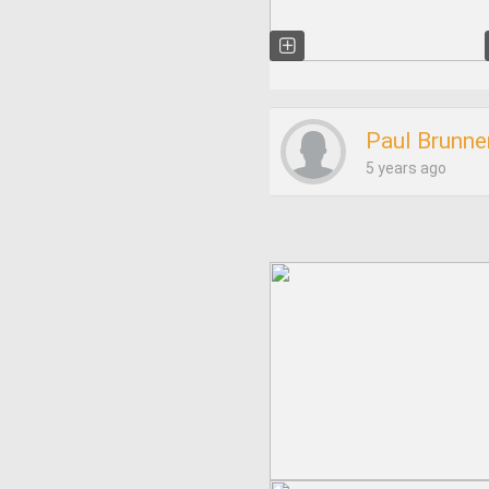
Paul Brunne
5 years ago