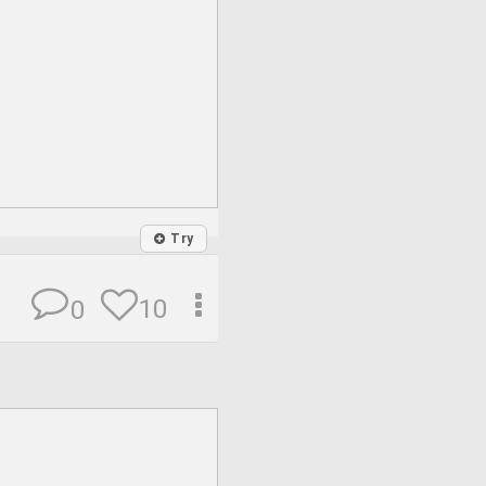
Try
10
0