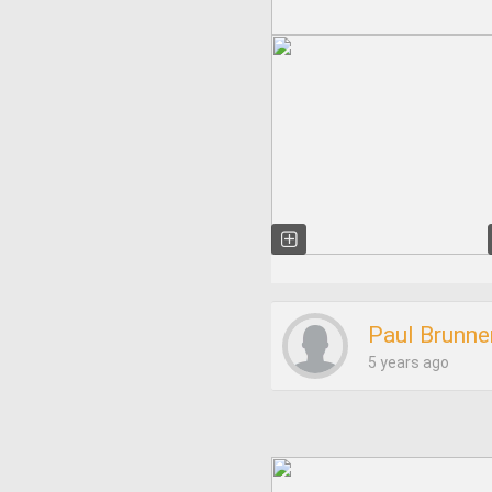
Paul Brunne
5 years ago