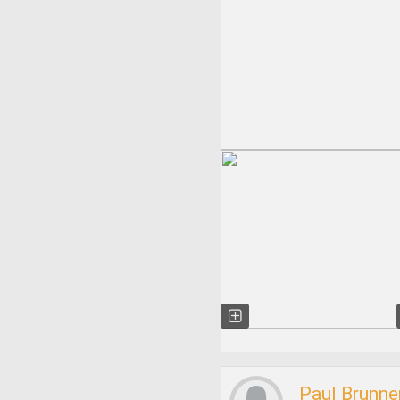
Paul Brunne