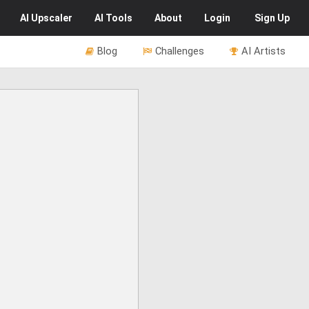
AI
Upscaler
AI
Tools
About
Login
Sign Up
Blog
Challenges
AI Artists