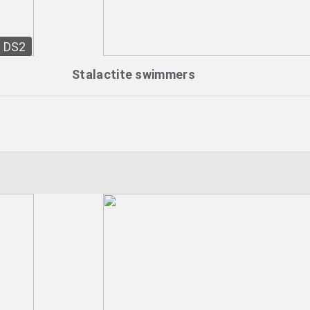
DS2
Stalactite swimmers