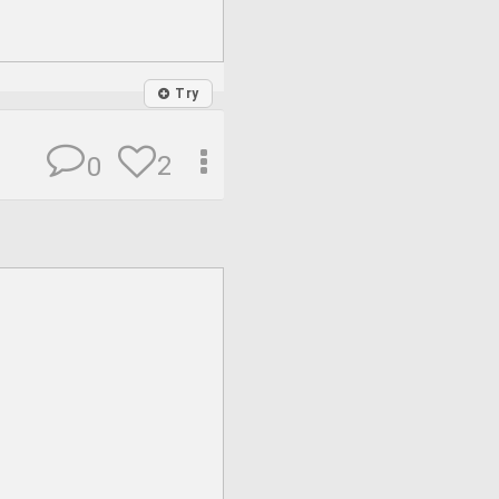
Try
2
0