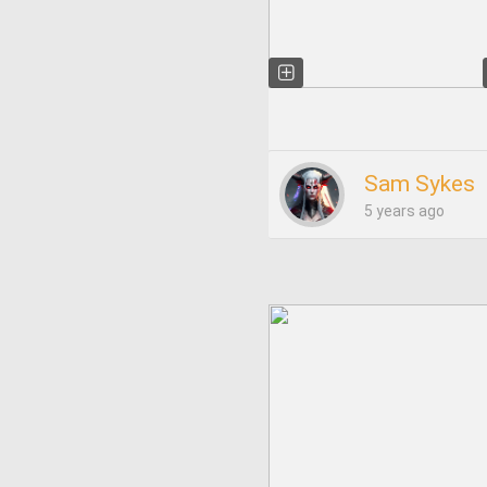
Sam Sykes
5 years ago