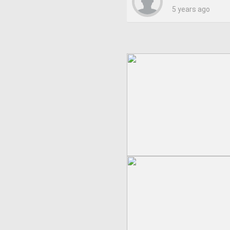
5 years ago