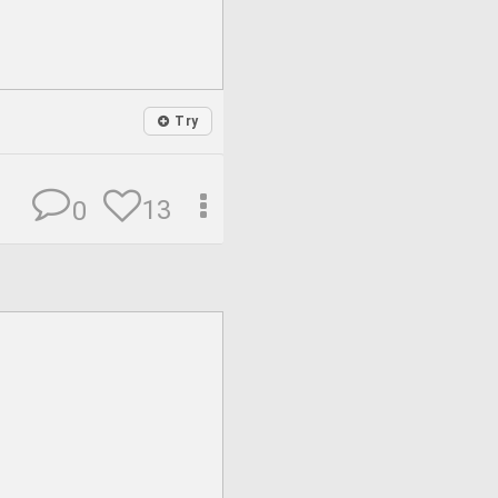
Try
13
0