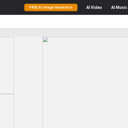
AI
Video
AI
Music
FREE AI Image Generator