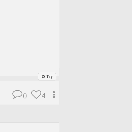
Try
4
0