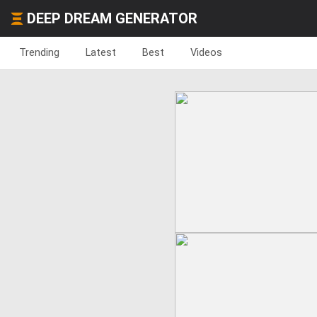
DEEP DREAM GENERATOR
Trending
Latest
Best
Videos