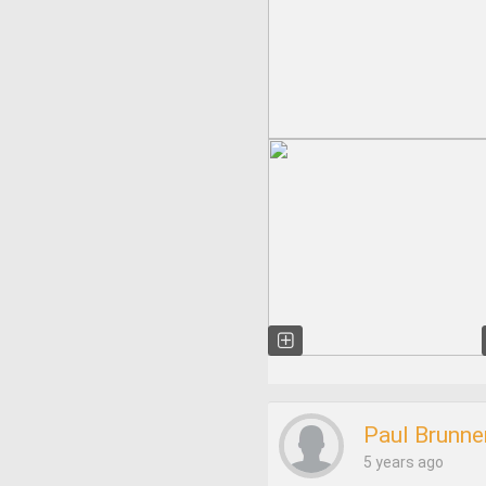
Paul Brunne
5 years ago