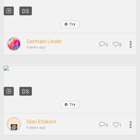
DS
Try
Germain Linder
0
8
6 years ago
DS
Try
Glen Etzkorn
0
1
6 years ago