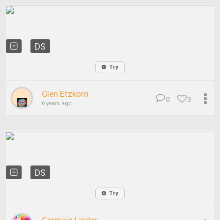
DS
Try
Glen Etzkorn
0
3
6 years ago
DS
Try