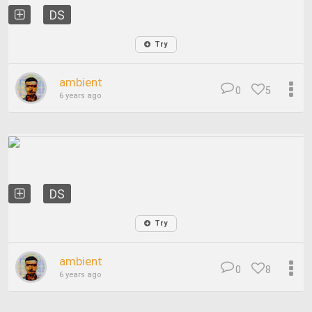
DS
Try
ambient
0
5
6 years ago
DS
Try
ambient
0
8
6 years ago