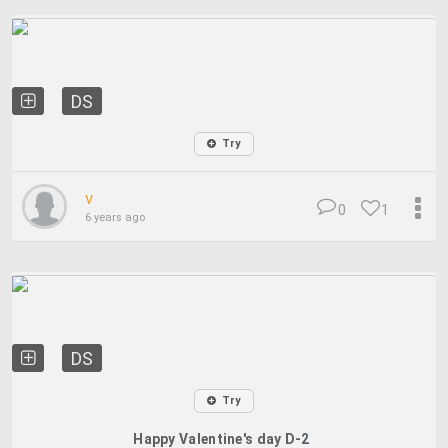
DS
Try
v
0
1
6 years ago
DS
Try
Happy Valentine's day D-2