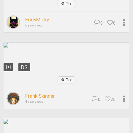
Try
EddyMicky
0
0
6 years ago
DS
Try
Frank Skinner
0
25
6 years ago