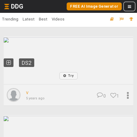
DDG
FREE AI Image Generator
Trending
Latest
Best
Videos
DS2
Try
v
0
1
5 years ago