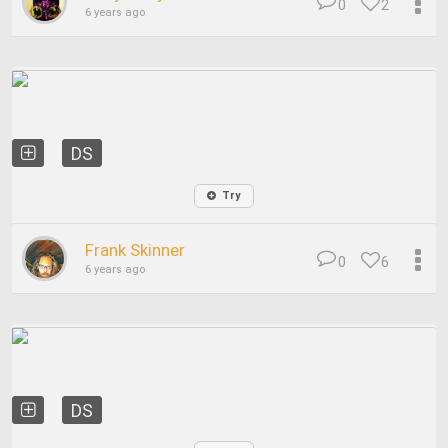
0
2
6 years ago
DS
Try
Frank Skinner
0
6
6 years ago
DS