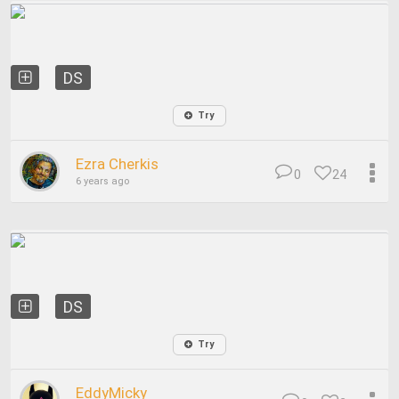
DS
Try
Ezra Cherkis
0
24
6 years ago
DS
Try
EddyMicky