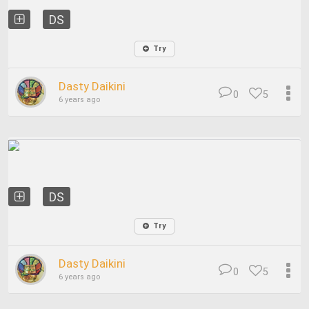
DS
Try
Dasty Daikini
0
5
6 years ago
DS
Try
Dasty Daikini
0
5
6 years ago