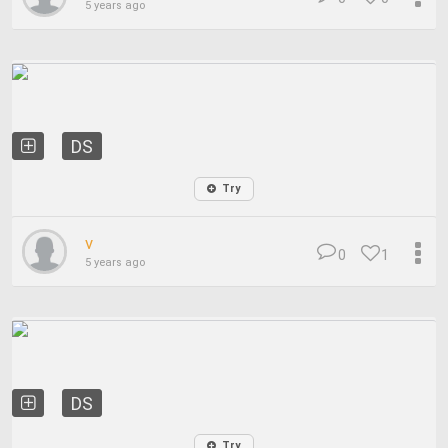
5 years ago
DS
Try
v
0
1
5 years ago
DS
Try