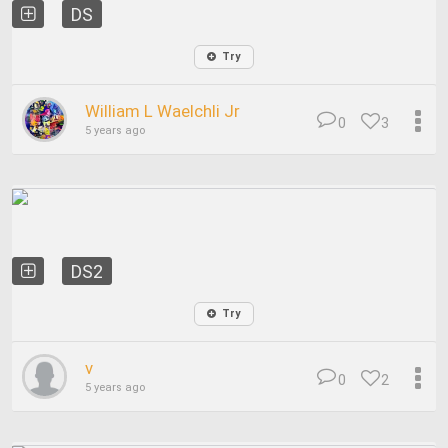
DS
Try
William L Waelchli Jr
0
3
5 years ago
DS2
Try
v
0
2
5 years ago