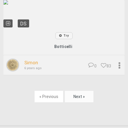
DS
Try
Botticelli
Simon
0
83
6 years ago
« Previous
Next »