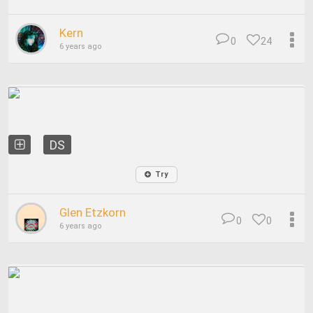
Kern
0
24
6 years ago
DS
Try
Glen Etzkorn
0
0
6 years ago