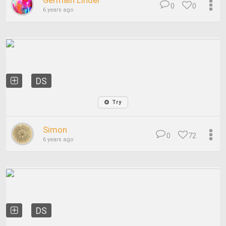
Germain Linder
0
0
6 years ago
DS
Try
Simon
0
72
6 years ago
DS