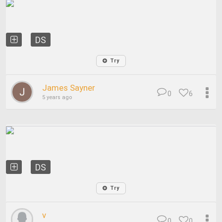
DS
Try
James Sayner
0
6
5 years ago
DS
Try
v
0
0