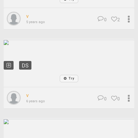
v
0
2
5 years ago
DS
Try
v
0
0
6 years ago