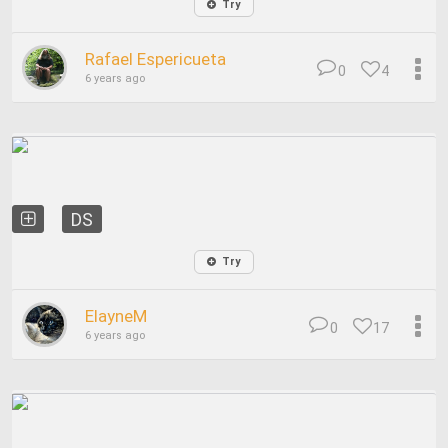
Try
Rafael Espericueta
0
4
6 years ago
DS
Try
ElayneM
0
17
6 years ago