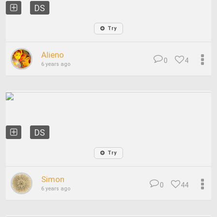
DS
Try
Alieno
0
4
6 years ago
DS
Try
Simon
0
44
6 years ago