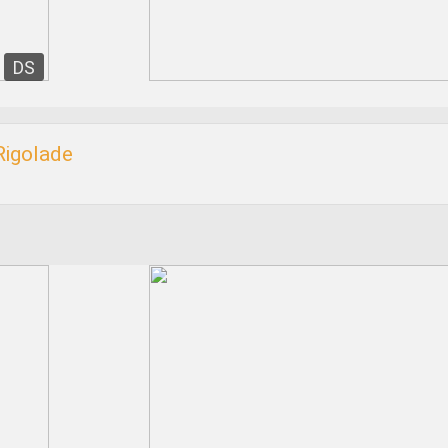
DS
Rigolade