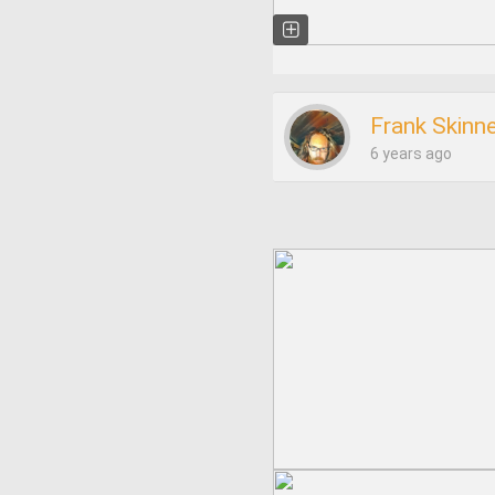
Frank Skinn
6 years ago