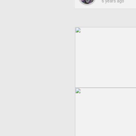
6 years ago