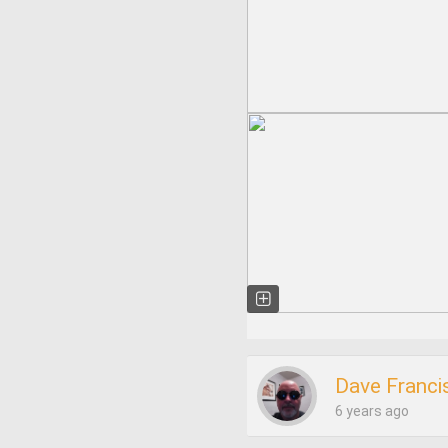
Dave Franci
6 years ago