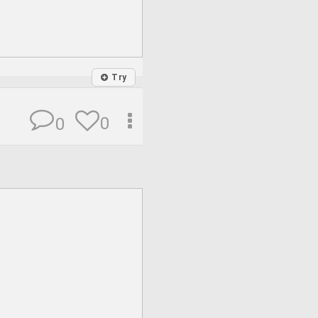
Try
0
0