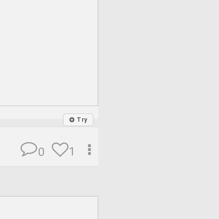
Try
1
0