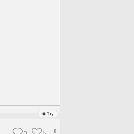
Try
5
0