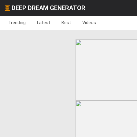
DEEP DREAM GENERATOR
Trending
Latest
Best
Videos