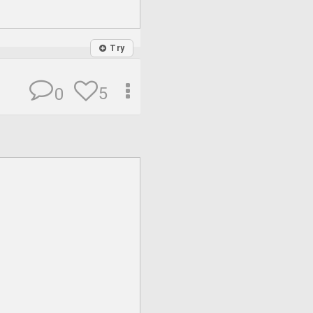
Try
5
0