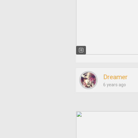
Dreamer
6 years ago