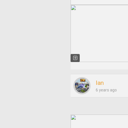
Ian
6 years ago