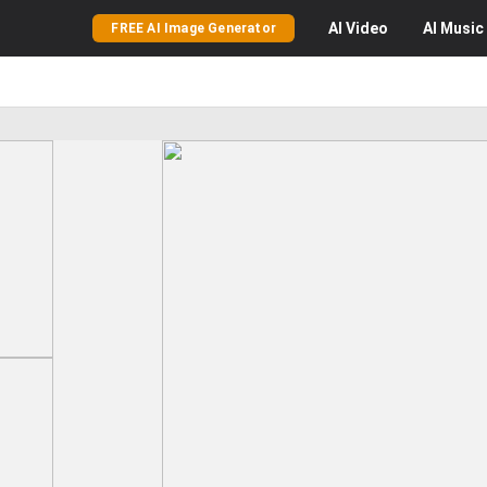
AI
Video
AI
Music
FREE AI Image Generator