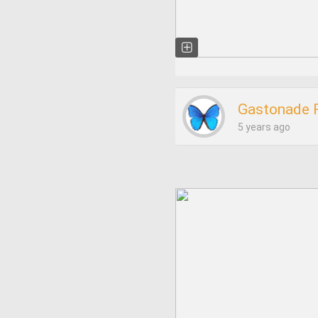
Gastonade 
5 years ago