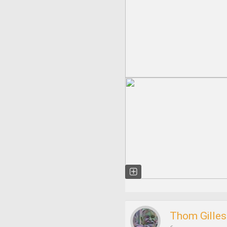
Thom Gilles