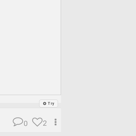
Try
2
0