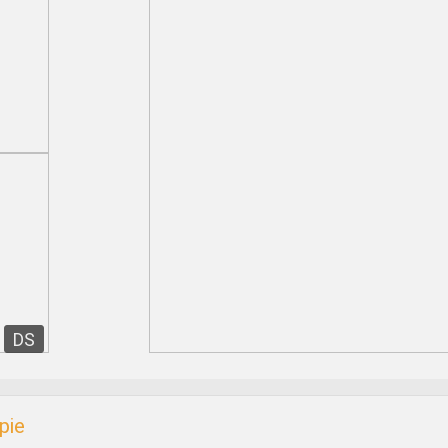
DS
pie