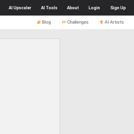
AI
Upscaler
AI
Tools
About
Login
Sign Up
Blog
Challenges
AI Artists