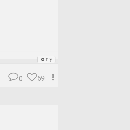
Try
69
0