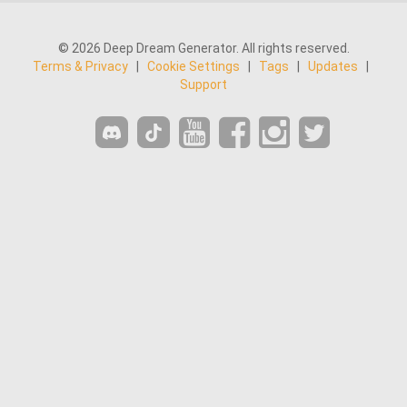
© 2026 Deep Dream Generator. All rights reserved.
Terms & Privacy
|
Cookie Settings
|
Tags
|
Updates
|
Support