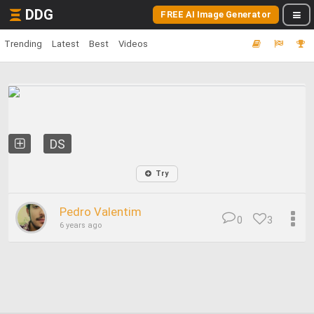
DDG
FREE AI Image Generator
Trending
Latest
Best
Videos
DS
Try
Pedro Valentim
0
3
6 years ago