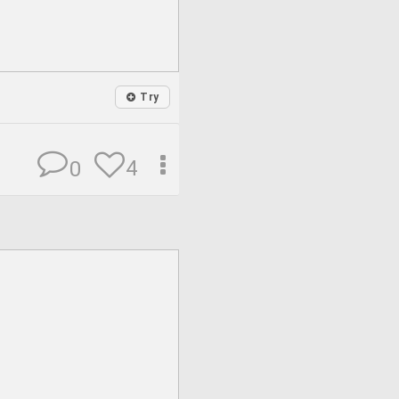
Try
4
0