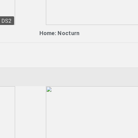
DS2
Home: Nocturn