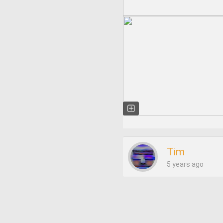
Tim
5 years ago