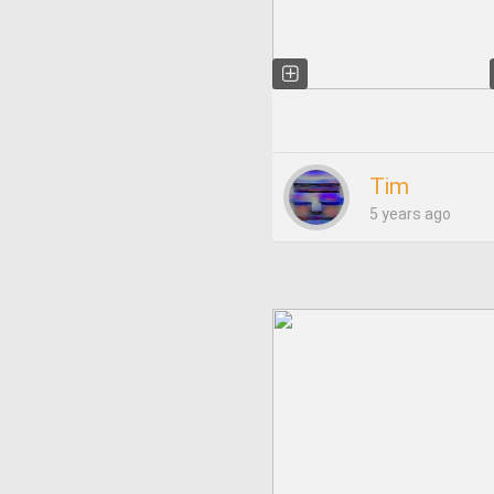
Tim
5 years ago