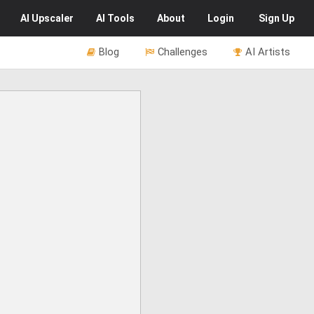
AI
Upscaler
AI
Tools
About
Login
Sign Up
Blog
Challenges
AI Artists