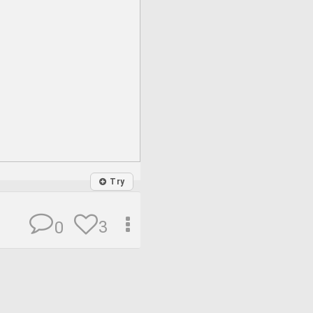
Try
3
0