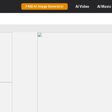
AI
Video
AI
Music
FREE AI Image Generator