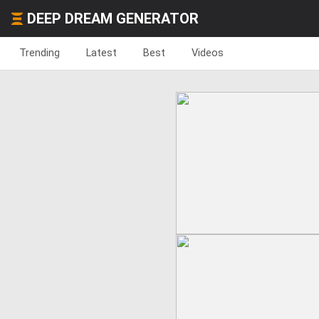
DEEP DREAM GENERATOR
Trending
Latest
Best
Videos