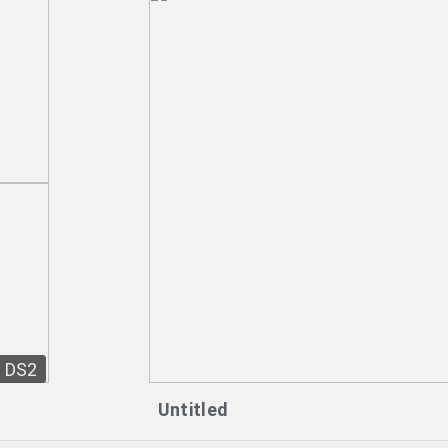
DS2
Untitled