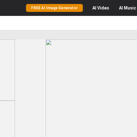
AI
Video
AI
Music
FREE AI Image Generator