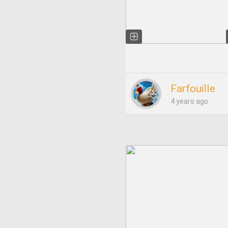
Farfouille
4 years ago