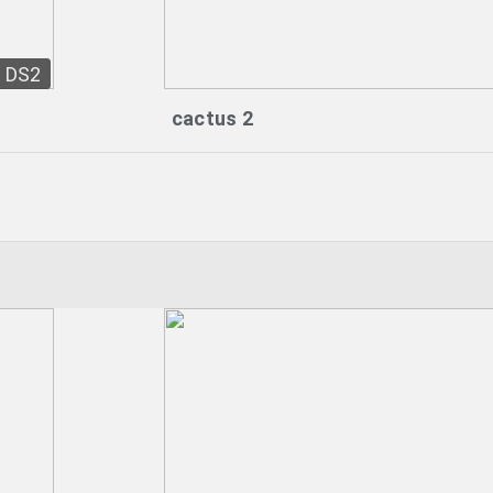
DS2
cactus 2