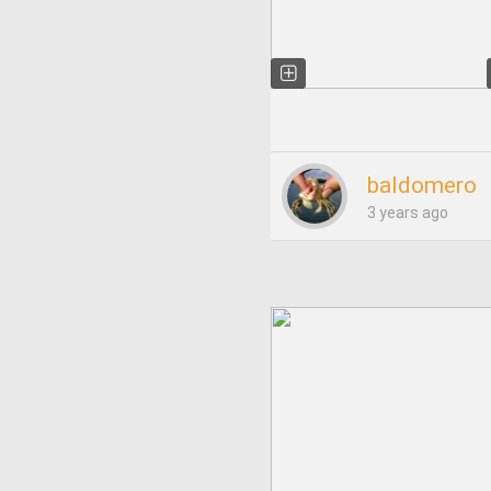
baldomero
3 years ago