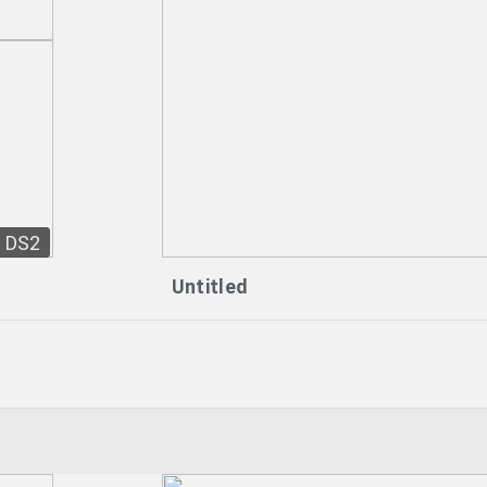
DS2
Untitled