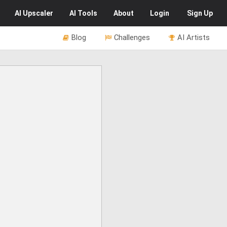
AI
Upscaler
AI
Tools
About
Login
Sign Up
Blog
Challenges
AI Artists