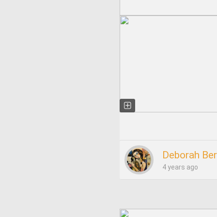
Deborah Ber
4 years ago