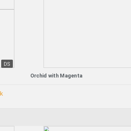
DS
Orchid with Magenta
k