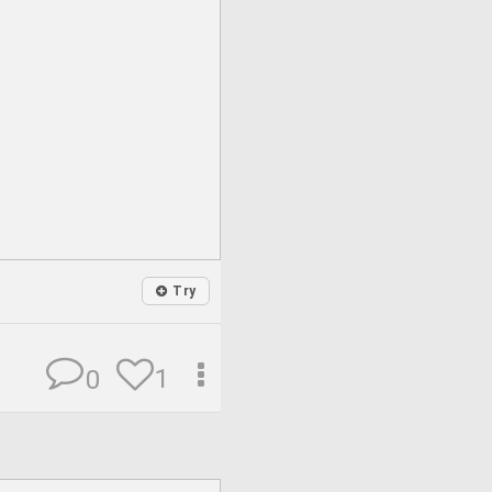
Try
1
0