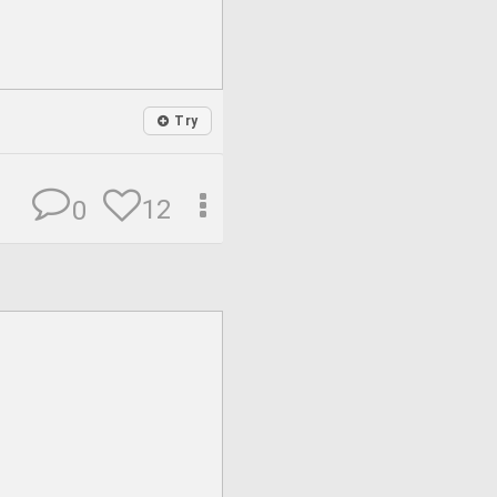
Try
12
0