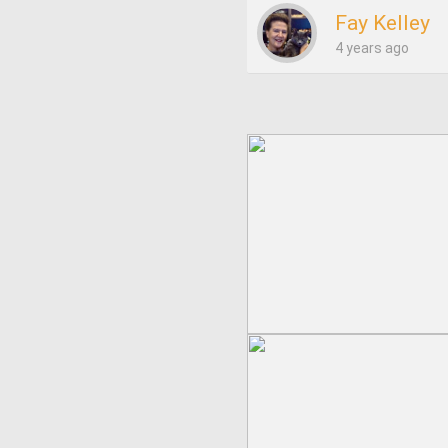
Fay Kelley
4 years ago