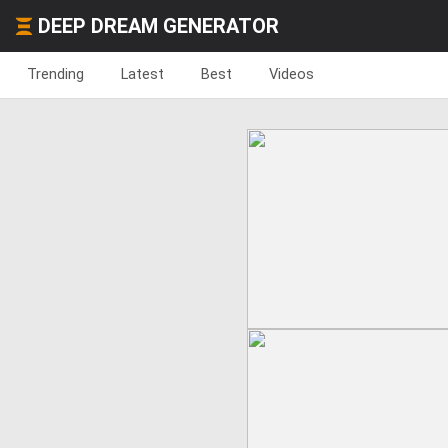
DEEP DREAM GENERATOR
Trending
Latest
Best
Videos