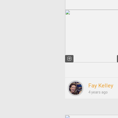
Fay Kelley
4 years ago