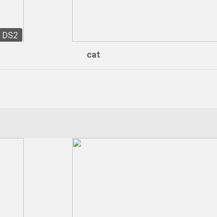
DS2
cat