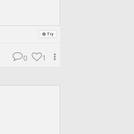
Try
1
0