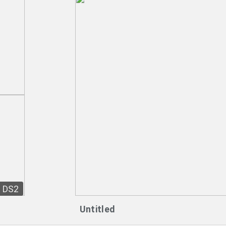
DS2
Untitled