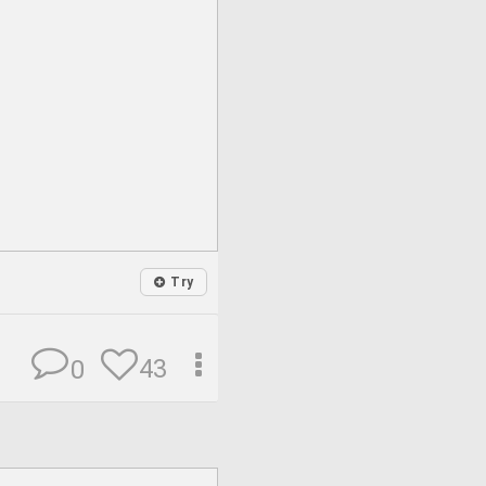
Try
43
0