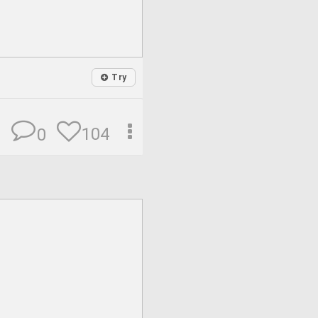
Try
104
0