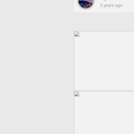
5 years ago