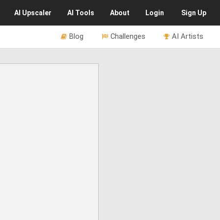
AI
Upscaler
AI
Tools
About
Login
Sign Up
Blog
Challenges
AI Artists