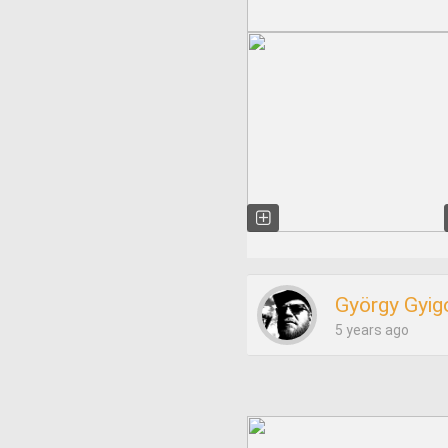
György Gyig
5 years ago