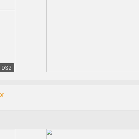
DS2
or