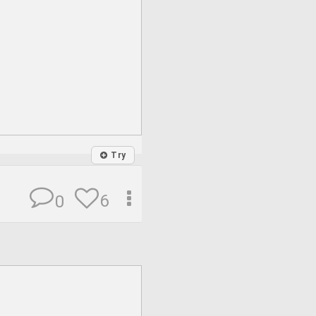
Try
6
0