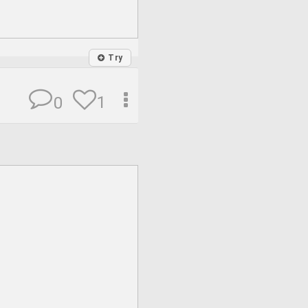
Try
1
0