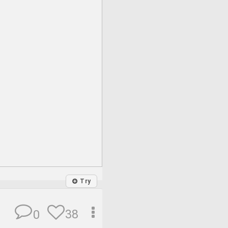
Try
38
0