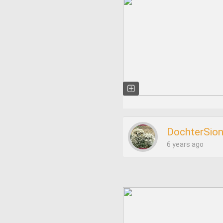
DochterSio
6 years ago