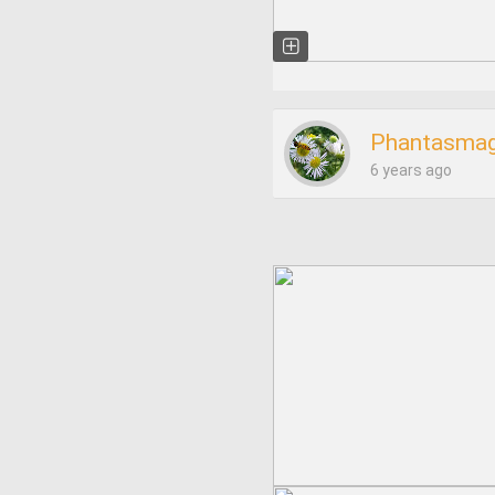
Phantasmag
6 years ago