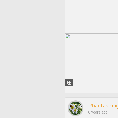
Phantasmag
6 years ago