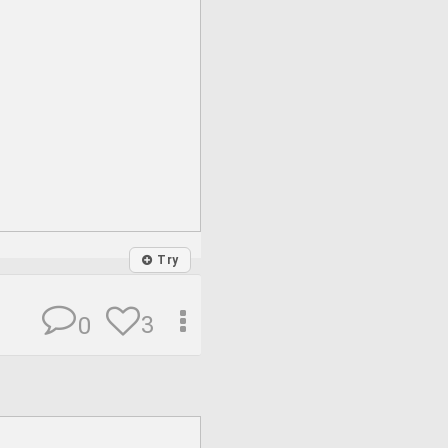
Try
3
0