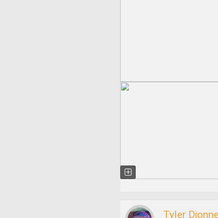
Tyler Dionn