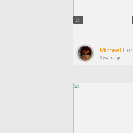
Michael Hur
3 years ago