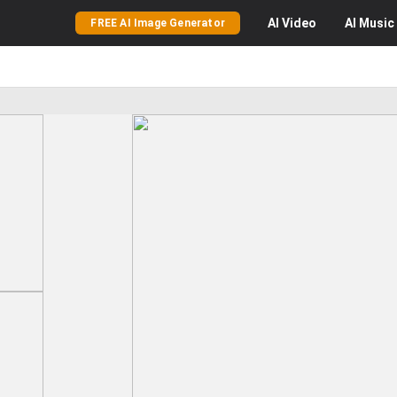
AI
Video
AI
Music
FREE AI Image Generator