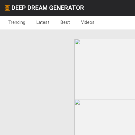
DEEP DREAM GENERATOR
Trending
Latest
Best
Videos