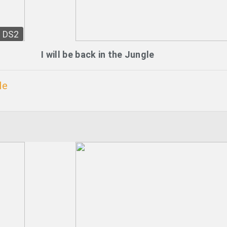
DS2
I will be back in the Jungle
le