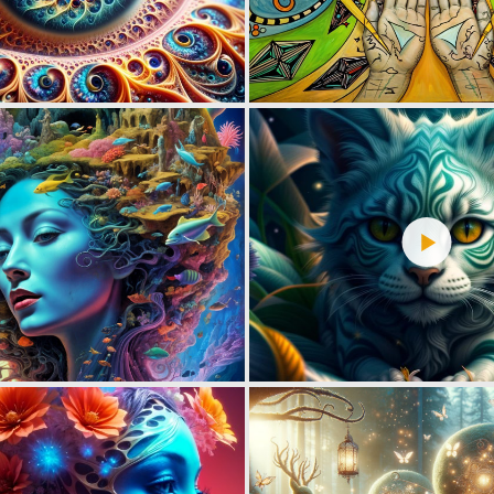
4
90
3
106