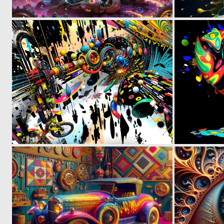
2
68
0
45