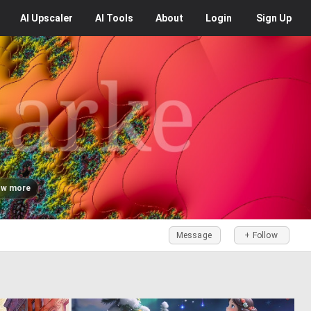
AI
Upscaler
AI
Tools
About
Login
Sign Up
w more
Message
+ Follow