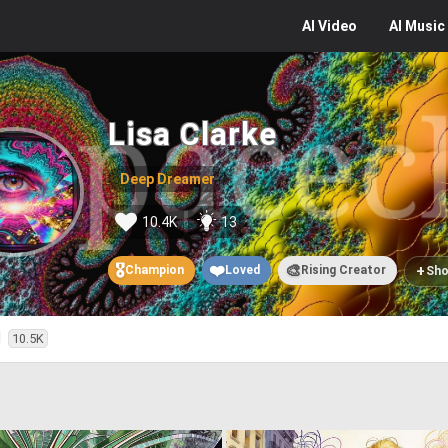
AI
Video
AI
Music
Lisa Clarke
Deep Dreamer
10.4K
13
🎖️
❤️
🎨
+
Champion
Loved
Rising Creator
Sho
d
10.5K