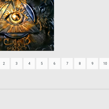
0
94
2
3
4
5
6
7
8
9
10