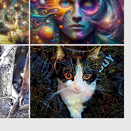
0
1
115
73
0
0
92
112