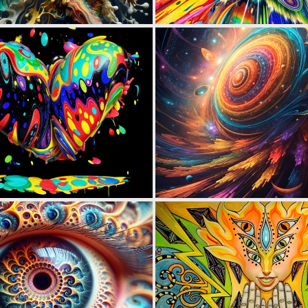
2
89
0
35