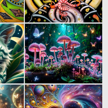
0
1
85
60
2
3
88
109