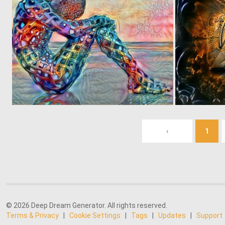
0
99
‹
1
© 2026 Deep Dream Generator. All rights reserved.
Terms & Privacy
|
Cookie Settings
|
Tags
|
Updates
|
Support