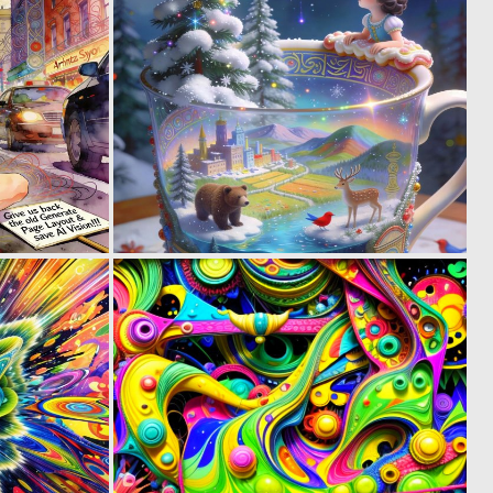
6
2
102
79