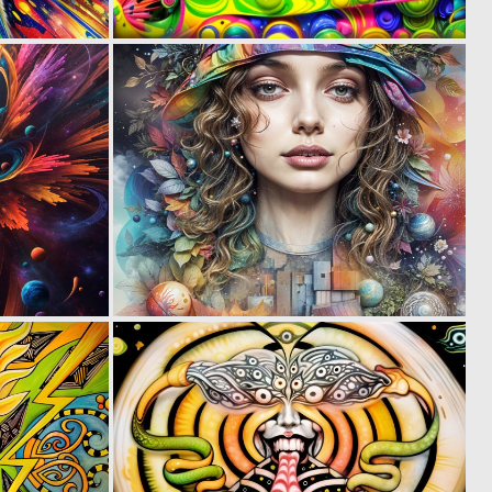
2
0
75
41
0
0
83
80