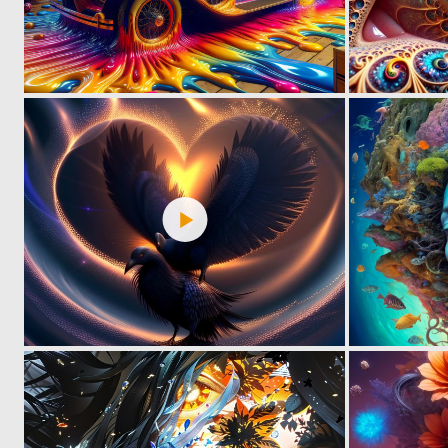
1
99
0
38