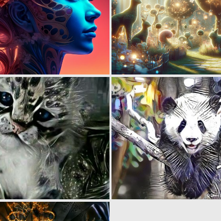
1
97
0
63