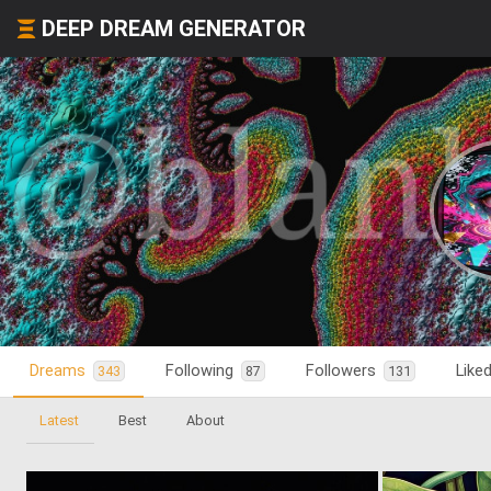
DEEP DREAM GENERATOR
Dreams
Following
Followers
Like
343
87
131
Latest
Best
About