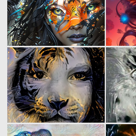
1
76
0
80