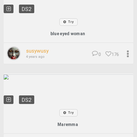
DS2
Try
blue eyed woman
susywusy
0
176
4 years ago
DS2
Try
Maremma