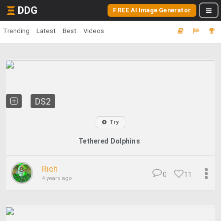
DDG
FREE AI Image Generator
Trending
Latest
Best
Videos
DS2
Try
Tethered Dolphins
Rich
0
11
4 years ago