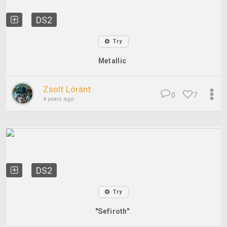
DS2
Try
Metallic
Zsolt Lóránt
0
7
4 years ago
DS2
Try
"Sefiroth"