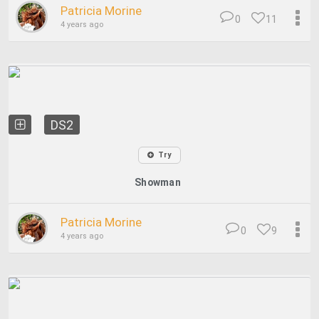
Patricia Morine
0
11
4 years ago
DS2
Try
Showman
Patricia Morine
0
9
4 years ago