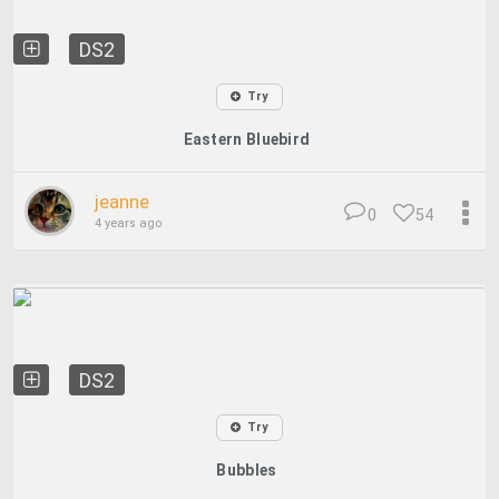
DS2
Try
Eastern Bluebird
jeanne
0
54
4 years ago
DS2
Try
Bubbles