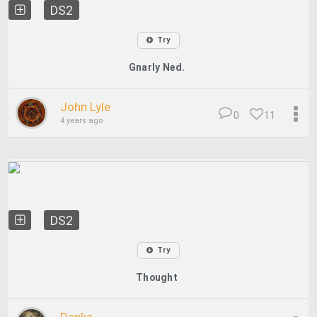
DS2
Try
Gnarly Ned.
John Lyle
0
11
4 years ago
DS2
Try
Thought