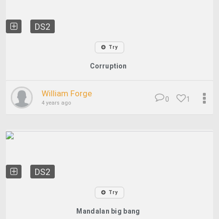
DS2
Try
Corruption
William Forge
0
1
4 years ago
DS2
Try
Mandalan big bang