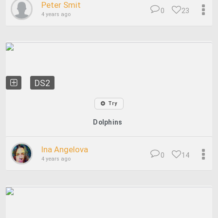
Peter Smit
0
23
4 years ago
DS2
Try
Dolphins
Ina Angelova
0
14
4 years ago