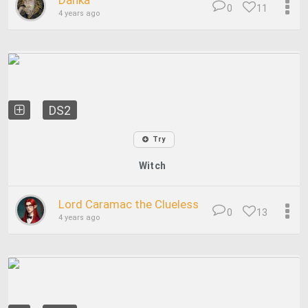
Danka
0
11
4 years ago
DS2
Try
Witch
Lord Caramac the Clueless
0
13
4 years ago