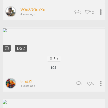
VOuSDOuxXx
0
12
4 years ago
DS2
Try
104
테르켐
0
6
4 years ago