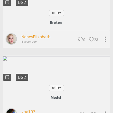
DS2
Try
Broken
NancyElizabeth
0
23
4 years ago
DS2
Try
Model
vga107