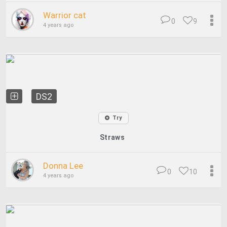
Warrior cat
0
9
4 years ago
DS2
Try
Straws
Donna Lee
0
10
4 years ago