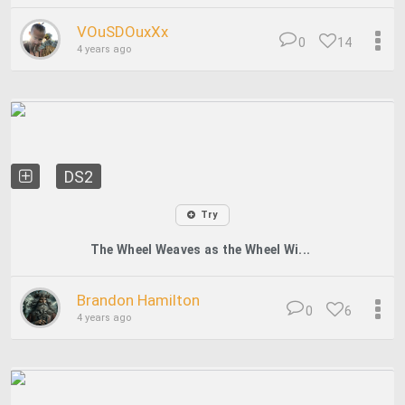
VOuSDOuxXx
0
14
4 years ago
DS2
Try
The Wheel Weaves as the Wheel Wi...
Brandon Hamilton
0
6
4 years ago