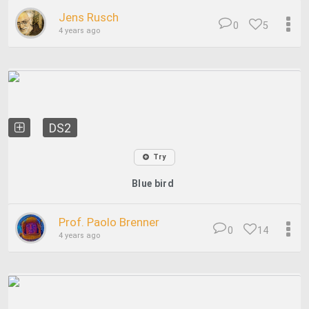
Jens Rusch
0
5
4 years ago
DS2
Try
Blue bird
Prof. Paolo Brenner
0
14
4 years ago