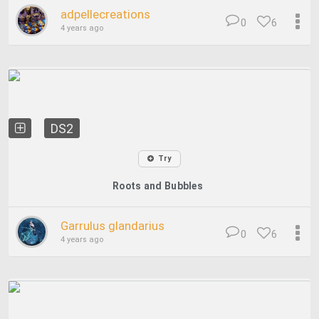
adpellecreations
0
6
4 years ago
DS2
Try
Roots and Bubbles
Garrulus glandarius
0
6
4 years ago