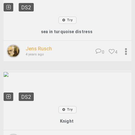
DS2
Try
sea ​​in turquoise distress
Jens Rusch
0
4
4 years ago
DS2
Try
Knight