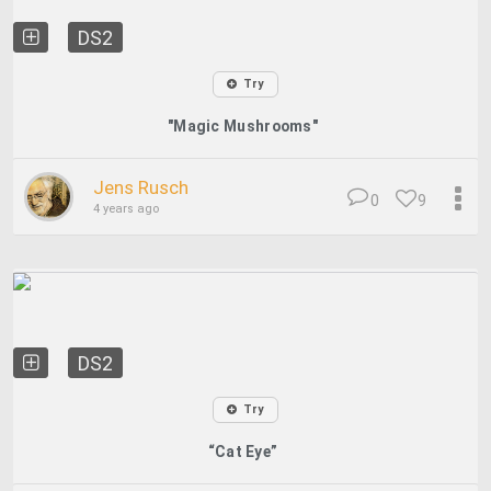
DS2
Try
"Magic Mushrooms"
Jens Rusch
0
9
4 years ago
DS2
Try
“Cat Eye”