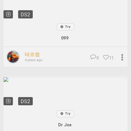
DS2
Try
099
테르켐
0
11
4 years ago
DS2
Try
Dr Joe