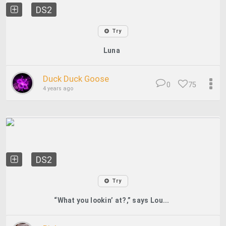
DS2
Try
Luna
Duck Duck Goose
0
75
4 years ago
DS2
Try
“What you lookin’ at?,” says Lou...