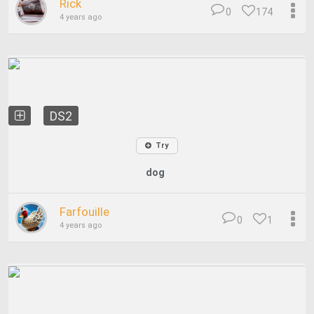
Rick
0
174
4 years ago
DS2
Try
dog
Farfouille
0
1
4 years ago