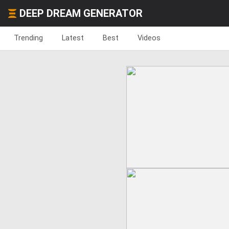
DEEP DREAM GENERATOR
Trending
Latest
Best
Videos