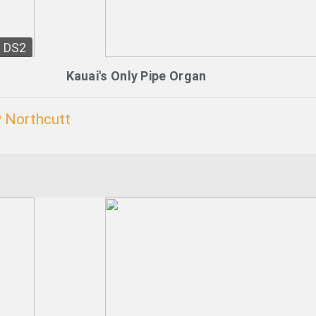
DS2
Kauai's Only Pipe Organ
 Northcutt