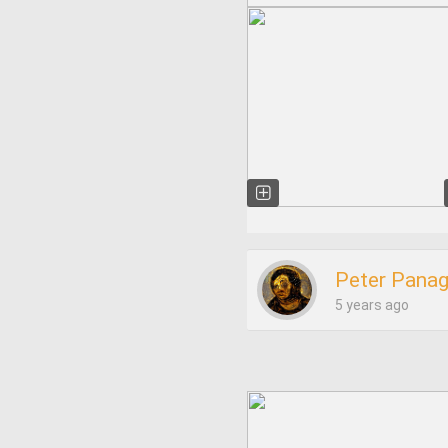
Peter Pana
5 years ago