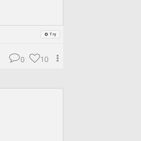
Try
10
0