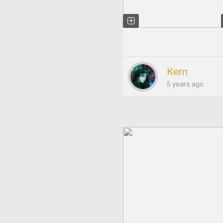
Kern
5 years ago