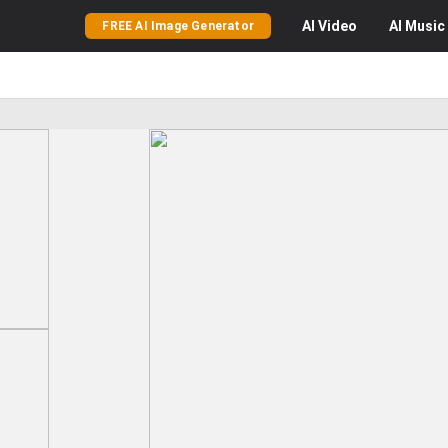
AI
Video
AI
Music
FREE AI Image Generator