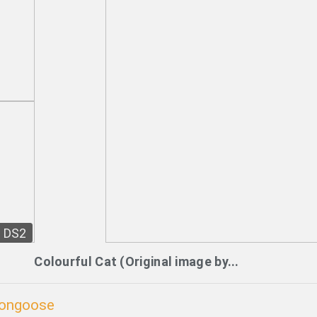
DS2
Colourful Cat (Original image by...
Mongoose