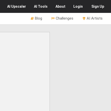
AI
Upscaler
AI
Tools
About
Login
Sign Up
Blog
Challenges
AI Artists