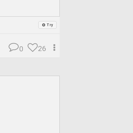
Try
26
0