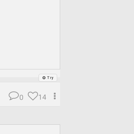
Try
14
0