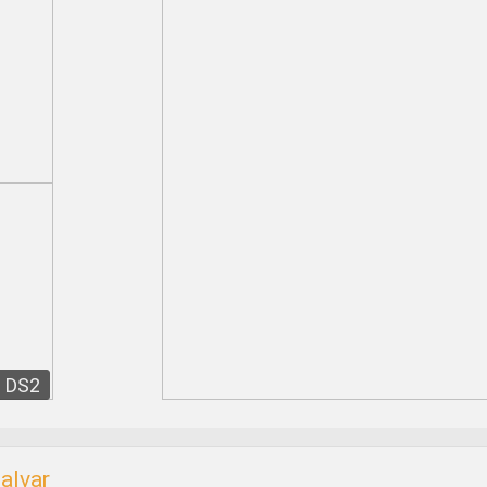
DS2
alvar