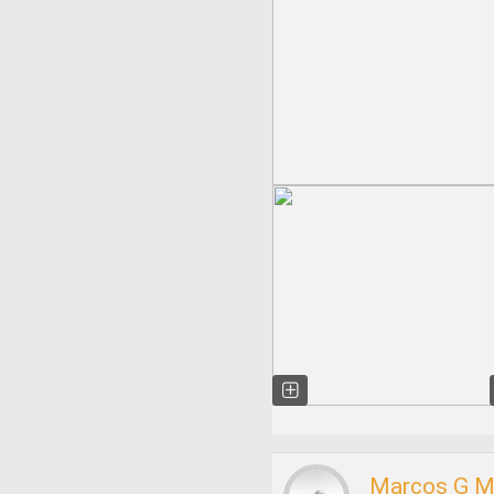
Marcos G M