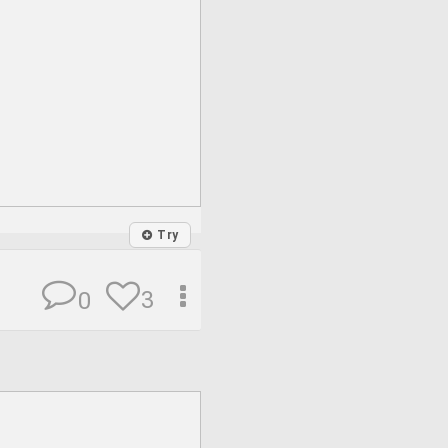
Try
3
0