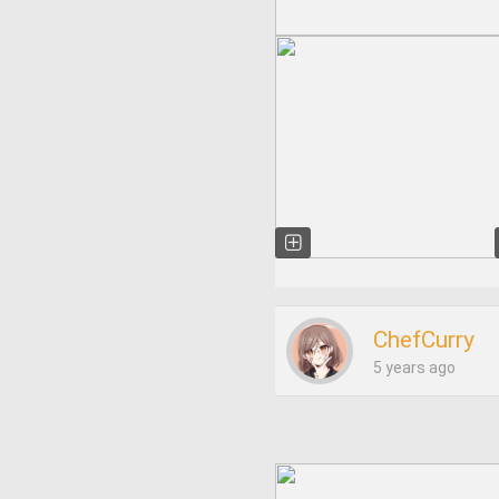
ChefCurry
5 years ago