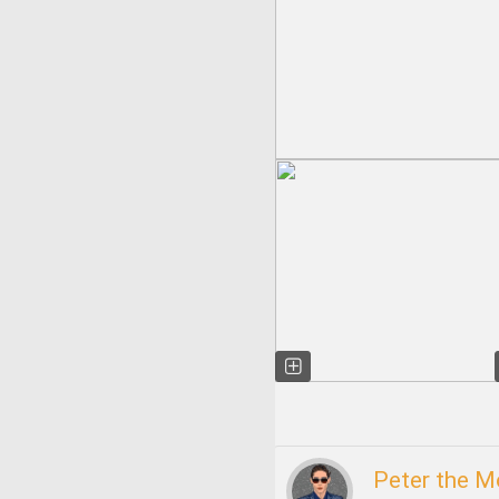
Peter the 