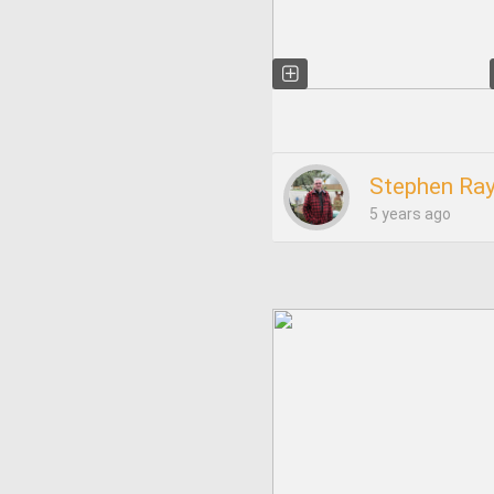
Stephen Ray
5 years ago