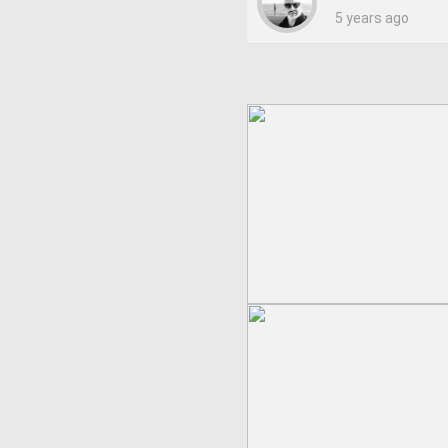
5 years ago