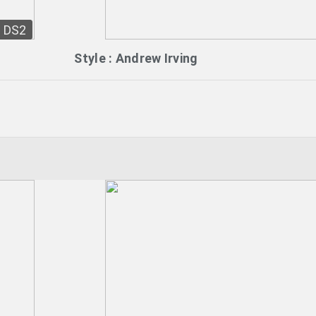
DS2
Style : Andrew Irving