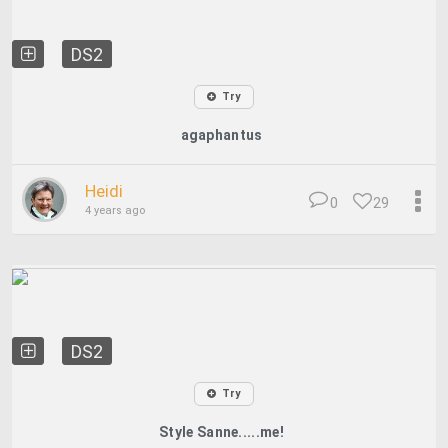
DS2
Try
agaphantus
Heidi
0
29
4 years ago
DS2
Try
Style Sanne.....me!