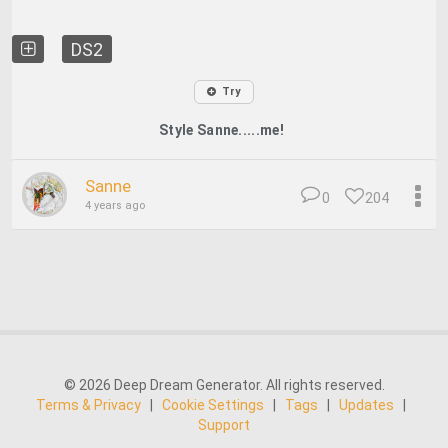
DS2
Try
Style Sanne.....me!
Sanne
0
204
4 years ago
© 2026 Deep Dream Generator. All rights reserved.
Terms & Privacy
|
Cookie Settings
|
Tags
|
Updates
|
Support