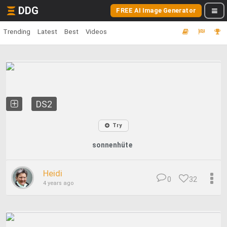
DDG
FREE AI Image Generator
Trending
Latest
Best
Videos
DS2
Try
sonnenhüte
Heidi
0
32
4 years ago