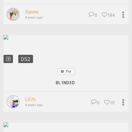
Sanne
0
184
4 years ago
DS2
Try
BL1ND3D
L07n
0
10
4 years ago