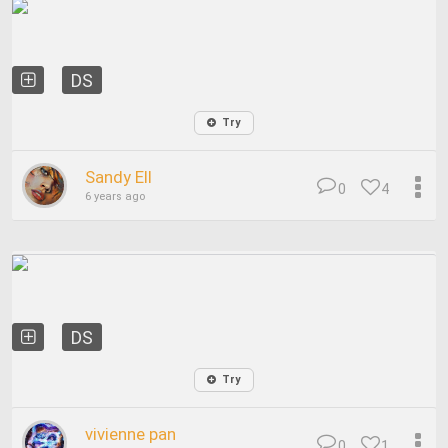
DS
Try
Sandy Ell
0
4
6 years ago
DS
Try
vivienne pan
0
1