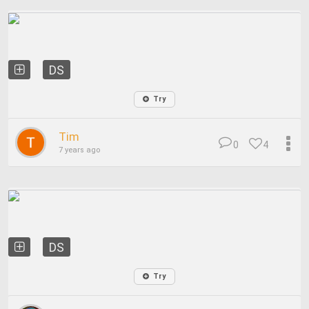
DS
Try
Tim
0
4
7 years ago
DS
Try