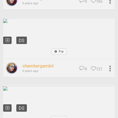
0
165
6 years ago
DS
Try
chambergambit
0
121
6 years ago
DS