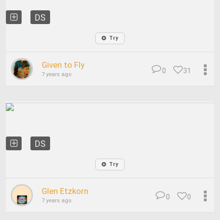
DS
Try
Given to Fly
0
31
7 years ago
DS
Try
Glen Etzkorn
0
0
7 years ago