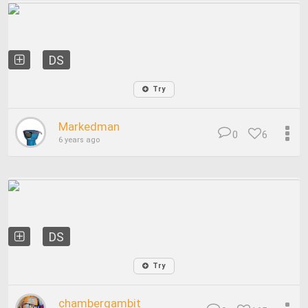
DS
Try
Markedman
0
6
6 years ago
DS
Try
chambergambit