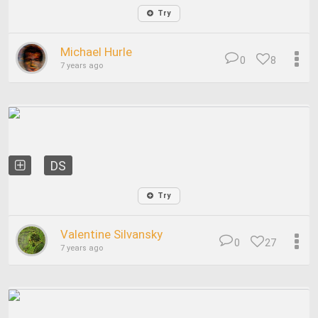
Try
Michael Hurle
0
8
7 years ago
DS
Try
Valentine Silvansky
0
27
7 years ago