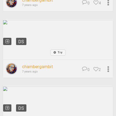
chambergambit
0
4
7 years ago
DS
Try
chambergambit
0
2
7 years ago
DS