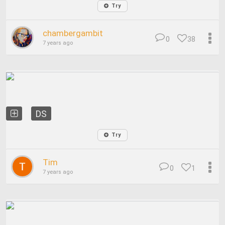
Try
chambergambit
0
38
7 years ago
DS
Try
Tim
0
1
7 years ago