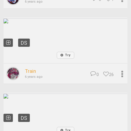
6 years ago
DS
Try
Train
0
26
6 years ago
DS
Try