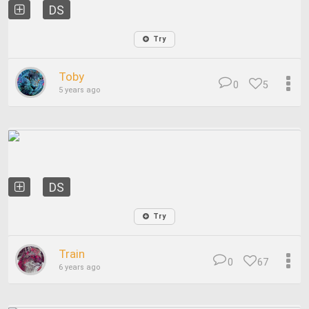
DS
Try
Toby
0
5
5 years ago
DS
Try
Train
0
67
6 years ago