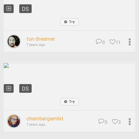
DS
Try
tun dreamer
0
11
7 years ago
DS
Try
chambergambit
0
3
7 years ago