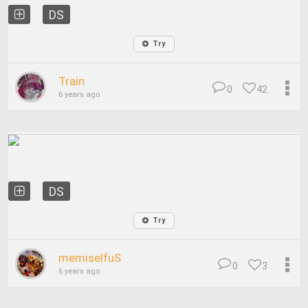
DS
Try
Train
0
42
6 years ago
DS
Try
memiselfuS
0
3
6 years ago