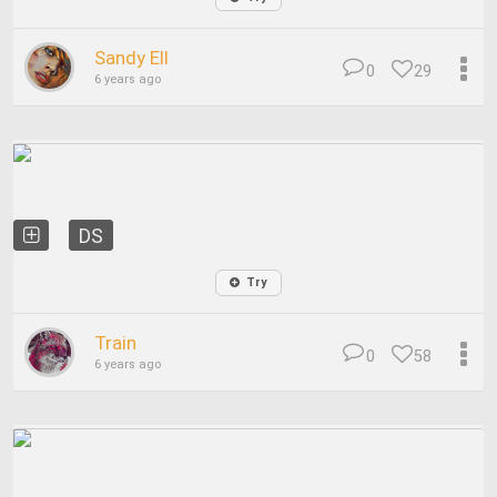
Sandy Ell
0
29
6 years ago
DS
Try
Train
0
58
6 years ago