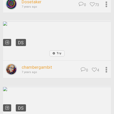
Dosetaker
0
73
7 years ago
DS
Try
chambergambit
0
4
7 years ago
DS