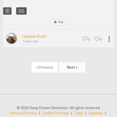
DS
Try
Helene Rush
0
4
7 years ago
« Previous
Next »
© 2026 Deep Dream Generator. All rights reserved.
Terms & Privacy
|
Cookie Settings
|
Tags
|
Updates
|