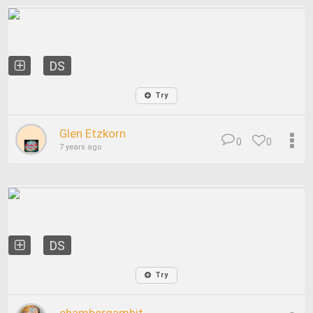
DS
Try
Glen Etzkorn
0
0
7 years ago
DS
Try