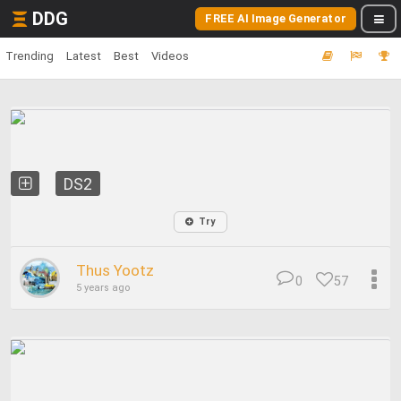
DDG
FREE AI Image Generator
Trending
Latest
Best
Videos
DS2
Try
Thus Yootz
0
57
5 years ago