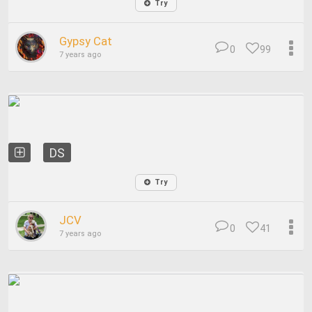
Try
Gypsy Cat
0
99
7 years ago
DS
Try
JCV
0
41
7 years ago