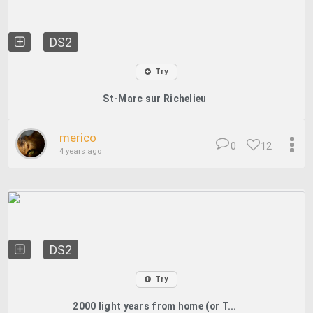
DS2
Try
St-Marc sur Richelieu
merico
0
12
4 years ago
DS2
Try
2000 light years from home (or T...