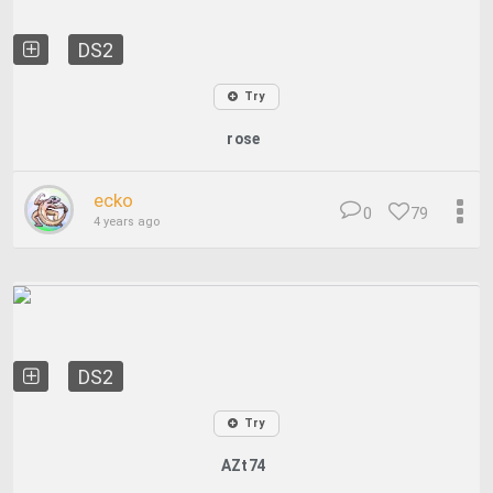
DS2
Try
rose
ecko
0
79
4 years ago
DS2
Try
AZt74