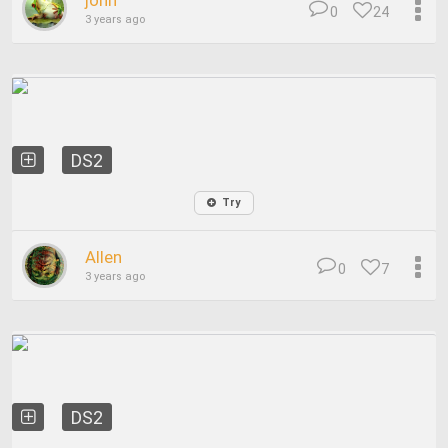
john
0
24
3 years ago
DS2
Try
Allen
0
7
3 years ago
DS2