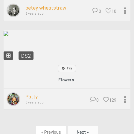
petey wheatstraw
0
10
5 years ago
DS2
Try
Flowers
Patty
0
129
5 years ago
« Previous
Next »