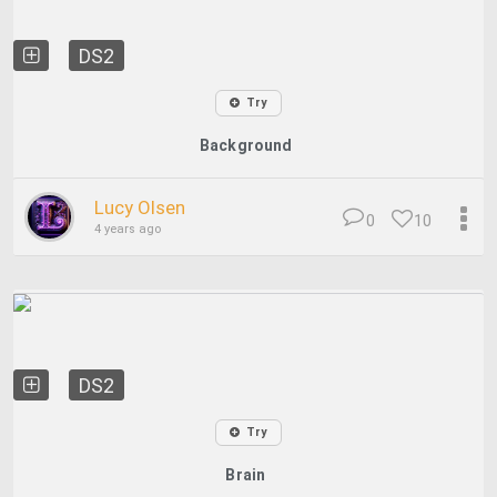
DS2
Try
Background
Lucy Olsen
0
10
4 years ago
DS2
Try
Brain