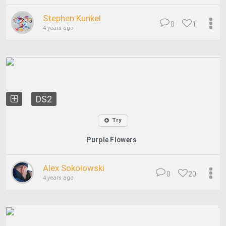
Stephen Kunkel
0
1
4 years ago
DS2
Try
Purple Flowers
Alex Sokolowski
0
20
4 years ago