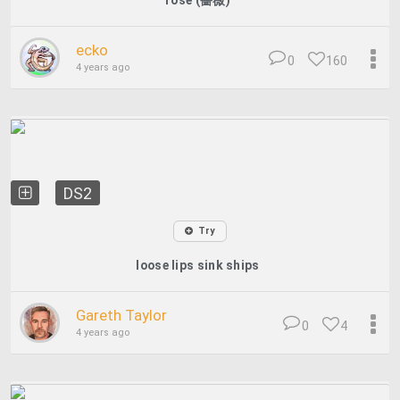
rose (薔薇)
ecko
0
160
4 years ago
DS2
Try
loose lips sink ships
Gareth Taylor
0
4
4 years ago