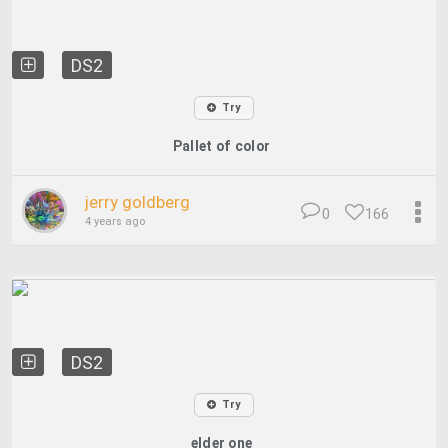
DS2
Try
Pallet of color
jerry goldberg
0
166
4 years ago
DS2
Try
elder one