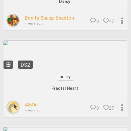
Daisy
Bonita Snapp-Beaston
0
47
4 years ago
DS2
Try
Fractal Heart
iAMAi
0
27
4 years ago