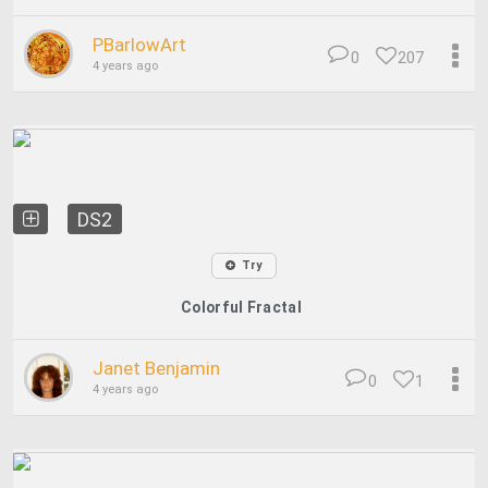
PBarlowArt
0
207
4 years ago
DS2
Try
Colorful Fractal
Janet Benjamin
0
1
4 years ago