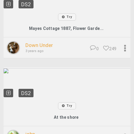
DS2
Try
Mayes Cottage 1887, Flower Garde...
Down Under
0
249
3 years ago
DS2
Try
At the shore