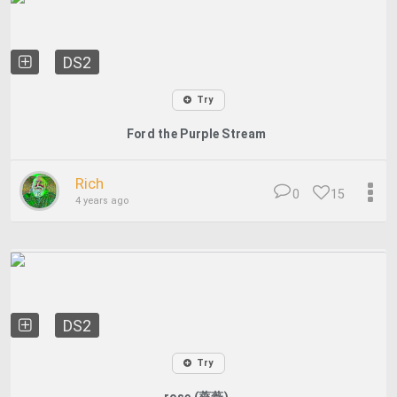
DS2
Try
Ford the Purple Stream
Rich
0
15
4 years ago
DS2
Try