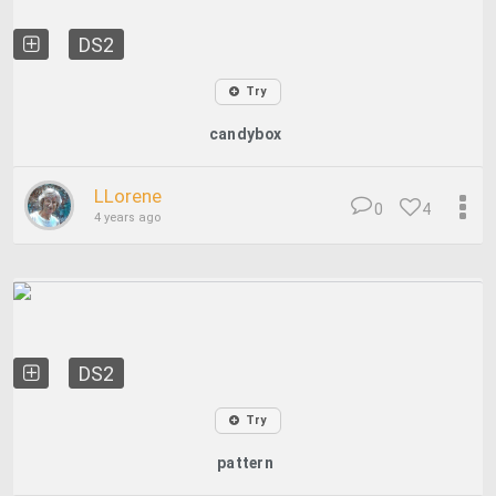
DS2
Try
candybox
LLorene
0
4
4 years ago
DS2
Try
pattern