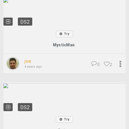
DS2
Try
MysticMan
joe
0
2
4 years ago
DS2
Try