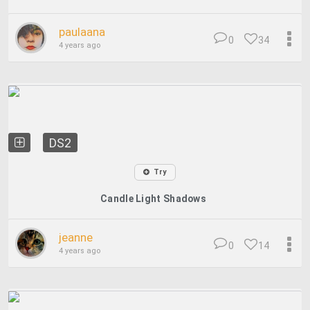
paulaana
0
34
4 years ago
DS2
Try
Candle Light Shadows
jeanne
0
14
4 years ago