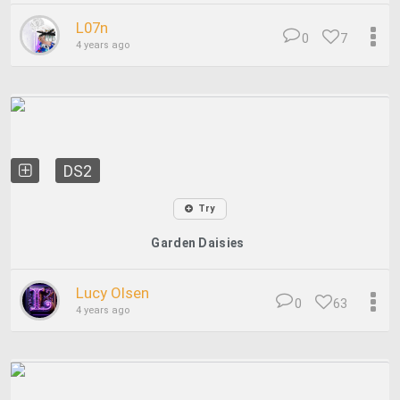
L07n
0
7
4 years ago
DS2
Try
Garden Daisies
Lucy Olsen
0
63
4 years ago