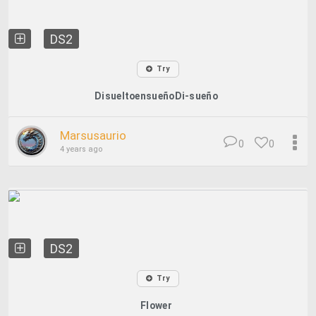
DS2
Try
DisueltoensueñoDi-sueño
Marsusaurio
0
0
4 years ago
DS2
Try
Flower