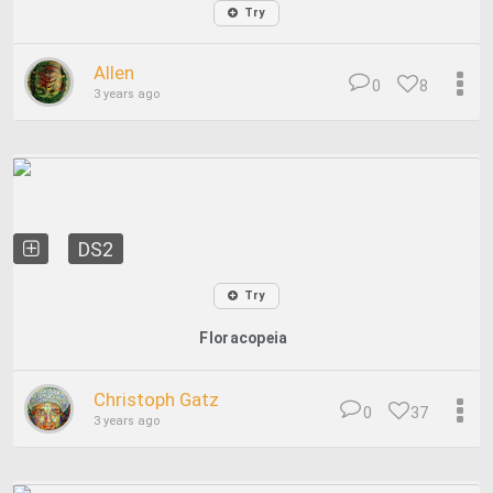
Try
Allen
0
8
3 years ago
DS2
Try
Floracopeia
Christoph Gatz
0
37
3 years ago