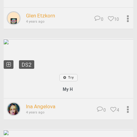
Glen Etzkorn
0
10
4 years ago
DS2
Try
My H
Ina Angelova
0
4
4 years ago