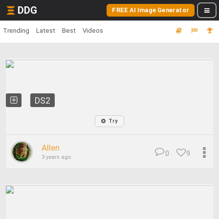
DDG
FREE AI Image Generator
Trending
Latest
Best
Videos
DS2
Try
Allen
0
9
3 years ago