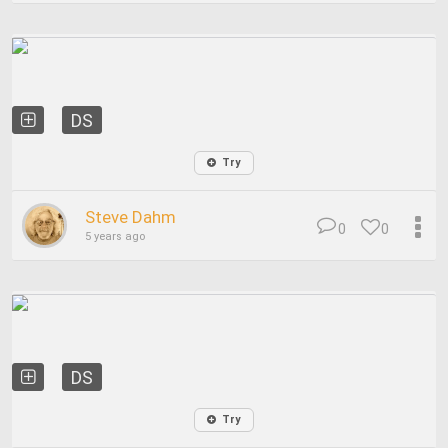
DS
Try
Steve Dahm
0
0
5 years ago
DS
Try