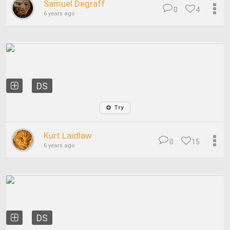
Samuel Degraff
0
4
6 years ago
DS
Try
Kurt Laidlaw
0
15
6 years ago
DS