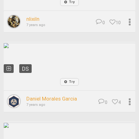
Try
nlixiln
0
10
7 years ago
DS
Try
Daniel Morales Garcia
0
4
7 years ago