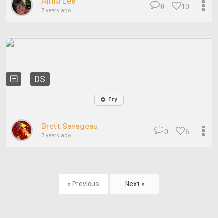
Alma Lee
0
10
7 years ago
DS
Try
Brett Savageau
0
6
7 years ago
« Previous
Next »