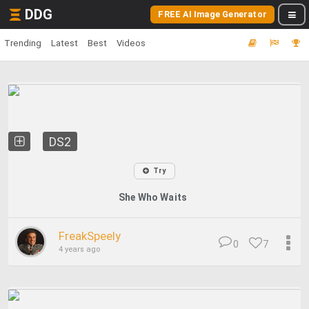
DDG
FREE AI Image Generator
Trending
Latest
Best
Videos
DS2
Try
She Who Waits
FreakSpeely
0
7
4 years ago