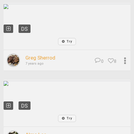
DS
Try
Greg Sherrod
0
8
7 years ago
DS
Try