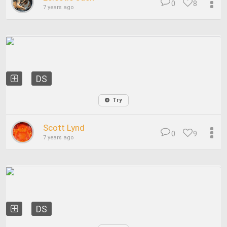
0
8
7 years ago
DS
Try
Scott Lynd
0
9
7 years ago
DS