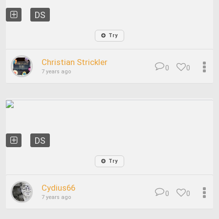
DS
Try
Christian Strickler
0
0
7 years ago
DS
Try
Cydius66
0
0
7 years ago