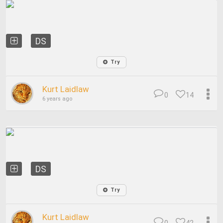
DS
Try
Kurt Laidlaw
0
14
6 years ago
DS
Try
Kurt Laidlaw