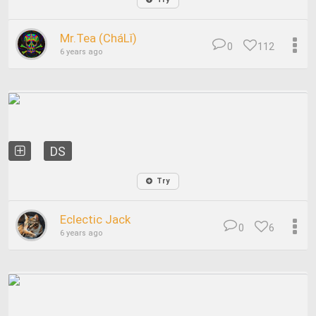
Mr.Tea (CháLǐ)
0
112
6 years ago
DS
Try
Eclectic Jack
0
6
6 years ago