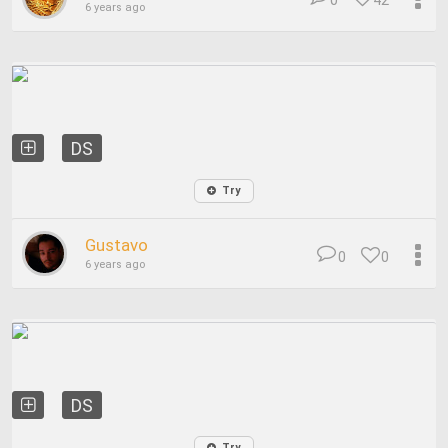
0
42
6 years ago
DS
Try
Gustavo
0
0
6 years ago
DS
Try