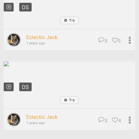
DS
Try
Eclectic Jack
0
5
7 years ago
DS
Try
Eclectic Jack
0
4
7 years ago