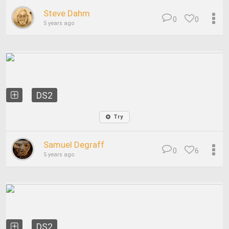
Steve Dahm
0
0
5 years ago
DS2
Try
Samuel Degraff
0
6
5 years ago
DS2