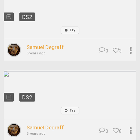
DS2
Try
Samuel Degraff
0
3
5 years ago
DS2
Try
Samuel Degraff
0
8
5 years ago