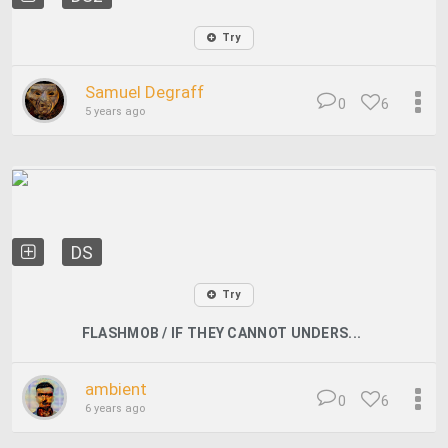
Try
Samuel Degraff
0
6
5 years ago
DS
Try
FLASHMOB / IF THEY CANNOT UNDERS...
ambient
0
6
6 years ago