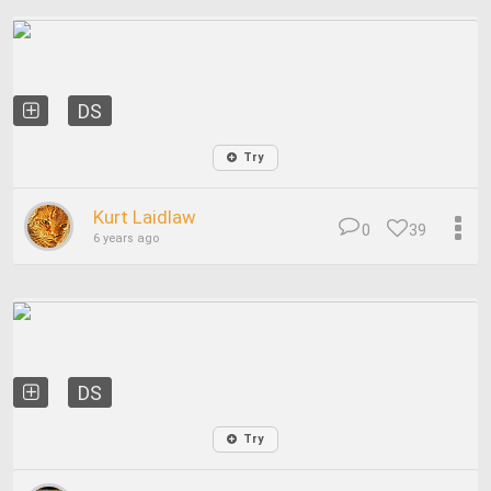
DS
Try
Kurt Laidlaw
0
39
6 years ago
DS
Try