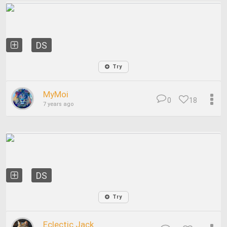
DS
Try
MyMoi
0
18
7 years ago
DS
Try
Eclectic Jack