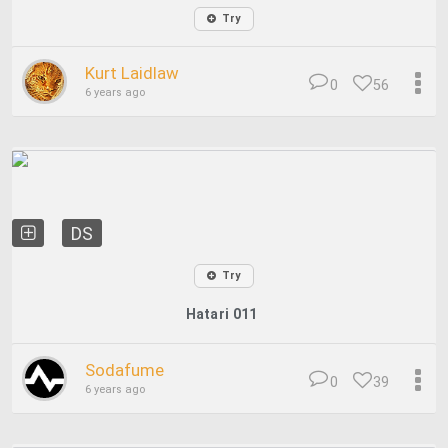
Try
Kurt Laidlaw
0
56
6 years ago
DS
Try
Hatari 011
Sodafume
0
39
6 years ago