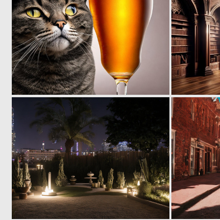
0
0
0
0