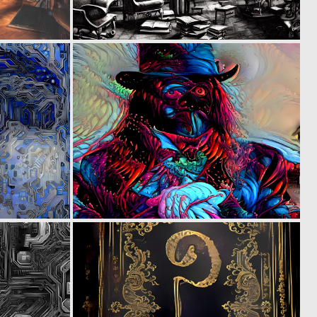
0
0
3
3
0
0
2
5