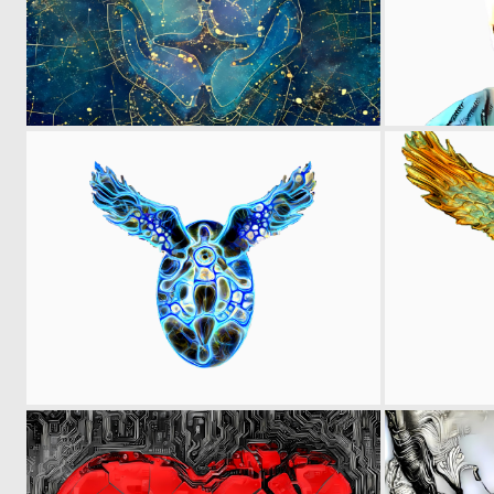
0
8
0
9