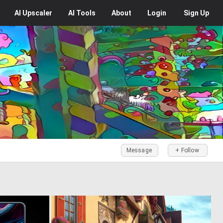
AI
Upscaler
AI
Tools
About
Login
Sign Up
Message
+ Follow