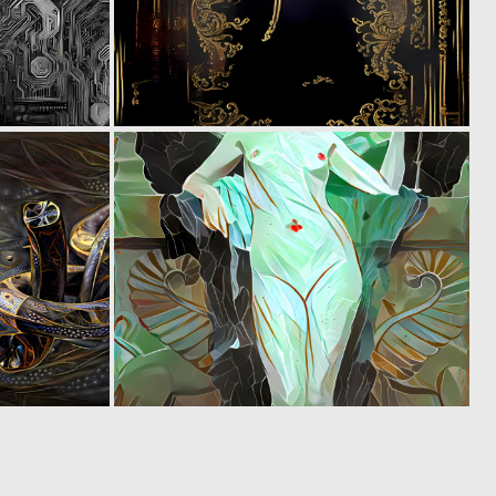
0
0
4
5
0
0
13
15