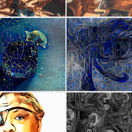
0
3
0
2