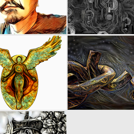
0
6
0
8