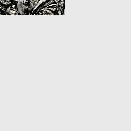
0
11
‹
1
2
3
4
›