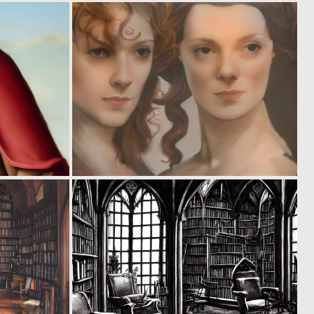
0
0
2
2