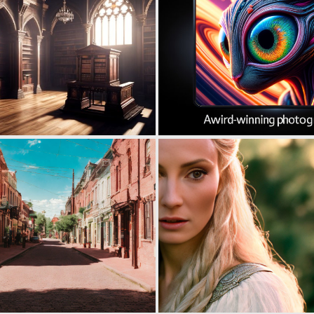
0
0
0
1