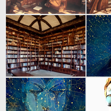
0
2
0
2