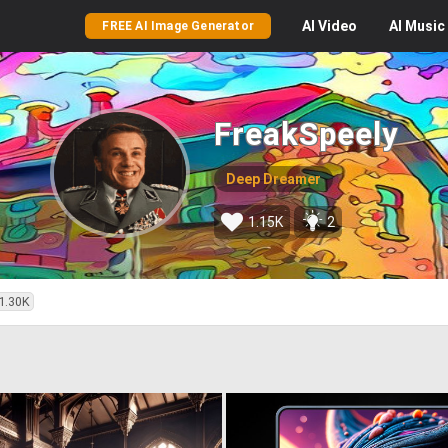
AI
Video
AI
Music
FREE AI Image Generator
FreakSpeely
Deep Dreamer
1.15K
2
1.30K