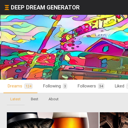
DEEP DREAM GENERATOR
Dreams
Following
Followers
Liked
124
3
34
Latest
Best
About