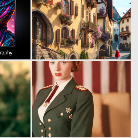
0
0
0
0
0
0
3
2