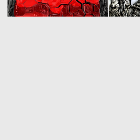
0
7
© 2026 Deep Dream Generator. All rights reserved.
Terms & Privacy
|
Cookie Settings
|
Tags
|
Updates
|
Support