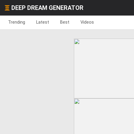
DEEP DREAM GENERATOR
Trending
Latest
Best
Videos