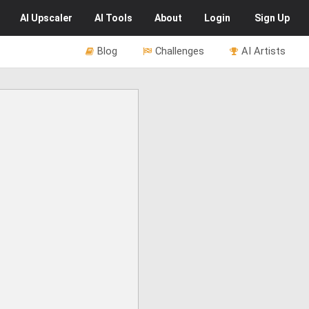
AI
Upscaler
AI
Tools
About
Login
Sign Up
Blog
Challenges
AI Artists