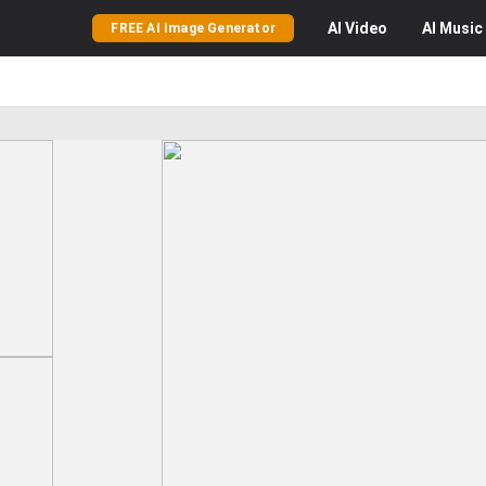
AI
Video
AI
Music
FREE AI Image Generator