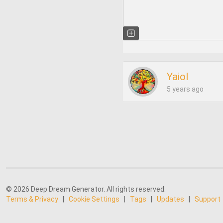
Yaiol
5 years ago
© 2026 Deep Dream Generator. All rights reserved.
Terms & Privacy
|
Cookie Settings
|
Tags
|
Updates
|
Support