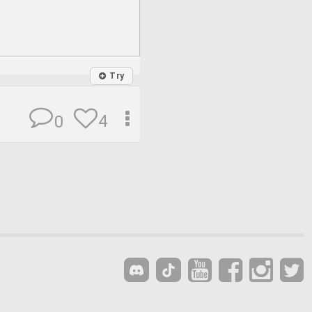
Try
4
0