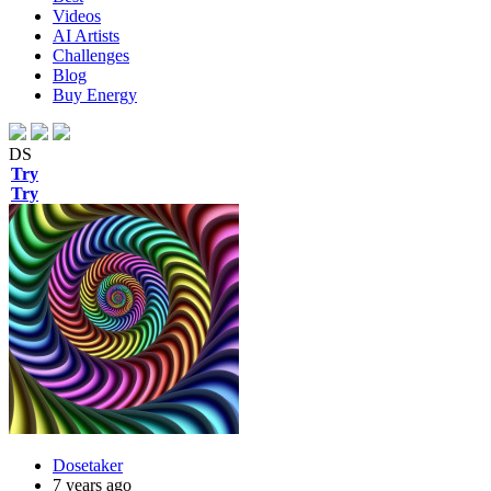
Videos
AI Artists
Challenges
Blog
Buy
Energy
DS
Try
Try
Dosetaker
7 years ago