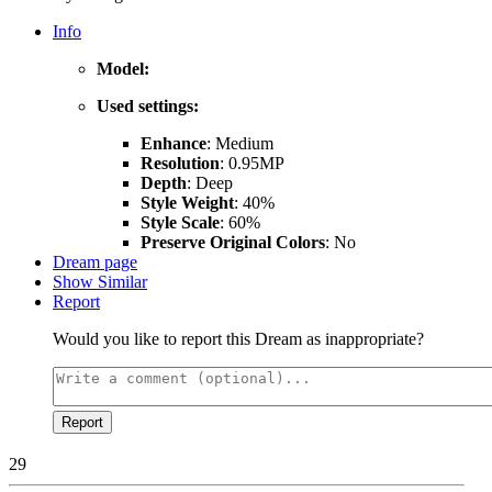
Info
Model:
Used settings:
Enhance
: Medium
Resolution
: 0.95MP
Depth
: Deep
Style Weight
: 40%
Style Scale
: 60%
Preserve Original Colors
: No
Dream page
Show Similar
Report
Would you like to report this Dream as inappropriate?
Report
29