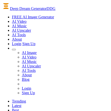
Deep Dream Generator
DDG
FREE AI Image Generator
AI
Video
AI
Music
AI
Upscaler
AI
Tools
About
Login
Sign Up
AI Image
AI Video
AI Music
AI Upscaler
AI Tools
About
Blog
Login
Sign Up
Trending
Latest
Best