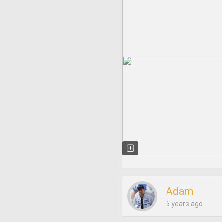
Adam
6 years ago