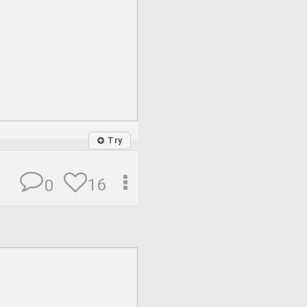
Try
16
0