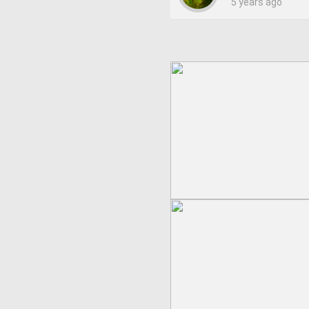
5 years ago