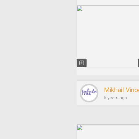
Mikhail Vin
5 years ago