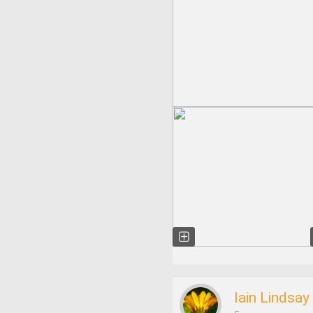
Iain Lindsay