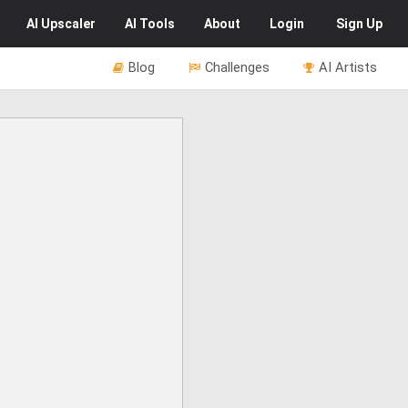
AI
Upscaler
AI
Tools
About
Login
Sign Up
Blog
Challenges
AI Artists