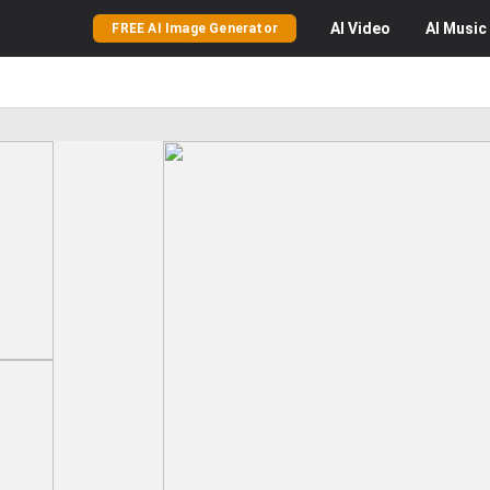
AI
Video
AI
Music
FREE AI Image Generator