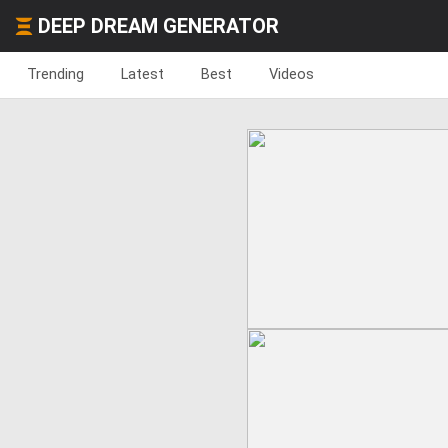
DEEP DREAM GENERATOR
Trending
Latest
Best
Videos