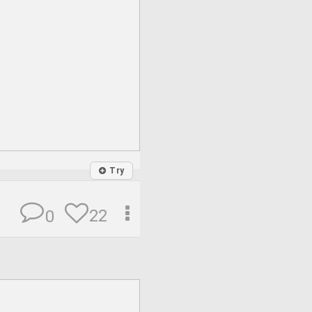
Try
22
0