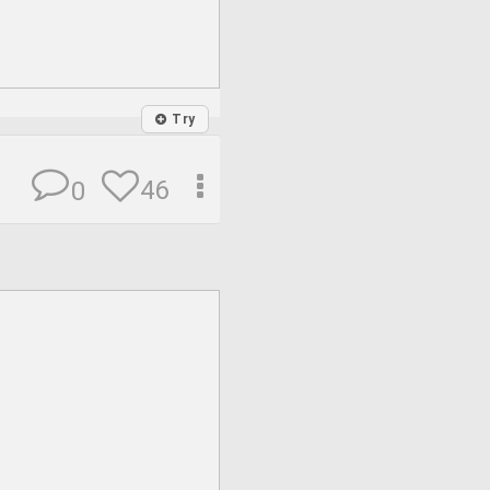
Try
46
0