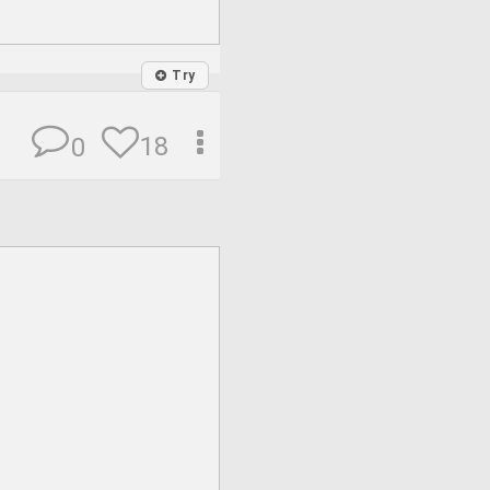
Try
18
0