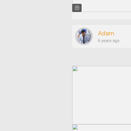
Adam
6 years ago