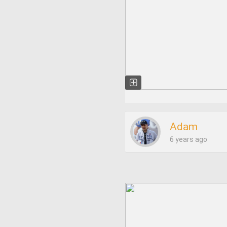
Adam
6 years ago