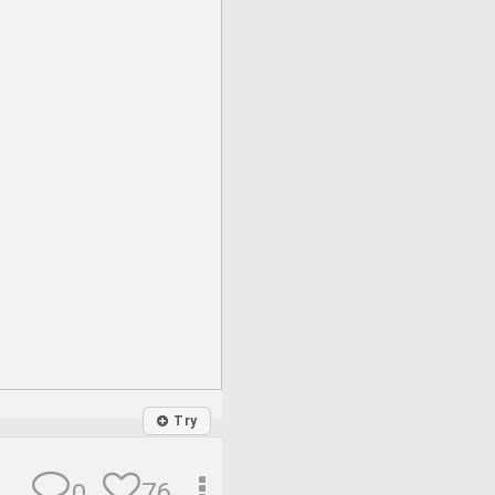
Try
76
0