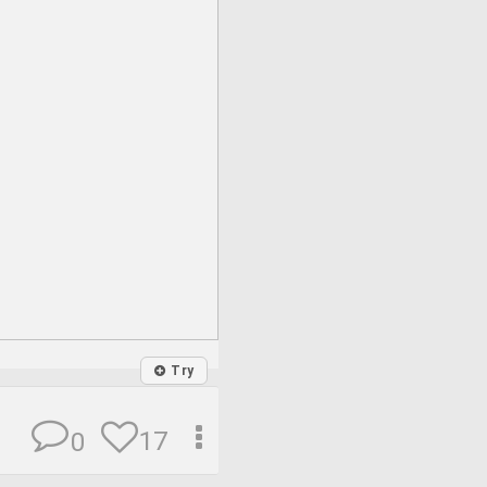
Try
17
0