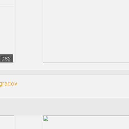
DS2
ogradov