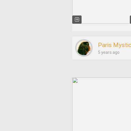
Paris Mysti
5 years ago