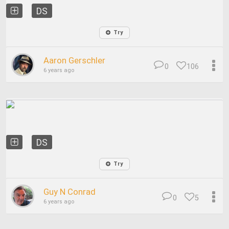
DS
Try
Aaron Gerschler
0
106
6 years ago
DS
Try
Guy N Conrad
0
5
6 years ago