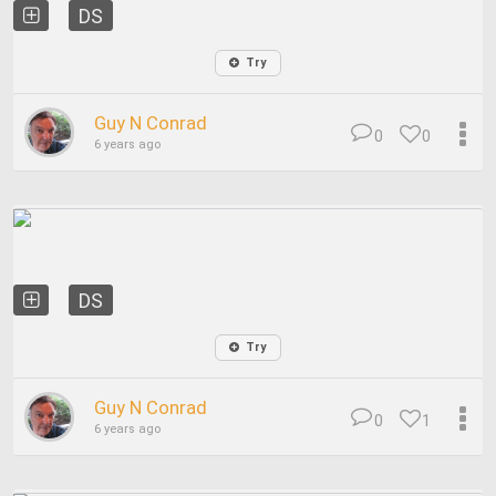
DS
Try
Guy N Conrad
0
0
6 years ago
DS
Try
Guy N Conrad
0
1
6 years ago