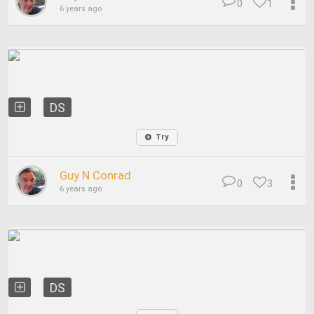
0
1
6 years ago
DS
Try
Guy N Conrad
0
3
6 years ago
DS