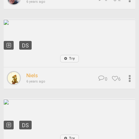
6 years ago
DS
Try
Niels
0
6
6 years ago
DS
Try