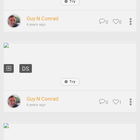
Try
Guy N Conrad
0
0
6 years ago
DS
Try
Guy N Conrad
0
1
6 years ago