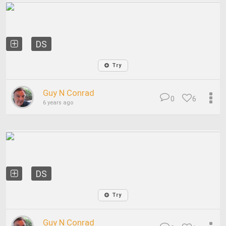
DS
Try
Guy N Conrad
0
6
6 years ago
DS
Try
Guy N Conrad