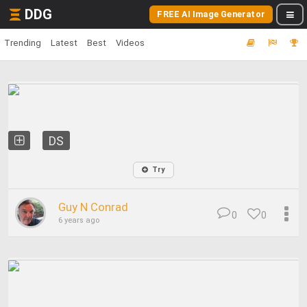
DDG
FREE AI Image Generator
Trending
Latest
Best
Videos
DS
Try
Guy N Conrad
0
0
6 years ago