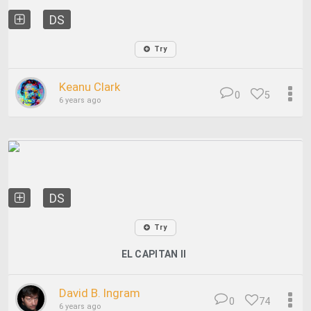
DS
Try
Keanu Clark
0
5
6 years ago
DS
Try
EL CAPITAN II
David B. Ingram
0
74
6 years ago