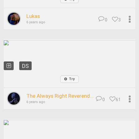
Lukas
0
3
6 years ago
DS
Try
The Always Right Reverend...
0
61
6 years ago