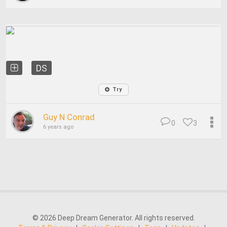
DS
Try
Guy N Conrad
0
3
6 years ago
© 2026 Deep Dream Generator. All rights reserved.