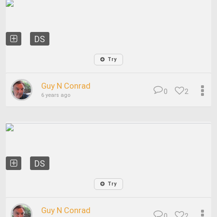
DS
Try
Guy N Conrad
0
2
6 years ago
DS
Try
Guy N Conrad
0
2