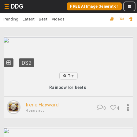
DDG
FREE AI Image Generator
Trending
Latest
Best
Videos
DS2
Try
Rainbow lorikeets
Irene Hayward
0
4
4 years ago