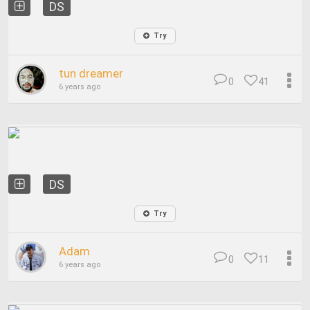
DS
Try
tun dreamer
0
41
6 years ago
DS
Try
Adam
0
11
6 years ago