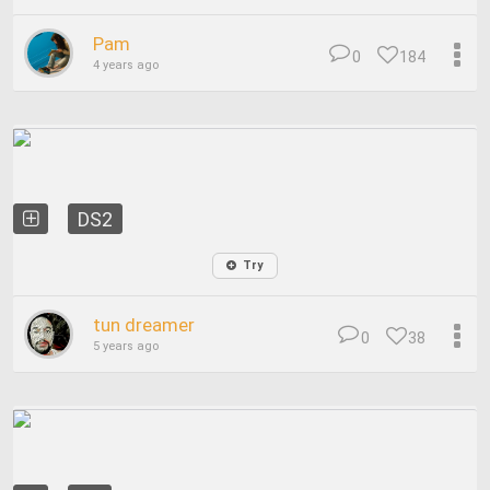
Pam
0
184
4 years ago
DS2
Try
tun dreamer
0
38
5 years ago