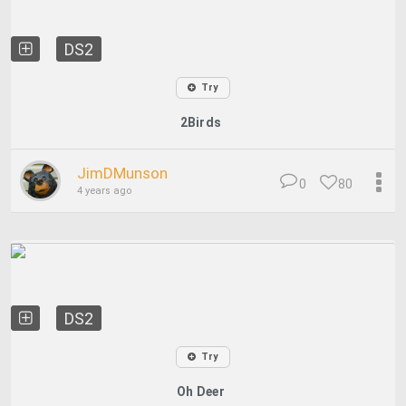
DS2
Try
2Birds
JimDMunson
0
80
4 years ago
DS2
Try
Oh Deer