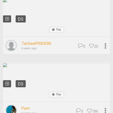
DS
Try
TarheelPRIDE86
0
20
6 years ago
DS
Try
Pam
0
186