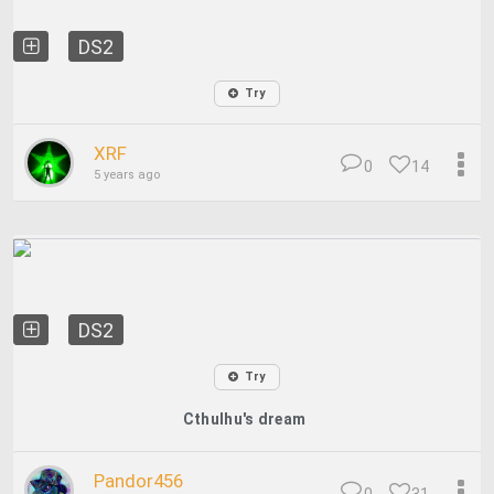
DS2
Try
XRF
0
14
5 years ago
DS2
Try
Cthulhu's dream
Pandor456