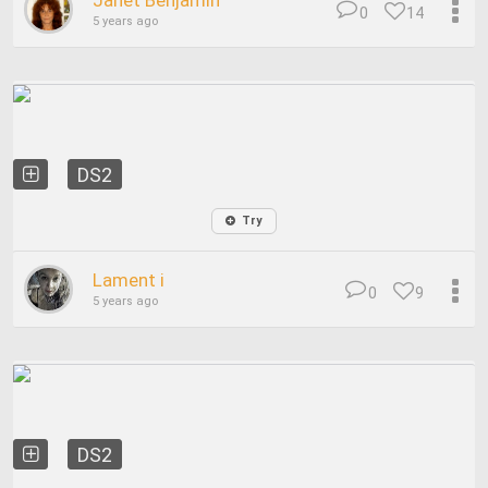
Janet Benjamin
0
14
5 years ago
DS2
Try
Lament i
0
9
5 years ago
DS2