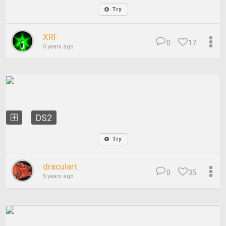
Try
XRF
0
17
5 years ago
DS2
Try
draculart
0
35
5 years ago