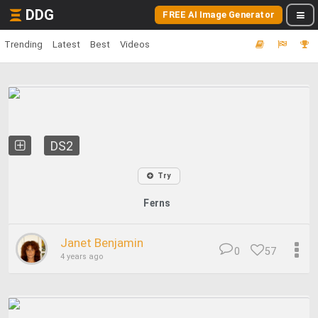
DDG
FREE AI Image Generator
Trending
Latest
Best
Videos
DS2
Try
Ferns
Janet Benjamin
0
57
4 years ago