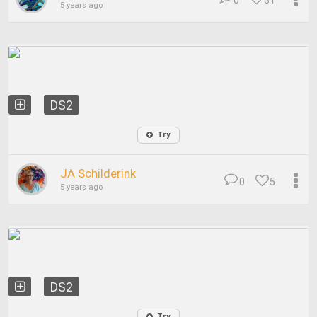
0
31
5 years ago
DS2
Try
JA Schilderink
0
5
5 years ago
DS2
Try