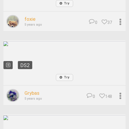
Try
foxie
0
37
5 years ago
DS2
Try
Grybas
0
148
5 years ago