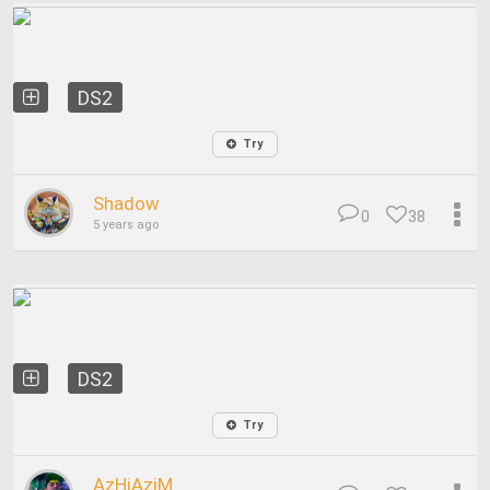
DS2
Try
Shadow
0
38
5 years ago
DS2
Try
AzHiAziM