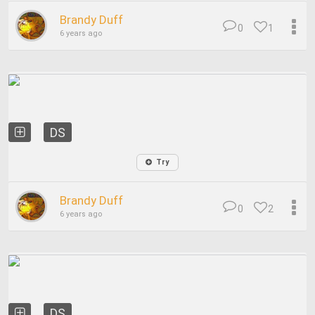
Brandy Duff
0
1
6 years ago
DS
Try
Brandy Duff
0
2
6 years ago
DS