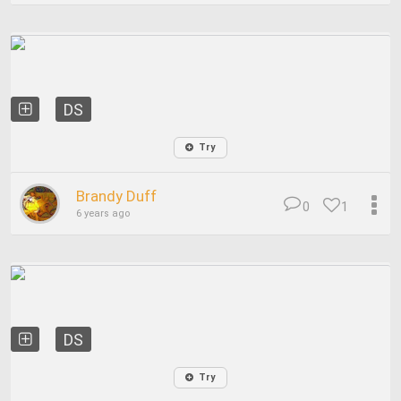
DS
Try
Brandy Duff
0
1
6 years ago
DS
Try