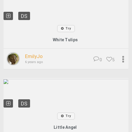
DS
Try
White Tulips
EmilyJo
0
5
6 years ago
DS
Try
Little Angel