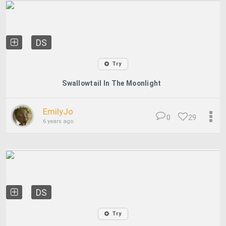
DS
Try
Swallowtail In The Moonlight
EmilyJo
0
29
6 years ago
DS
Try