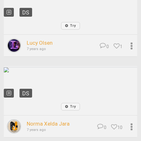
DS
Try
Lucy Olsen
0
1
7 years ago
DS
Try
Norma Xelda Jara
0
10
7 years ago