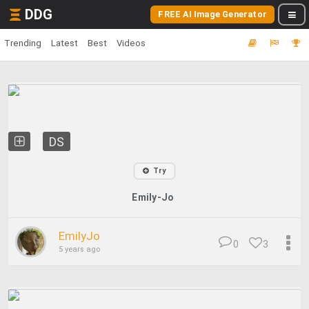
DDG
FREE AI Image Generator
Trending
Latest
Best
Videos
DS
Try
Emily-Jo
EmilyJo
0
3
5 years ago