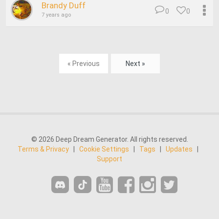
Brandy Duff
0
0
7 years ago
« Previous
Next »
© 2026 Deep Dream Generator. All rights reserved.
Terms & Privacy
|
Cookie Settings
|
Tags
|
Updates
|
Support