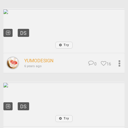
DS
Try
YUMODESIGN
0
16
6 years ago
DS
Try