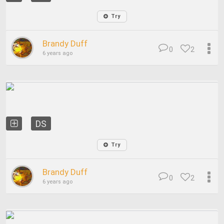
Try
Brandy Duff
0
2
6 years ago
DS
Try
Brandy Duff
0
2
6 years ago