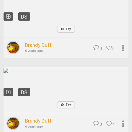
DS
Try
Brandy Duff
0
5
6 years ago
DS
Try
Brandy Duff
0
4
6 years ago