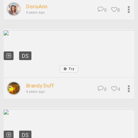
DorisAnn
0
8
6 years ago
DS
Try
Brandy Duff
0
4
6 years ago
DS