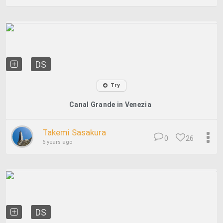
DS
Try
Canal Grande in Venezia
Takemi Sasakura
0
26
6 years ago
DS