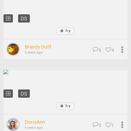
DS
Try
Brandy Duff
0
4
6 years ago
DS
Try
DorisAnn
0
1
6 years ago