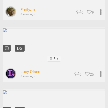
EmilyJo
0
9
6 years ago
DS
Try
Lucy Olsen
0
25
6 years ago