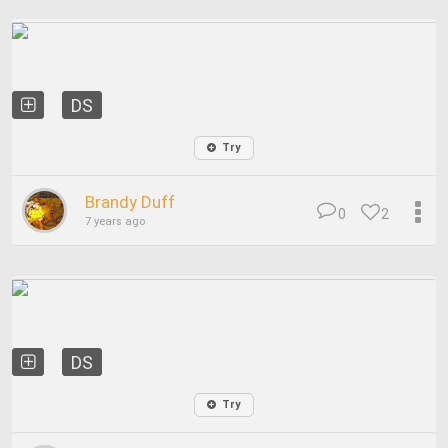
DS
Try
Brandy Duff
0
2
7 years ago
DS
Try