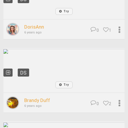
Try
DorisAnn
0
1
6 years ago
DS
Try
Brandy Duff
0
2
6 years ago