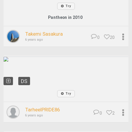
Try
Pantheon in 2010
Takemi Sasakura
0
20
6 years ago
DS
Try
TarheelPRIDE86
0
2
6 years ago