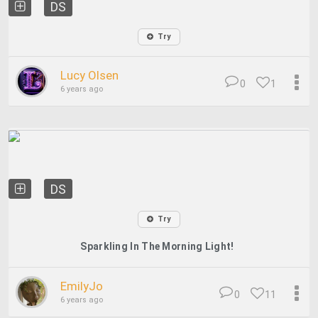
DS
Try
Lucy Olsen
0
1
6 years ago
DS
Try
Sparkling In The Morning Light!
EmilyJo
0
11
6 years ago