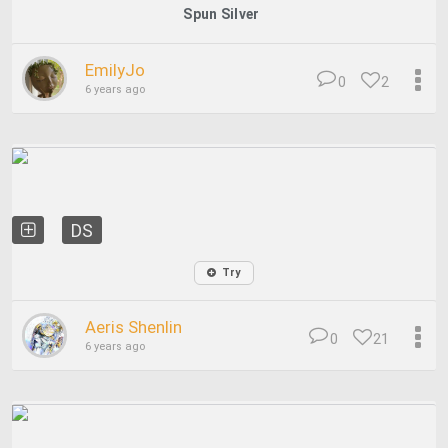
Spun Silver
EmilyJo
0
2
6 years ago
DS
Try
Aeris Shenlin
0
21
6 years ago