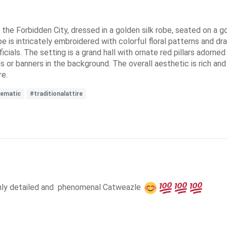
in the Forbidden City, dressed in a golden silk robe, seated on a
is intricately embroidered with colorful floral patterns and drag
ficials. The setting is a grand hall with ornate red pillars adorne
s or banners in the background. The overall aesthetic is rich and 
re.
nematic
#traditionalattire
ghly detailed and  phenomenal Catweazle 