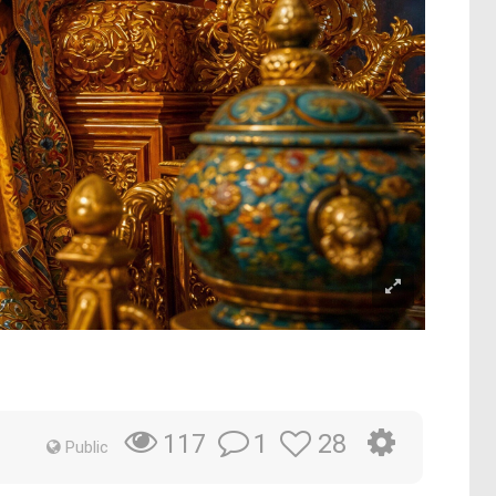
1
28
117
Public