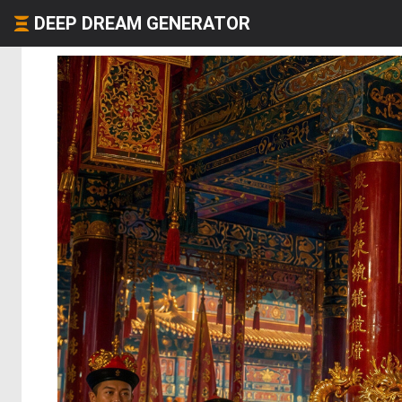
DEEP DREAM GENERATOR