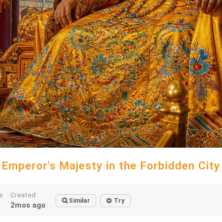
Emperor's Majesty in the Forbidden City
e
Created
Similar
Try
2mos ago