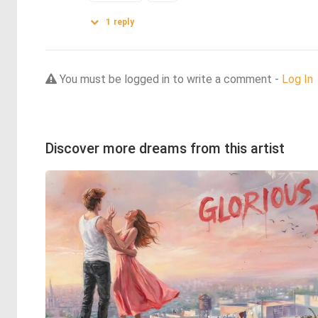
1
reply
You must be logged in to write a comment -
Log In
Discover more dreams from this artist