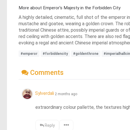
More about Emperor's Majesty in the Forbidden City
A highly detailed, cinematic, full shot of the emperor 
mustache and goatee, wearing a golden crown. The robe 
traditional Chinese attire, possibly imperial guards or of
red ceiling with golden accents. There are also red flag
evoking a regal and ancient Chinese imperial atmosphe
#emperor
#forbiddencity
#goldenthrone
#imperialhallci
Comments
Sylverdali
2 months ago
extraordinary colour pallette, the textures hi
Reply