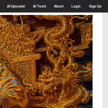
AI
Upscaler
AI
Tools
About
Login
Sign Up