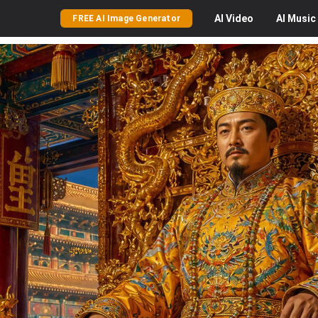
AI
Video
AI
Music
FREE AI Image Generator