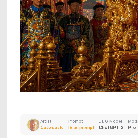
Artist
Prompt
DDG Model
Mod
Catweazle
ChatGPT 2
Pro
Read prompt