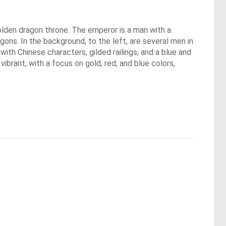
 golden dragon throne. The emperor is a man with a
ons. In the background, to the left, are several men in
d with Chinese characters, gilded railings, and a blue and
vibrant, with a focus on gold, red, and blue colors,