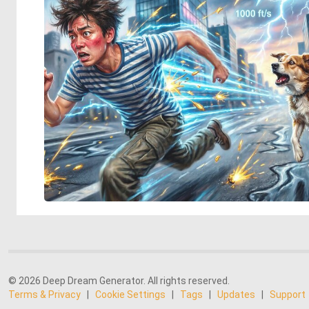
© 2026 Deep Dream Generator. All rights reserved.
Terms & Privacy
|
Cookie Settings
|
Tags
|
Updates
|
Support