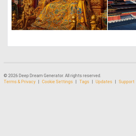
1
28
© 2026 Deep Dream Generator. All rights reserved.
Terms & Privacy
|
Cookie Settings
|
Tags
|
Updates
|
Support