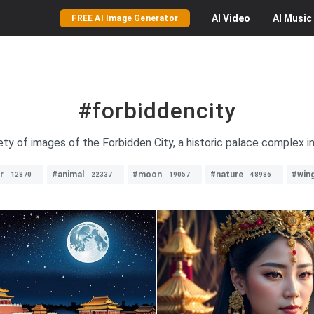
AI
Video
AI
Music
FREE AI Image Generator
#forbiddencity
ety of images of the Forbidden City, a historic palace complex in 
r
#animal
#moon
#nature
#win
12870
22337
19057
48986