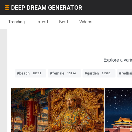
DEEP DREAM GENERATOR
Trending
Latest
Best
Videos
Explore a vari
#beach
#female
#garden
#redhai
18281
15474
15506