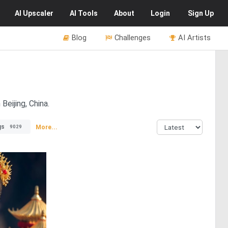
AI
Upscaler
AI
Tools
About
Login
Sign Up
Blog
Challenges
AI Artists
Beijing, China.
gs
More...
9029