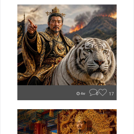
0
17
4w