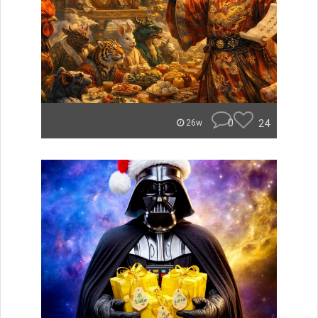
0
24
26w