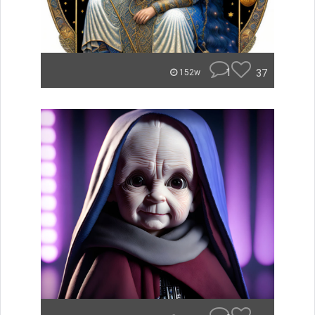
1
37
152w