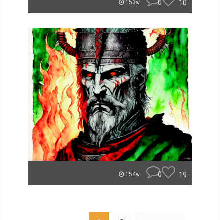
0
10
153w
0
19
154w