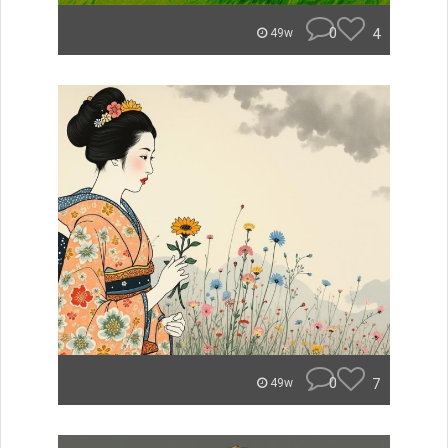
0
4
49w
0
7
49w