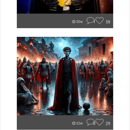
1
59
30w
0
29
32w