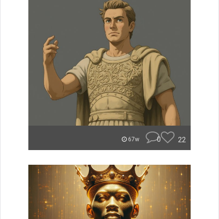
0
22
67w