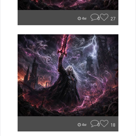
0
27
4w
0
18
4w