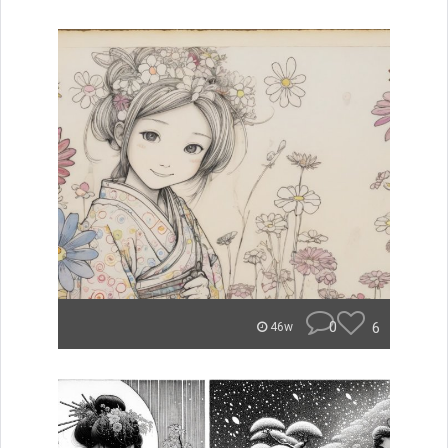
0
6
46w