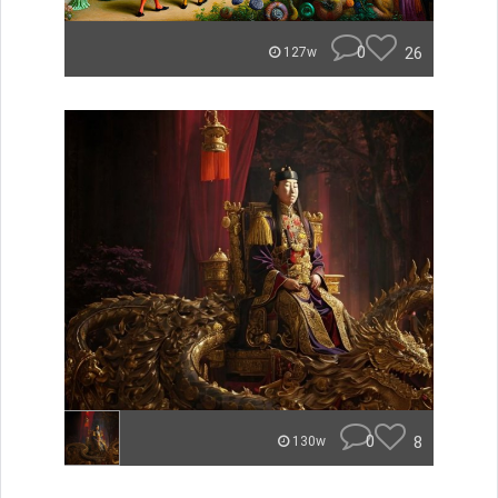
0
26
127w
0
8
130w