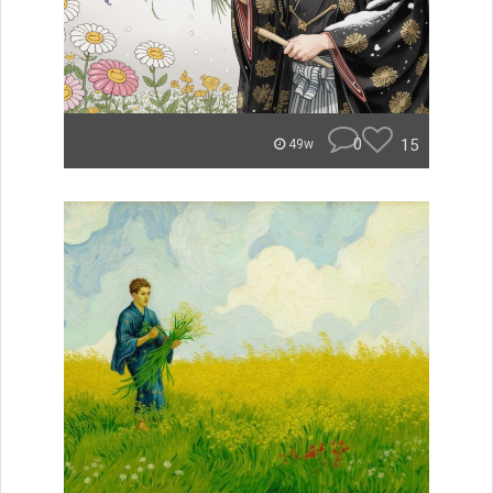
0
15
49w