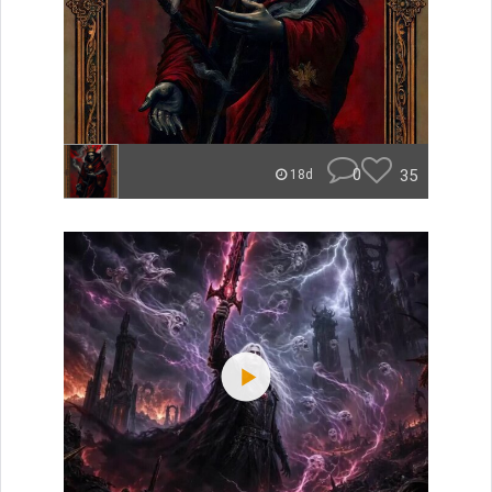
0
35
18d