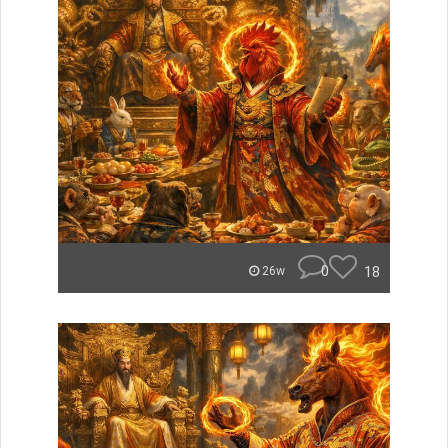
0
18
26w