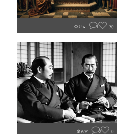
1
70
94w
0
0
97w