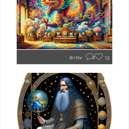
0
12
135w