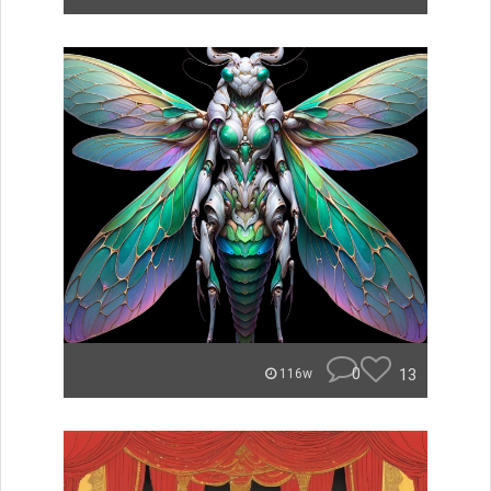
0
13
116w