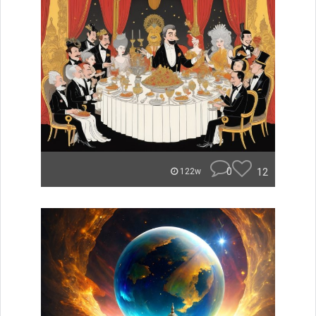
0
12
122w