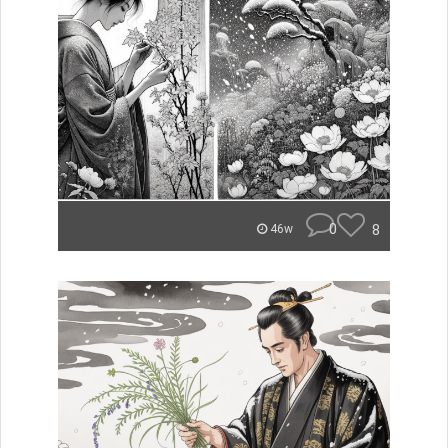
0
8
46w