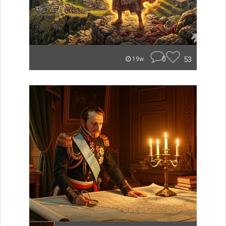
0
53
19w