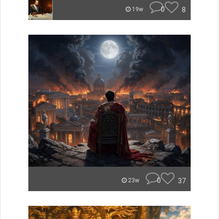
0
8
19w
0
37
23w