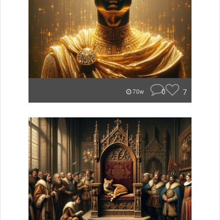
0
7
70w