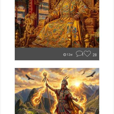
1
28
12w