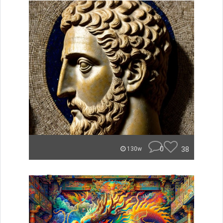
0
38
130w