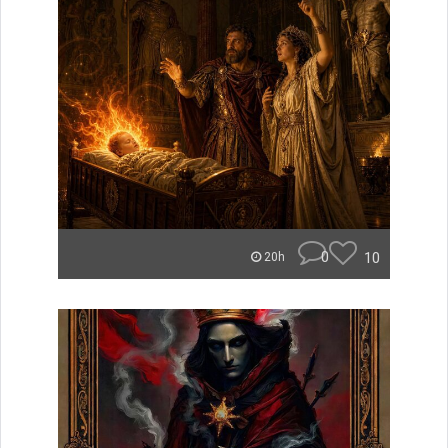
0
10
20h