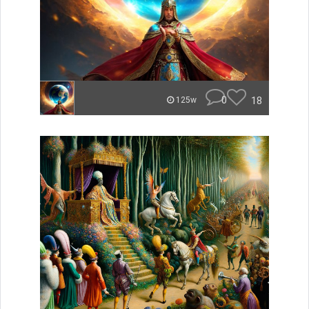
0
18
125w