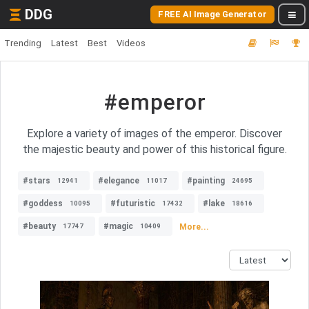
DDG
FREE AI Image Generator
Trending
Latest
Best
Videos
#emperor
Explore a variety of images of the emperor. Discover
the majestic beauty and power of this historical figure.
#stars
#elegance
#painting
12941
11017
24695
#goddess
#futuristic
#lake
10095
17432
18616
#beauty
#magic
More...
17747
10409