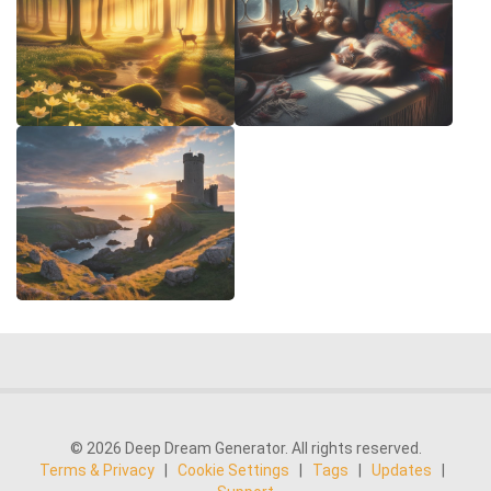
© 2026 Deep Dream Generator. All rights reserved.
Terms & Privacy
|
Cookie Settings
|
Tags
|
Updates
|