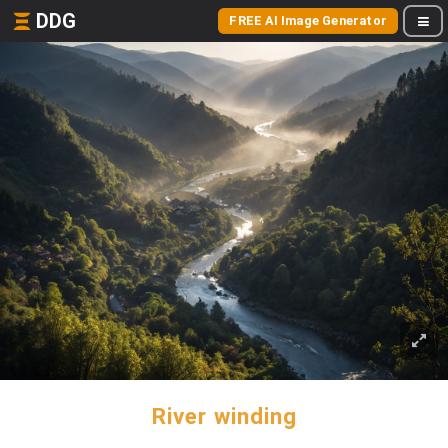
DDG
FREE AI Image Generator
River winding