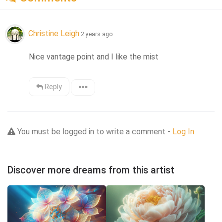
Christine Leigh
2 years ago
Nice vantage point and I like the mist
Reply
You must be logged in to write a comment -
Log In
Discover more dreams from this artist