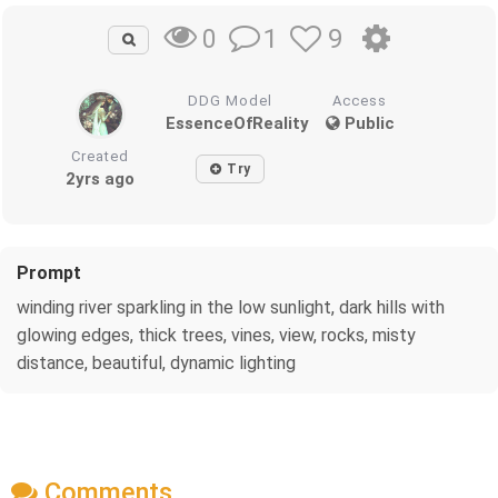
1
9
0
DDG Model
Access
EssenceOfReality
Public
Created
Try
2yrs ago
Prompt
winding river sparkling in the low sunlight, dark hills with
glowing edges, thick trees, vines, view, rocks, misty
distance, beautiful, dynamic lighting
Comments