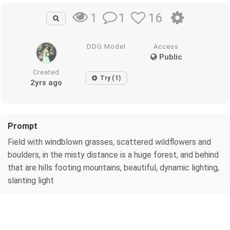
1
16
1
DDG Model
Access
Public
Created
Try (1)
2yrs ago
Prompt
Field with windblown grasses, scattered wildflowers and
boulders, in the misty distance is a huge forest, and behind
that are hills footing mountains, beautiful, dynamic lighting,
slanting light