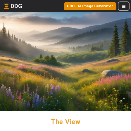
DDG
FREE AI Image Generator
The View