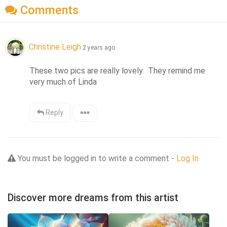
Comments
Christine Leigh
2 years ago
These two pics are really lovely.  They remind me 
very much of Linda
Reply
You must be logged in to write a comment -
Log In
Discover more dreams from this artist