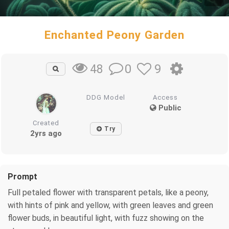
Enchanted Peony Garden
0
9
48
DDG Model
Access
Public
Created
Try
2yrs ago
Prompt
Full petaled flower with transparent petals, like a peony,
with hints of pink and yellow, with green leaves and green
flower buds, in beautiful light, with fuzz showing on the