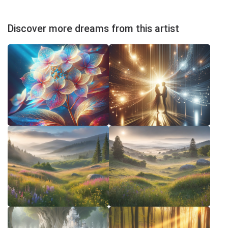
Discover more dreams from this artist