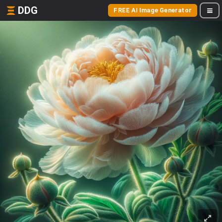
DDG
FREE AI Image Generator