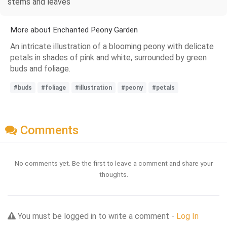
stems and leaves
More about Enchanted Peony Garden
An intricate illustration of a blooming peony with delicate
petals in shades of pink and white, surrounded by green
buds and foliage.
#buds
#foliage
#illustration
#peony
#petals
Comments
No comments yet. Be the first to leave a comment and share your
thoughts.
You must be logged in to write a comment -
Log In