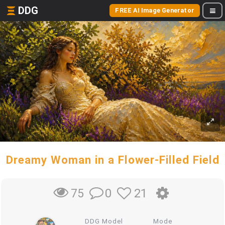
DDG
FREE AI Image Generator
Dreamy Woman in a Flower-Filled Field
0
21
75
DDG Model
Mode