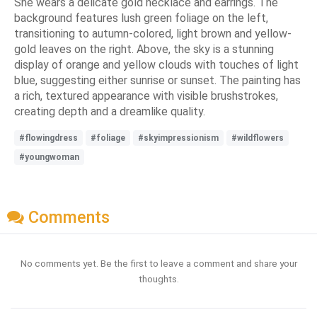
She wears a delicate gold necklace and earrings. The
background features lush green foliage on the left,
transitioning to autumn-colored, light brown and yellow-
gold leaves on the right. Above, the sky is a stunning
display of orange and yellow clouds with touches of light
blue, suggesting either sunrise or sunset. The painting has
a rich, textured appearance with visible brushstrokes,
creating depth and a dreamlike quality.
#flowingdress
#foliage
#skyimpressionism
#wildflowers
#youngwoman
Comments
No comments yet. Be the first to leave a comment and share your
thoughts.