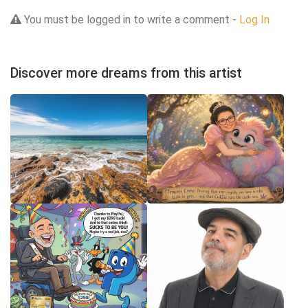
You must be logged in to write a comment -
Log In
Discover more dreams from this artist