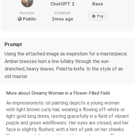
ChatGPT 2
Base
Access
Created
Try
Public
2mos ago
Prompt
Using the attached image as inspiration for a masterpiece.
Amber breezes hum a low lullaby through the sun-
drenched, heavy leaves. Palette knife. In the style of an
old master.
More about Dreamy Woman in a Flower-Filled Field
An impressionistic oil painting depicts a young woman
with light brown curly hair, wearing a flowing off-white or
light gold long dress, resting gracefully in a field of vibrant
purple and green wildflowers. Her eyes are closed, and her
face is slightly flushed, with a hint of pink on her cheeks.