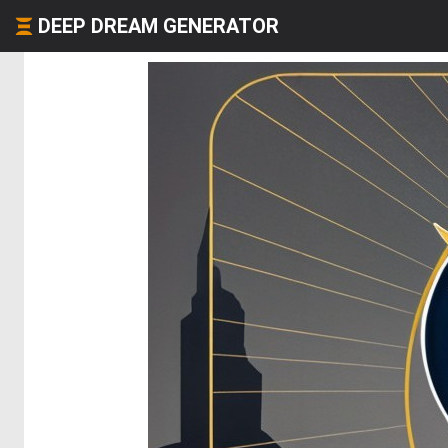
DEEP DREAM GENERATOR