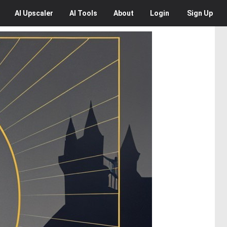
AI
Upscaler
AI
Tools
About
Login
Sign Up