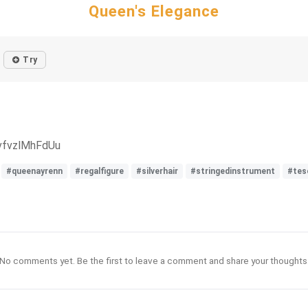
Queen's Elegance
Try
vfvzlMhFdUu
#queenayrenn
#regalfigure
#silverhair
#stringedinstrument
#tes
No comments yet. Be the first to leave a comment and share your thoughts