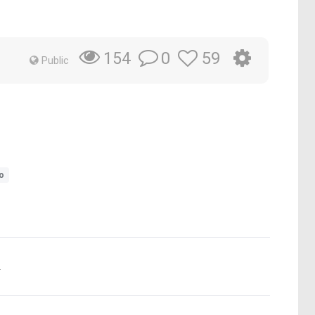
0
59
154
Public
o
.