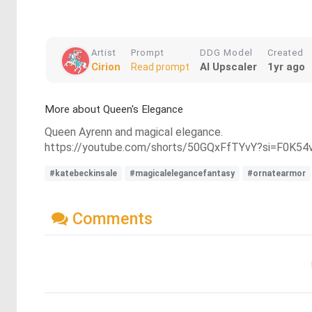
Artist
Prompt
DDG Model
Created
Cirion
AI Upscaler
1yr ago
Read prompt
More about Queen's Elegance
Queen Ayrenn and magical elegance.
https://youtube.com/shorts/50GQxFfTYvY?si=F0K54
#katebeckinsale
#magicalelegancefantasy
#ornatearmor
Comments