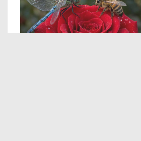
© 2026 Deep Dream Generator. All rights reserved.
Terms & Privacy
|
Cookie Settings
|
Tags
|
Updates
|
Support