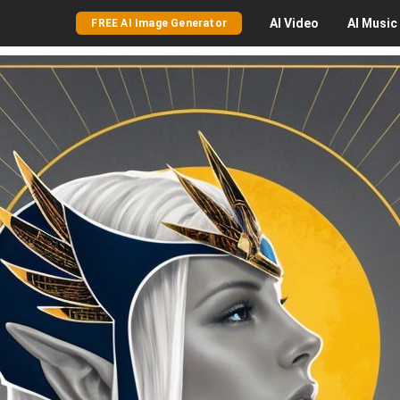
AI
Video
AI
Music
FREE AI Image Generator