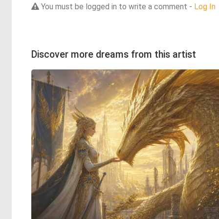
You must be logged in to write a comment -
Log In
Discover more dreams from this artist