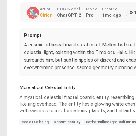
Artist
DDG Model
Mode
Created
Cirion
ChatGPT 2
Pro
1mo ago
Prompt
A cosmic, ethereal manifestation of Melkor before th
celestial light, existing within the Timeless Halls. H
surrounds him, but subtle ripples of discord and chao
overwhelming presence, sacred geometry blending with
More about Celestial Entity
A mystical, celestial fractal cosmic entity, resembling
like ring overhead. The entity has a glowing white ches
with swirling cosmic formations, planets, and brilliant
#celestialbeing
#cosmicentity
#etherealbackgroundfantas