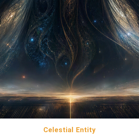
Celestial Entity