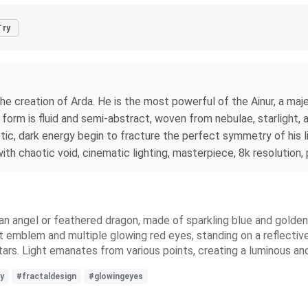
Try
e creation of Arda. He is the most powerful of the Ainur, a maje
is form is fluid and semi-abstract, woven from nebulae, starlight, 
tic, dark energy begin to fracture the perfect symmetry of his li
 chaotic void, cinematic lighting, masterpiece, 8k resolution, p
 an angel or feathered dragon, made of sparkling blue and golden
t emblem and multiple glowing red eyes, standing on a reflective
 stars. Light emanates from various points, creating a luminous 
y
#fractaldesign
#glowingeyes