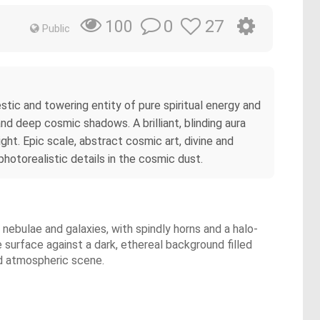
0
27
100
Public
stic and towering entity of pure spiritual energy and
and deep cosmic shadows. A brilliant, blinding aura
ght. Epic scale, abstract cosmic art, divine and
hotorealistic details in the cosmic dust.
 nebulae and galaxies, with spindly horns and a halo-
 surface against a dark, ethereal background filled
and atmospheric scene.