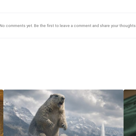
No comments yet. Be the first to leave a comment and share your thoughts