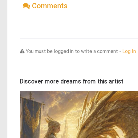
Comments
You must be logged in to write a comment -
Log In
Discover more dreams from this artist