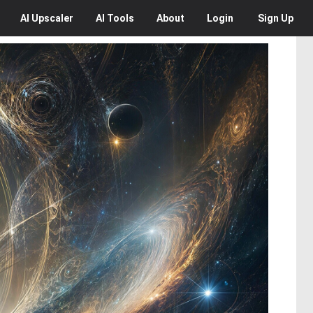
AI
Upscaler
AI
Tools
About
Login
Sign Up