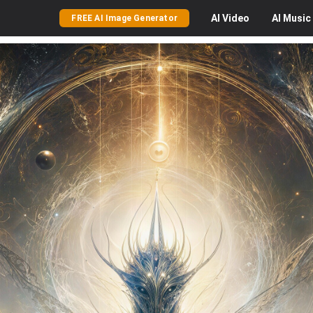
AI
Video
AI
Music
FREE AI Image Generator