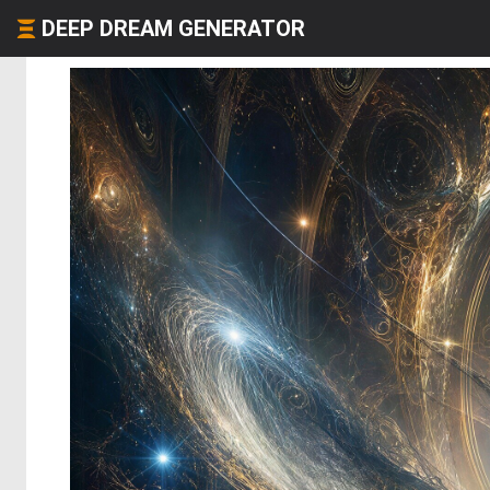
DEEP DREAM GENERATOR