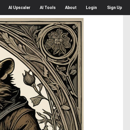
AI
Upscaler
AI
Tools
About
Login
Sign Up