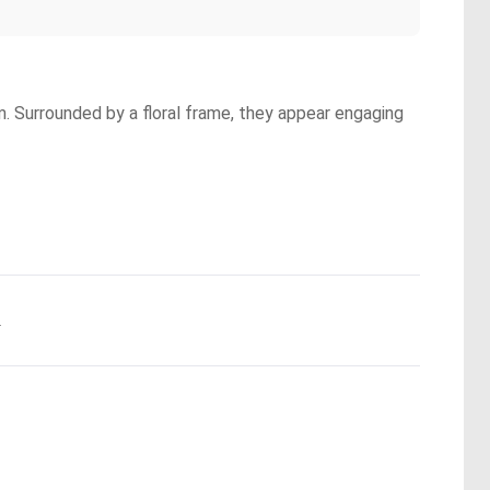
. Surrounded by a floral frame, they appear engaging
.