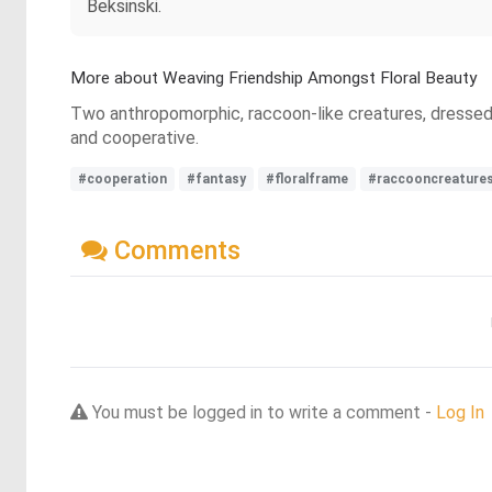
Beksinski.
More about Weaving Friendship Amongst Floral Beauty
Two anthropomorphic, raccoon-like creatures, dressed 
and cooperative.
#cooperation
#fantasy
#floralframe
#raccooncreature
Comments
You must be logged in to write a comment -
Log In