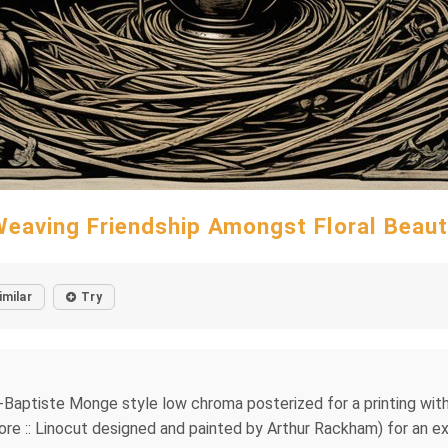
eaving Friendship Amongst Floral Beau
imilar
Try
ean-Baptiste Monge style low chroma posterized for a printing wit
egore :: Linocut designed and painted by Arthur Rackham) for an e