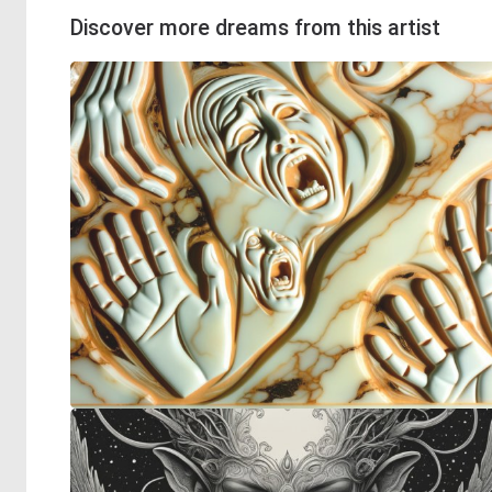
Discover more dreams from this artist