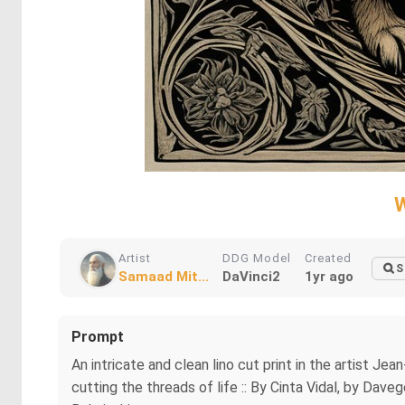
W
Artist
DDG Model
Created
S
Samaad Mit...
DaVinci2
1yr ago
Prompt
An intricate and clean lino cut print in the artist J
cutting the threads of life :: By Cinta Vidal, by Dav