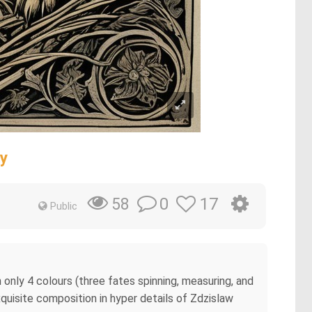
ty
0
17
58
Public
h only 4 colours (three fates spinning, measuring, and
xquisite composition in hyper details of Zdzislaw