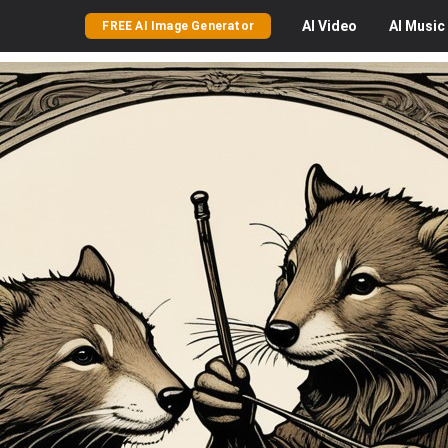
AI
Video
AI
Music
FREE AI Image Generator