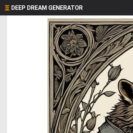
DEEP DREAM GENERATOR