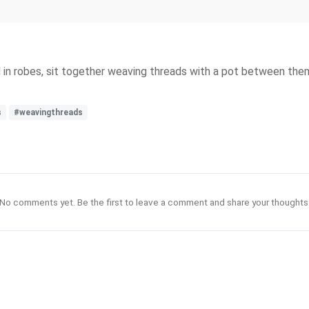
in robes, sit together weaving threads with a pot between them
s
#weavingthreads
No comments yet. Be the first to leave a comment and share your thoughts